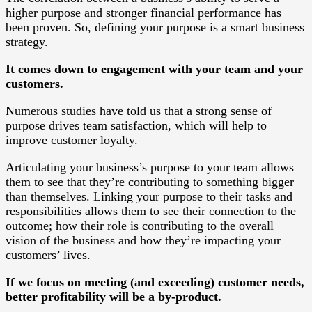
higher purpose and stronger financial performance has
been proven. So, defining your purpose is a smart business
strategy.
It comes down to engagement with your team and your
customers.
Numerous studies have told us that a strong sense of
purpose drives team satisfaction, which will help to
improve customer loyalty.
Articulating your business’s purpose to your team allows
them to see that they’re contributing to something bigger
than themselves. Linking your purpose to their tasks and
responsibilities allows them to see their connection to the
outcome; how their role is contributing to the overall
vision of the business and how they’re impacting your
customers’ lives.
If we focus on meeting (and exceeding) customer needs,
better profitability will be a by-product.