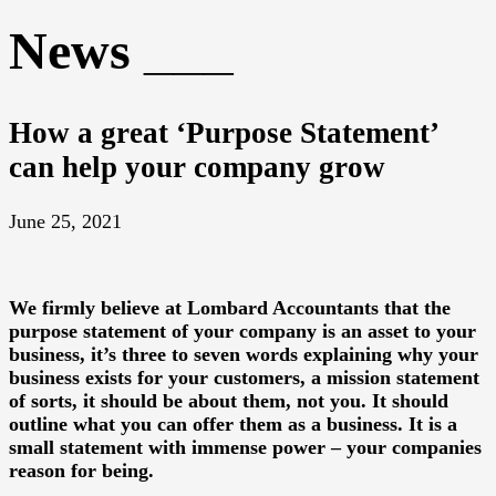
News
How a great ‘Purpose Statement’
can help your company grow
June 25, 2021
We firmly believe at Lombard Accountants that the
purpose statement of your company is an asset to your
business, it’s three to seven words explaining why your
business exists for your customers, a mission statement
of sorts, it should be about them, not you. It should
outline what you can offer them as a business. It is a
small statement with immense power – your companies
reason for being.