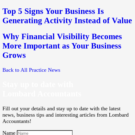
Top 5 Signs Your Business Is
Generating Activity Instead of Value
Why Financial Visibility Becomes
More Important as Your Business
Grows
Back to All Practice News
Stay up to date with
Lombard Accountants
Fill out your details and stay up to date with the latest
news, business tips and interesting articles from Lombard
Accountants!
Name