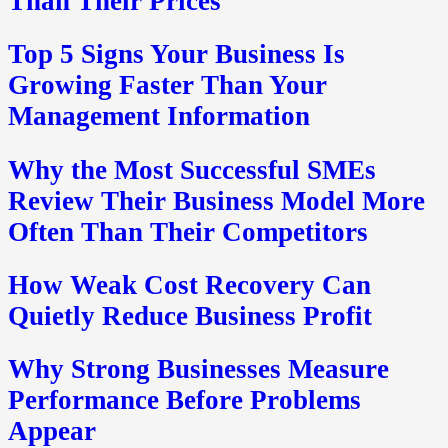
Than Their Prices
Top 5 Signs Your Business Is
Growing Faster Than Your
Management Information
Why the Most Successful SMEs
Review Their Business Model More
Often Than Their Competitors
How Weak Cost Recovery Can
Quietly Reduce Business Profit
Why Strong Businesses Measure
Performance Before Problems
Appear