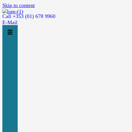
Skip to content
Call +353 (01) 678 9960
E-Mail