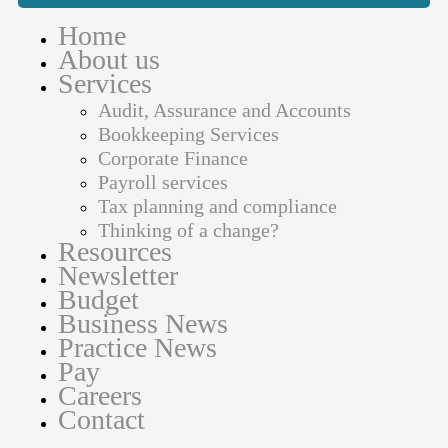
Home
About us
Services
Audit, Assurance and Accounts
Bookkeeping Services
Corporate Finance
Payroll services
Tax planning and compliance
Thinking of a change?
Resources
Newsletter
Budget
Business News
Practice News
Pay
Careers
Contact