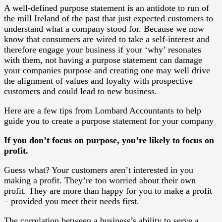
A well-defined purpose statement is an antidote to run of
the mill Ireland of the past that just expected customers to
understand what a company stood for. Because we now
know that consumers are wired to take a self-interest and
therefore engage your business if your ‘why’ resonates
with them, not having a purpose statement can damage
your companies purpose and creating one may well drive
the alignment of values and loyalty with prospective
customers and could lead to new business.
Here are a few tips from Lombard Accountants to help
guide you to create a purpose statement for your company
If you don’t focus on purpose, you’re likely to focus on
profit.
Guess what? Your customers aren’t interested in you
making a profit. They’re too worried about their own
profit. They are more than happy for you to make a profit
– provided you meet their needs first.
The correlation between a business’s ability to serve a