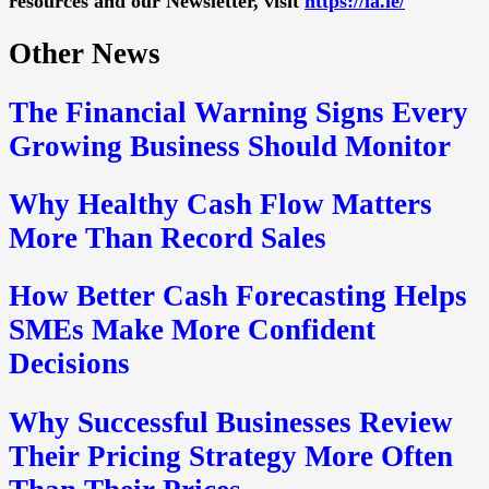
resources and our Newsletter, visit
https://la.ie/
Other News
The Financial Warning Signs Every
Growing Business Should Monitor
Why Healthy Cash Flow Matters
More Than Record Sales
How Better Cash Forecasting Helps
SMEs Make More Confident
Decisions
Why Successful Businesses Review
Their Pricing Strategy More Often