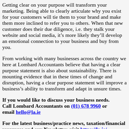
Getting clear on your purpose will transform your
marketing. Being able to clearly articulate why you exist
for your customers will tie them to your brand and make
them more inclined to refer you to others. When that new
customer does their due diligence, i.e. they stalk your
website and social media, it’s more likely they’ll develop
an emotional connection to your business and buy from
you.
From working with many businesses across the country we
here at Lombard Accountants believe that having a clear
purpose statement is also about sustainability. There is
mounting evidence that in these times of change and
disruption, having a clear purpose statement will improve a
business’s ability to transform and adapt in unsure times.
If you would like to discuss your business needs.
Call Lombard Accountants on
(01) 678 9960
or
email
hello@la.ie
For the latest business/practice news, taxation/financial