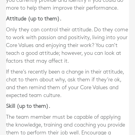
you currently provide and identify if you could do
more to help them improve their performance.
Attitude (up to them).
Only they can control their attitude. Do they come
to work with passion and positivity, living into your
Core Values and enjoying their work? You can’t
teach a good attitude; however, you can look at
factors that may affect it.
If there’s recently been a change in their attitude,
chat to them about why, ask them if they’re ok,
and then remind them of your Core Values and
expected team culture.
Skill (up to them).
The team member must be capable of applying
the knowledge, training and coaching you provide
them to perform their job well. Encourage a