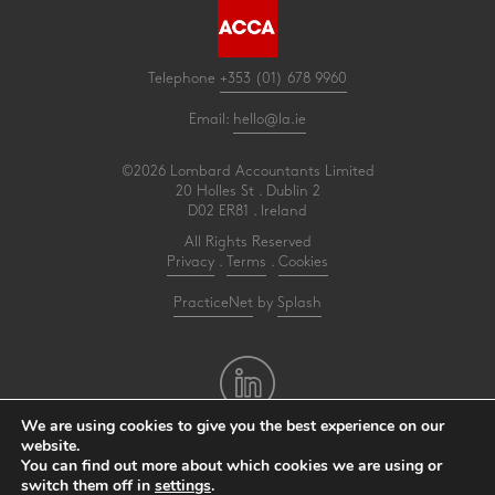
Telephone
+353 (01) 678 9960
Email:
hello@la.ie
©2026 Lombard Accountants Limited
20 Holles St . Dublin 2
D02 ER81 . Ireland
All Rights Reserved
Privacy
.
Terms
.
Cookies
PracticeNet
by
Splash
We are using cookies to give you the best experience on our
website.
You can find out more about which cookies we are using or
Make an Appointment
switch them off in
settings
.
View our Newsletter