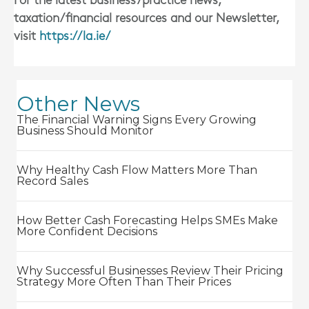
For the latest business/practice news,
taxation/financial resources and our Newsletter,
visit
https://la.ie/
Other News
The Financial Warning Signs Every Growing
Business Should Monitor
Why Healthy Cash Flow Matters More Than
Record Sales
How Better Cash Forecasting Helps SMEs Make
More Confident Decisions
Why Successful Businesses Review Their Pricing
Strategy More Often Than Their Prices