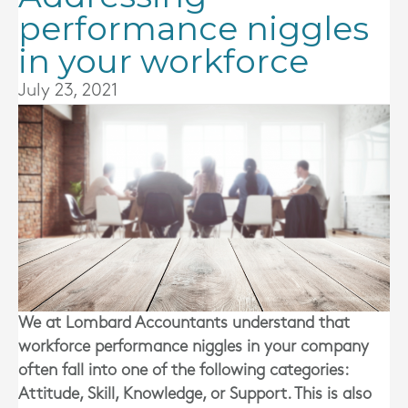
performance niggles
in your workforce
July 23, 2021
We at
Lombard Accountants
understand that
workforce performance niggles in your company
often fall into one of the following categories:
Attitude, Skill, Knowledge, or Support. This is also