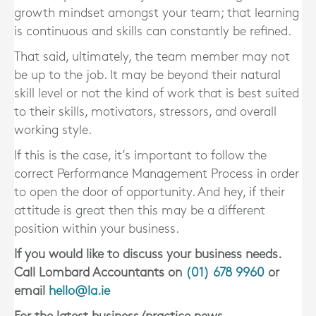
growth mindset amongst your team; that learning
is continuous and skills can constantly be refined.
That said, ultimately, the team member may not
be up to the job. It may be beyond their natural
skill level or not the kind of work that is best suited
to their skills, motivators, stressors, and overall
working style.
If this is the case, it’s important to follow the
correct Performance Management Process in order
to open the door of opportunity. And hey, if their
attitude is great then this may be a different
position within your business.
If you would like to discuss your business needs.
Call Lombard Accountants on
(01) 678 9960
or
email
hello@la.ie