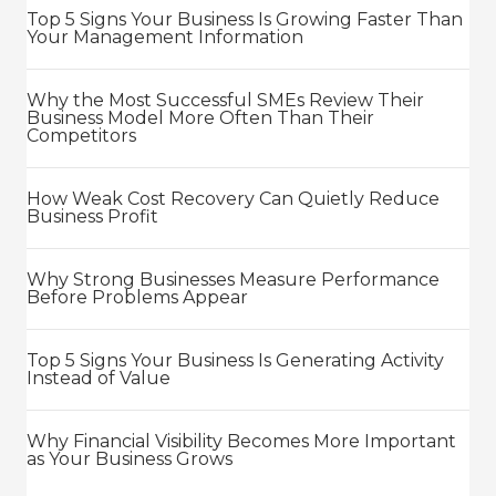
Top 5 Signs Your Business Is Growing Faster Than
Your Management Information
Why the Most Successful SMEs Review Their
Business Model More Often Than Their
Competitors
How Weak Cost Recovery Can Quietly Reduce
Business Profit
Why Strong Businesses Measure Performance
Before Problems Appear
Top 5 Signs Your Business Is Generating Activity
Instead of Value
Why Financial Visibility Becomes More Important
as Your Business Grows