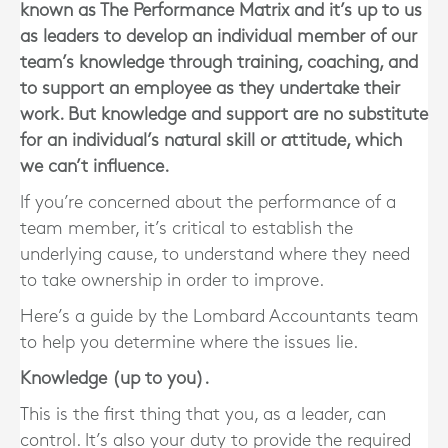
known as The Performance Matrix and it’s up to us
as leaders to develop an individual member of our
team’s knowledge through training, coaching, and
to support an employee as they undertake their
work. But knowledge and support are no substitute
for an individual’s natural skill or attitude, which
we can’t influence.
If you’re concerned about the performance of a
team member, it’s critical to establish the
underlying cause, to understand where they need
to take ownership in order to improve.
Here’s a guide by the Lombard Accountants team
to help you determine where the issues lie.
Knowledge (up to you).
This is the first thing that you, as a leader, can
control. It’s also your duty to provide the required