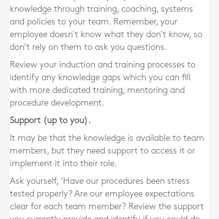
knowledge through training, coaching, systems
and policies to your team. Remember, your
employee doesn’t know what they don’t know, so
don’t rely on them to ask you questions.
Review your induction and training processes to
identify any knowledge gaps which you can fill
with more dedicated training, mentoring and
procedure development.
Support (up to you).
It may be that the knowledge is available to team
members, but they need support to access it or
implement it into their role.
Ask yourself, ‘Have our procedures been stress
tested properly? Are our employee expectations
clear for each team member? Review the support