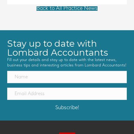
Back to All Practice News
Stay up to date with
Lombard Accountants
Fill out your details and stay up to date with the latest news,
business tips and interesting articles from Lombard Accountants!
Subscribe!