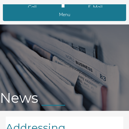
Call
E-Mail
Menu
News
Addressing