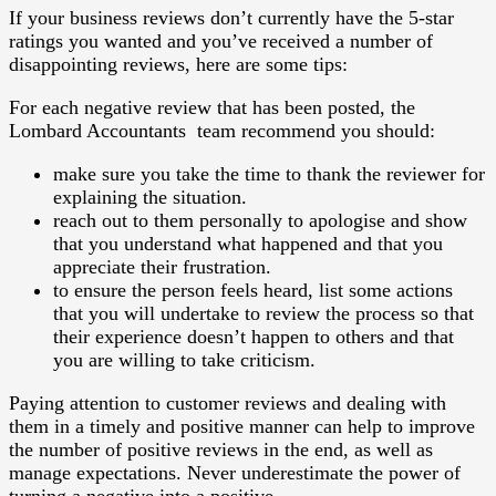
If your business reviews don’t currently have the 5-star
ratings you wanted and you’ve received a number of
disappointing reviews, here are some tips:
For each negative review that has been posted, the
Lombard Accountants team recommend you should:
make sure you take the time to thank the reviewer for
explaining the situation.
reach out to them personally to apologise and show
that you understand what happened and that you
appreciate their frustration.
to ensure the person feels heard, list some actions
that you will undertake to review the process so that
their experience doesn’t happen to others and that
you are willing to take criticism.
Paying attention to customer reviews and dealing with
them in a timely and positive manner can help to improve
the number of positive reviews in the end, as well as
manage expectations. Never underestimate the power of
turning a negative into a positive.