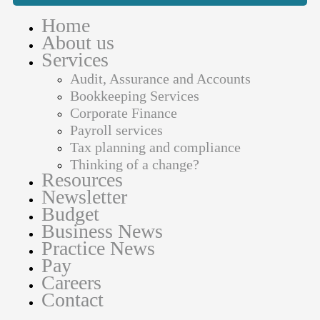
Home
About us
Services
Audit, Assurance and Accounts
Bookkeeping Services
Corporate Finance
Payroll services
Tax planning and compliance
Thinking of a change?
Resources
Newsletter
Budget
Business News
Practice News
Pay
Careers
Contact