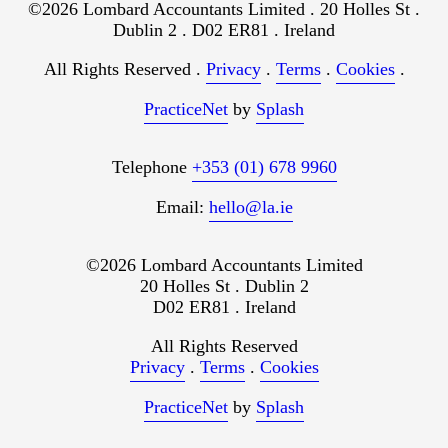
©2026 Lombard Accountants Limited . 20 Holles St .
Dublin 2 . D02 ER81 . Ireland
All Rights Reserved .
Privacy
.
Terms
.
Cookies
.
PracticeNet
by
Splash
Telephone
+353 (01) 678 9960
Email:
hello@la.ie
©2026 Lombard Accountants Limited
20 Holles St . Dublin 2
D02 ER81 . Ireland
All Rights Reserved
Privacy
.
Terms
.
Cookies
PracticeNet
by
Splash