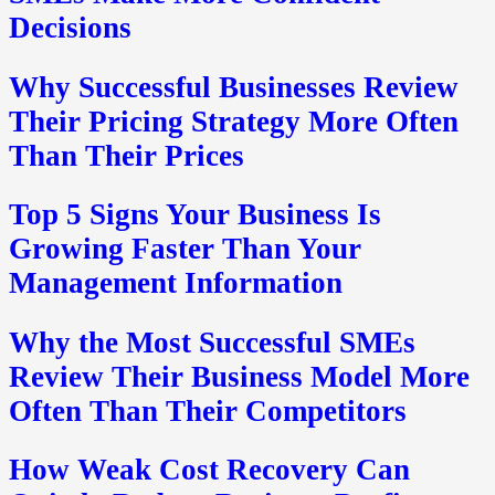
Decisions
Why Successful Businesses Review
Their Pricing Strategy More Often
Than Their Prices
Top 5 Signs Your Business Is
Growing Faster Than Your
Management Information
Why the Most Successful SMEs
Review Their Business Model More
Often Than Their Competitors
How Weak Cost Recovery Can