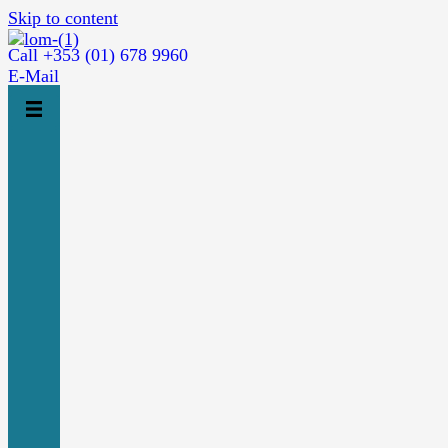
Skip to content
Call +353 (01) 678 9960
E-Mail