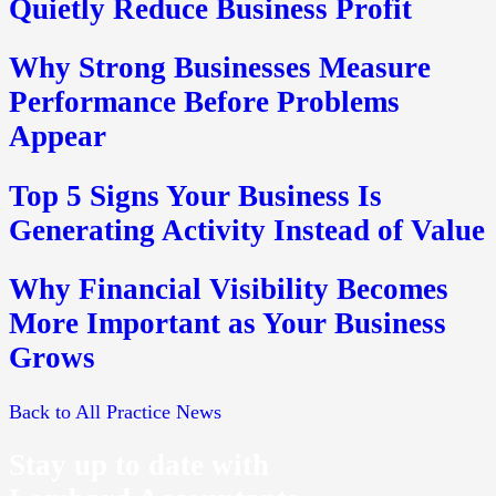
Quietly Reduce Business Profit
Why Strong Businesses Measure
Performance Before Problems
Appear
Top 5 Signs Your Business Is
Generating Activity Instead of Value
Why Financial Visibility Becomes
More Important as Your Business
Grows
Back to All Practice News
Stay up to date with