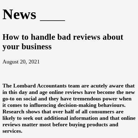
News
How to handle bad reviews about
your business
August 20, 2021
The
Lombard Accountants
team are acutely aware that
in this day and age online reviews have become the new
go-to on social and they have tremendous power when
it comes to influencing decision-making behaviours.
Research shows that over half of all consumers are
likely to seek out additional information and that online
reviews matter most before buying products and
services.