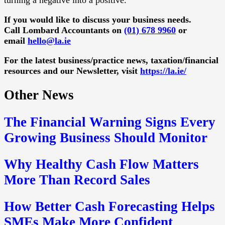
If you would like to discuss your business needs.
Call Lombard Accountants on
(01) 678 9960
or
email
hello@la.ie
For the latest business/practice news, taxation/financial
resources and our Newsletter, visit
https://la.ie/
Other News
The Financial Warning Signs Every
Growing Business Should Monitor
Why Healthy Cash Flow Matters
More Than Record Sales
How Better Cash Forecasting Helps
SMEs Make More Confident