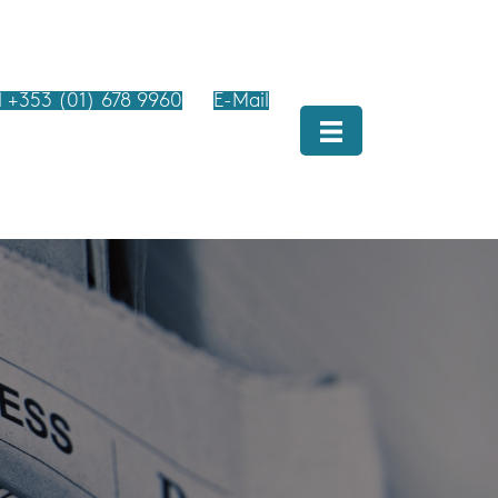
l +353 (01) 678 9960
E-Mail