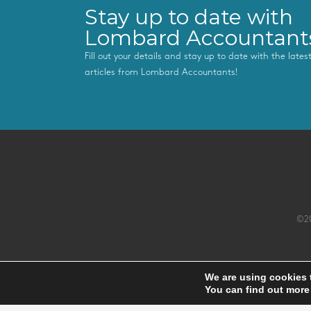
Stay up to date with
Lombard Accountant
Fill out your details and stay up to date with the late
articles from Lombard Accountants!
©20
We are using cookies 
You can find out more