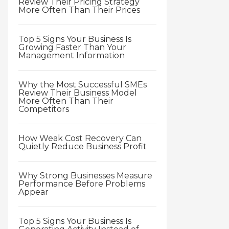
Review Their Pricing Strategy
More Often Than Their Prices
Top 5 Signs Your Business Is
Growing Faster Than Your
Management Information
Why the Most Successful SMEs
Review Their Business Model
More Often Than Their
Competitors
How Weak Cost Recovery Can
Quietly Reduce Business Profit
Why Strong Businesses Measure
Performance Before Problems
Appear
Top 5 Signs Your Business Is