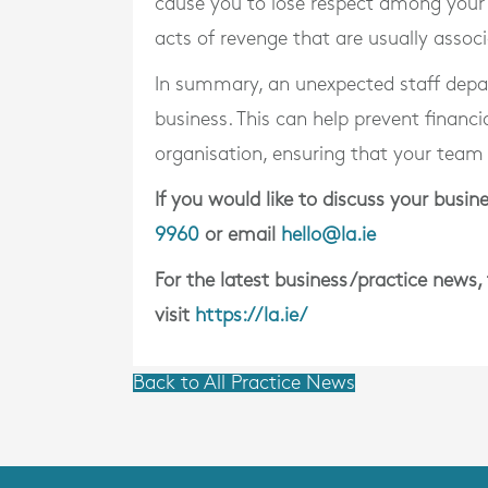
cause you to lose respect among your
acts of revenge that are usually assoc
In summary, an unexpected staff depart
business. This can help prevent financia
organisation, ensuring that your team
If you would like to discuss your bus
9960
or email
hello@la.ie
For the latest business/practice news,
visit
https://la.ie/
Back to All Practice News