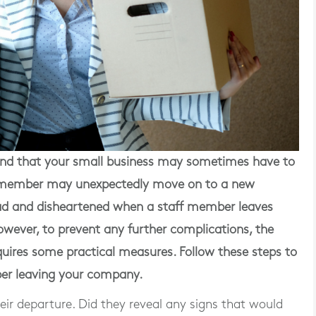
d that your small business may sometimes have to
ff member may unexpectedly move on to a new
l sad and disheartened when a staff member leaves
However, to prevent any further complications, the
uires some practical measures. Follow these steps to
er leaving your company.
their departure. Did they reveal any signs that would