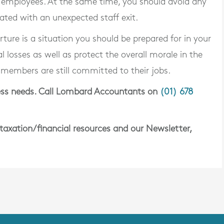
 employees. At the same time, you should avoid any
iated with an unexpected staff exit.
ure is a situation you should be prepared for in your
l losses as well as protect the overall morale in the
 members are still committed to their jobs.
iness needs. Call Lombard Accountants on
(01) 678
 taxation/financial resources and our Newsletter,