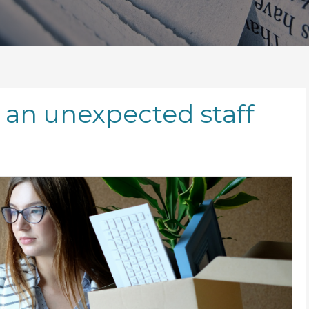
 an unexpected staff