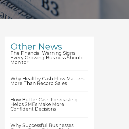
Other News
The Financial Warning Signs
Every Growing Business Should
Monitor
Why Healthy Cash Flow Matters
More Than Record Sales
How Better Cash Forecasting
Helps SMEs Make More
Confident Decisions
Why Successful Businesses