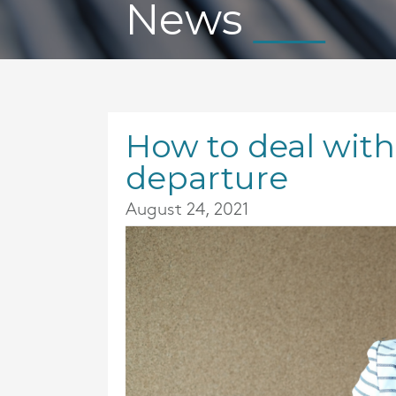
News
How to deal with
departure
August 24, 2021