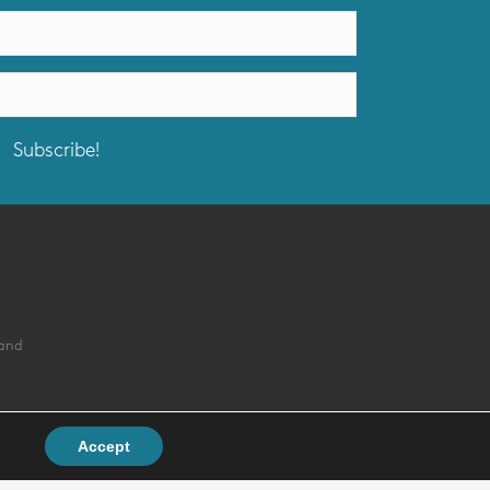
Subscribe!
land
Accept