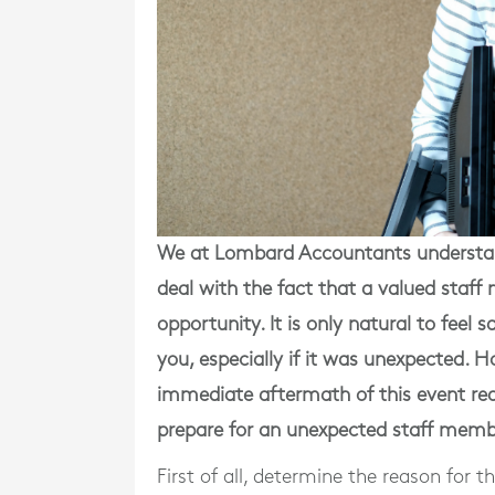
We at Lombard Accountants understan
deal with the fact that a valued sta
opportunity. It is only natural to fee
you, especially if it was unexpected. 
immediate aftermath of this event req
prepare for an unexpected staff memb
First of all, determine the reason for 