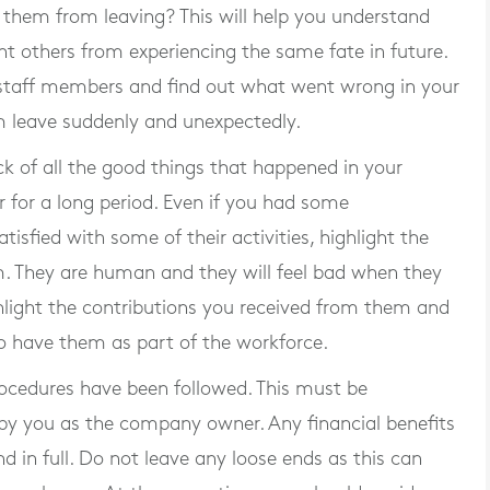
 them from leaving? This will help you understand
t others from experiencing the same fate in future.
 staff members and find out what went wrong in your
 leave suddenly and unexpectedly.
k of all the good things that happened in your
 for a long period. Even if you had some
sfied with some of their activities, highlight the
m. They are human and they will feel bad when they
highlight the contributions you received from them and
 have them as part of the workforce.
rocedures have been followed. This must be
by you as the company owner. Any financial benefits
 in full. Do not leave any loose ends as this can