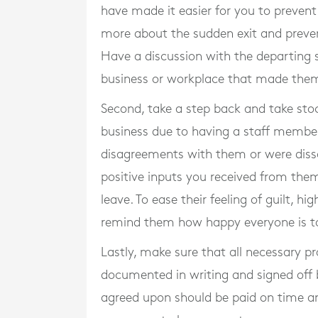
have made it easier for you to prevent
more about the sudden exit and preven
Have a discussion with the departing
business or workplace that made them
Second, take a step back and take stoc
business due to having a staff member
disagreements with them or were dissati
positive inputs you received from the
leave. To ease their feeling of guilt, 
remind them how happy everyone is to
Lastly, make sure that all necessary p
documented in writing and signed off 
agreed upon should be paid on time and