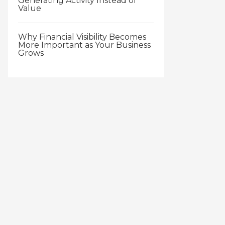
Generating Activity Instead of
Value
Why Financial Visibility Becomes
More Important as Your Business
Grows