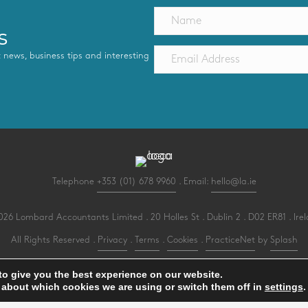
s
st news, business tips and interesting
Telephone
+353 (01) 678 9960
. Email:
hello@la.ie
26 Lombard Accountants Limited . 20 Holles St . Dublin 2 . D02 ER81 . Ire
All Rights Reserved .
Privacy
.
Terms
.
Cookies
.
PracticeNet
by
Splash
to give you the best experience on our website.
 about which cookies we are using or switch them off in
settings
.