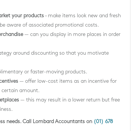
arket your products
– make items look new and fresh
 be aware of associated promotional costs.
erchandise
— can you display in more places in order
ategy around discounting so that you motivate
imentary or faster-moving products.
centives
— offer low-cost items as an incentive for
 certain amount.
ketplaces
— this may result in a lower return but free
iness.
iness needs. Call Lombard Accountants on
(01) 678