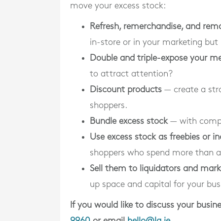
move your excess stock:
Refresh, remerchandise, and rem
in-store or in your marketing but
Double and triple-expose your m
to attract attention?
Discount products
— create a str
shoppers.
Bundle excess stock
— with compl
Use excess stock as freebies or in
shoppers who spend more than a
Sell them to liquidators and mar
up space and capital for your bus
If you would like to discuss your bus
9960
or email
hello@la.ie