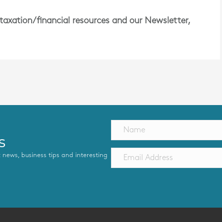
 taxation/financial resources and our Newsletter,
s
st news, business tips and interesting