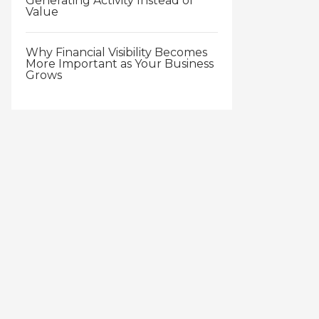
Generating Activity Instead of
Value
Why Financial Visibility Becomes
More Important as Your Business
Grows