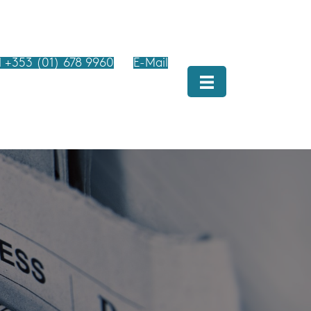
l +353 (01) 678 9960
E-Mail