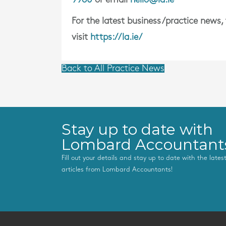
For the latest business/practice news,
visit
https://la.ie/
Back to All Practice News
Stay up to date with
Lombard Accountant
Fill out your details and stay up to date with the late
articles from Lombard Accountants!