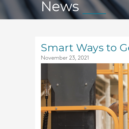
News
Smart Ways to Ge
November 23, 2021