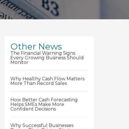
Other News
The Financial Warning Signs
Every Growing Business Should
Monitor
Why Healthy Cash Flow Matters
More Than Record Sales
How Better Cash Forecasting
Helps SMEs Make More
Confident Decisions
Why Successful Businesses