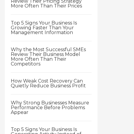
Review Their Pricing Strategy
More Often Than Their Prices
Top 5 Signs Your Business Is
Growing Faster Than Your
Management Information
Why the Most Successful SMEs
Review Their Business Model
More Often Than Their
Competitors
How Weak Cost Recovery Can
Quietly Reduce Business Profit
Why Strong Businesses Measure
Performance Before Problems
Appear
Top 5 Signs Your Business Is