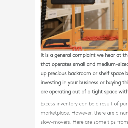
It is a general complaint we hear
at t
that operates small and medium-sized 
up precious backroom or shelf space b
investing in your business or buying thi
are operating out of a tight space wit
Excess inventory can be a result of pu
marketplace. However, there are a numb
slow-movers. Here are some tips fro