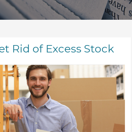
t Rid of Excess Stock