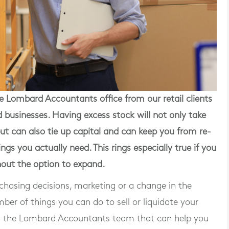
he Lombard Accountants office
from our retail clients
businesses. Having excess stock will not only take
ut can also tie up capital and can keep you from re-
ngs you actually need. This rings especially true if you
hout the option to expand.
rchasing decisions, marketing or a change in the
er of things you can do to sell or liquidate your
m the Lombard Accountants team that can help you