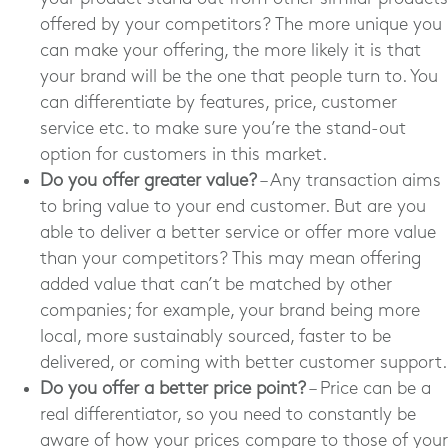
offered by your competitors? The more unique you
can make your offering, the more likely it is that
your brand will be the one that people turn to. You
can differentiate by features, price, customer
service etc. to make sure you’re the stand-out
option for customers in this market.
Do you offer greater value?
– Any transaction aims
to bring value to your end customer. But are you
able to deliver a better service or offer more value
than your competitors? This may mean offering
added value that can’t be matched by other
companies; for example, your brand being more
local, more sustainably sourced, faster to be
delivered, or coming with better customer support.
Do you offer a better price point?
– Price can be a
real differentiator, so you need to constantly be
aware of how your prices compare to those of your