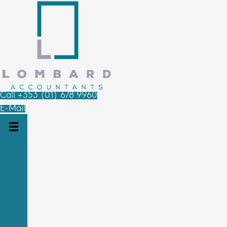
Call +353 (01) 678 9960
E-Mail