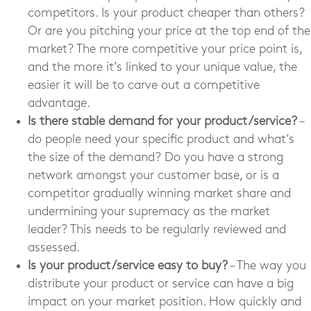
competitors. Is your product cheaper than others?
Or are you pitching your price at the top end of the
market? The more competitive your price point is,
and the more it’s linked to your unique value, the
easier it will be to carve out a competitive
advantage.
Is there stable demand for your product/service?
–
do people need your specific product and what’s
the size of the demand? Do you have a strong
network amongst your customer base, or is a
competitor gradually winning market share and
undermining your supremacy as the market
leader? This needs to be regularly reviewed and
assessed.
Is your product/service easy to buy?
– The way you
distribute your product or service can have a big
impact on your market position. How quickly and