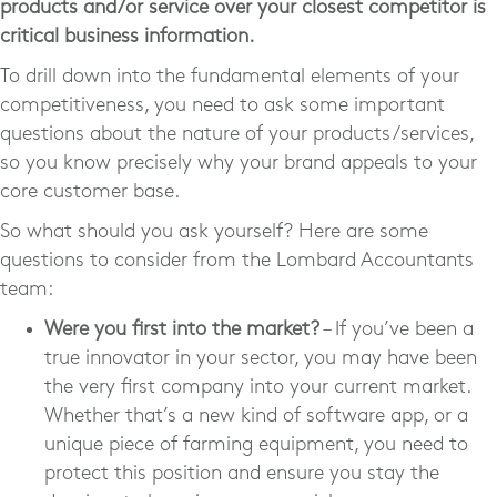
products and/or service over your closest competitor is
critical business information.
To drill down into the fundamental elements of your
competitiveness, you need to ask some important
questions about the nature of your products/services,
so you know precisely why your brand appeals to your
core customer base.
So what should you ask yourself? Here are some
questions to consider from the Lombard Accountants
team:
Were you first into the market?
– If you’ve been a
true innovator in your sector, you may have been
the very first company into your current market.
Whether that’s a new kind of software app, or a
unique piece of farming equipment, you need to
protect this position and ensure you stay the