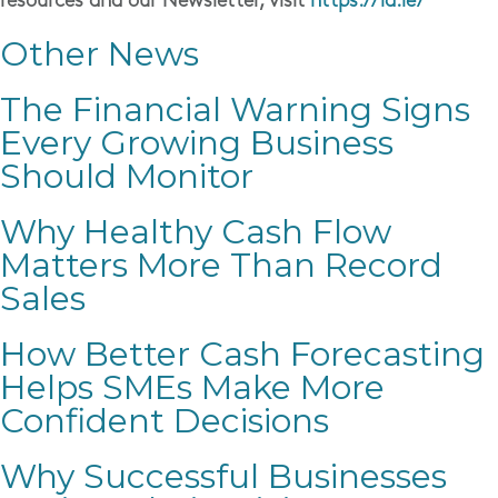
resources and our Newsletter, visit
https://la.ie/
Other News
The Financial Warning Signs
Every Growing Business
Should Monitor
Why Healthy Cash Flow
Matters More Than Record
Sales
How Better Cash Forecasting
Helps SMEs Make More
Confident Decisions
Why Successful Businesses