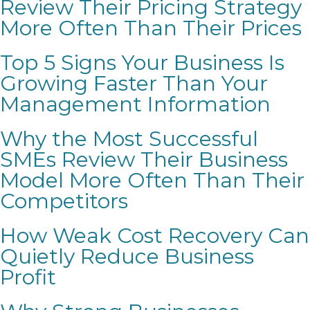
Review Their Pricing Strategy
More Often Than Their Prices
Top 5 Signs Your Business Is
Growing Faster Than Your
Management Information
Why the Most Successful
SMEs Review Their Business
Model More Often Than Their
Competitors
How Weak Cost Recovery Can
Quietly Reduce Business
Profit