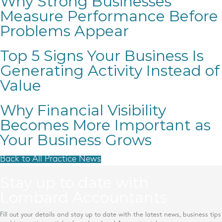
Why Strong Businesses
Measure Performance Before
Problems Appear
Top 5 Signs Your Business Is
Generating Activity Instead of
Value
Why Financial Visibility
Becomes More Important as
Your Business Grows
Back to All Practice News
Stay up to date with
Lombard Accountants
Fill out your details and stay up to date with the latest news, business tips