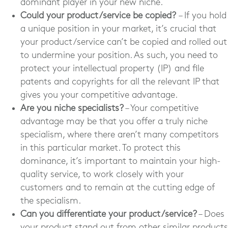
dominant player in your new niche.
Could your product/service be copied?
– If you hold
a unique position in your market, it’s crucial that
your product/service can’t be copied and rolled out
to undermine your position. As such, you need to
protect your intellectual property (IP) and file
patents and copyrights for all the relevant IP that
gives you your competitive advantage.
Are you niche specialists?
– Your competitive
advantage may be that you offer a truly niche
specialism, where there aren’t many competitors
in this particular market. To protect this
dominance, it’s important to maintain your high-
quality service, to work closely with your
customers and to remain at the cutting edge of
the specialism.
Can you differentiate your product/service?
– Does
your product stand out from other similar products