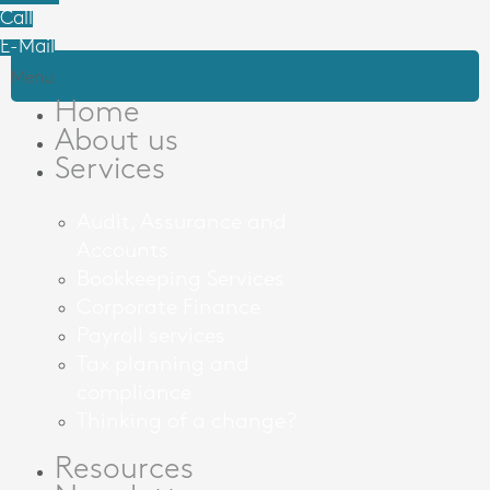
Call
E-Mail
Menu
Home
About us
Services
Audit, Assurance and
Accounts
Bookkeeping Services
Corporate Finance
Payroll services
Tax planning and
compliance
Thinking of a change?
Resources