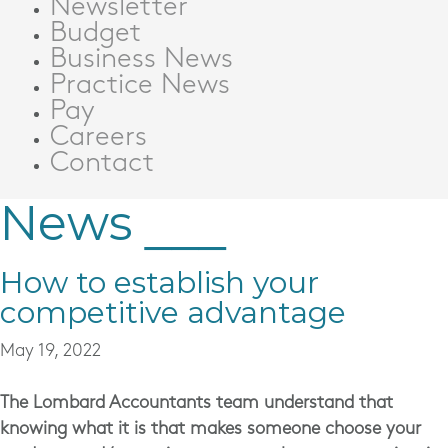
Newsletter
Budget
Business News
Practice News
Pay
Careers
Contact
News
How to establish your
competitive advantage
May 19, 2022
The
Lombard Accountants
team understand that
knowing what it is that makes someone choose your