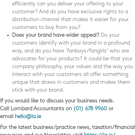
efficiently can you deliver your offering to your
customer? And do you have exclusive rights to a
distribution channel that makes it easier for your
customers to buy from you?
Does your brand have wider appeal?
Do your
customers identify with your brand in a profound
way, and do you have ‘fanboys/fangirls’ who are
advocates for your products? It could be that your
company philosophy, your values and the way you
interact with your customers all offer something
unique that draws in customers and makes them
stick with your brand.
If you would like to discuss your business needs.
Call Lombard Accountants on
(01) 678 9960
or
email
hello@la.ie
For the latest business/practice news, taxation/financial