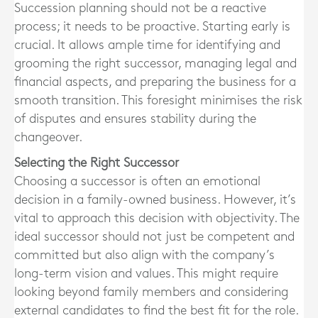
Succession planning should not be a reactive
process; it needs to be proactive. Starting early is
crucial. It allows ample time for identifying and
grooming the right successor, managing legal and
financial aspects, and preparing the business for a
smooth transition. This foresight minimises the risk
of disputes and ensures stability during the
changeover.
Selecting the Right Successor
Choosing a successor is often an emotional
decision in a family-owned business. However, it’s
vital to approach this decision with objectivity. The
ideal successor should not just be competent and
committed but also align with the company’s
long-term vision and values. This might require
looking beyond family members and considering
external candidates to find the best fit for the role.