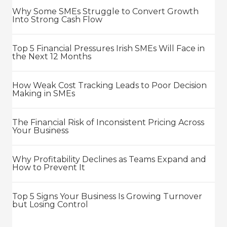
Why Some SMEs Struggle to Convert Growth
Into Strong Cash Flow
Top 5 Financial Pressures Irish SMEs Will Face in
the Next 12 Months
How Weak Cost Tracking Leads to Poor Decision
Making in SMEs
The Financial Risk of Inconsistent Pricing Across
Your Business
Why Profitability Declines as Teams Expand and
How to Prevent It
Top 5 Signs Your Business Is Growing Turnover
but Losing Control