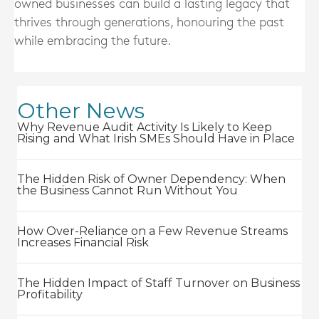
owned businesses can build a lasting legacy that
thrives through generations, honouring the past
while embracing the future.
Other News
Why Revenue Audit Activity Is Likely to Keep
Rising and What Irish SMEs Should Have in Place
The Hidden Risk of Owner Dependency: When
the Business Cannot Run Without You
How Over-Reliance on a Few Revenue Streams
Increases Financial Risk
The Hidden Impact of Staff Turnover on Business
Profitability