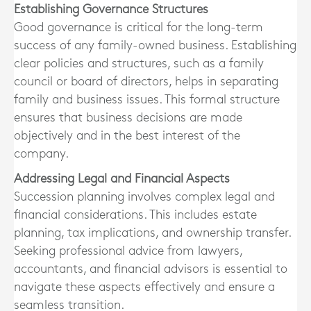
Establishing Governance Structures
Good governance is critical for the long-term
success of any family-owned business. Establishing
clear policies and structures, such as a family
council or board of directors, helps in separating
family and business issues. This formal structure
ensures that business decisions are made
objectively and in the best interest of the
company.
Addressing Legal and Financial Aspects
Succession planning involves complex legal and
financial considerations. This includes estate
planning, tax implications, and ownership transfer.
Seeking professional advice from lawyers,
accountants, and financial advisors is essential to
navigate these aspects effectively and ensure a
seamless transition.