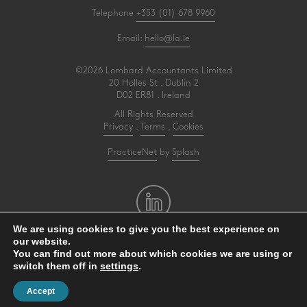
Telephone
+353 (01) 678 9960
Email:
hello@la.ie
©2026 Lombard Accountants Limited
20 Holles St . Dublin 2
D02 ER81 . Ireland
All Rights Reserved
Privacy
.
Terms
.
Cookies
PracticeNet
by
Splash
We are using cookies to give you the best experience on
our website.
Make an Appointment
You can find out more about which cookies we are using or
switch them off in
settings
.
View our Newsletter
Accept