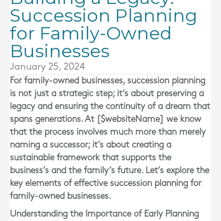
Succession Planning
for Family-Owned
Businesses
January 25, 2024
For family-owned businesses, succession planning
is not just a strategic step; it’s about preserving a
legacy and ensuring the continuity of a dream that
spans generations. At [$websiteName] we know
that the process involves much more than merely
naming a successor; it’s about creating a
sustainable framework that supports the
business’s and the family’s future. Let’s explore the
key elements of effective succession planning for
family-owned businesses.
Understanding the Importance of Early Planning