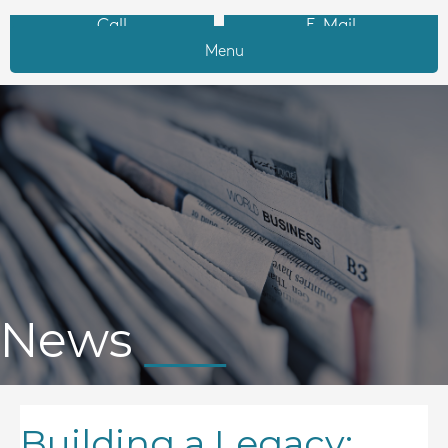
Call
E-Mail
Menu
News
Building a Legacy: