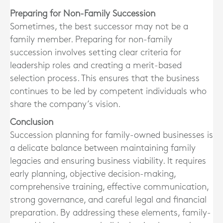
Preparing for Non-Family Succession
Sometimes, the best successor may not be a
family member. Preparing for non-family
succession involves setting clear criteria for
leadership roles and creating a merit-based
selection process. This ensures that the business
continues to be led by competent individuals who
share the company’s vision.
Conclusion
Succession planning for family-owned businesses is
a delicate balance between maintaining family
legacies and ensuring business viability. It requires
early planning, objective decision-making,
comprehensive training, effective communication,
strong governance, and careful legal and financial
preparation. By addressing these elements, family-