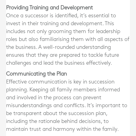
Providing Training and Development
Once a successor is identified, it’s essential to
invest in their training and development. This
includes not only grooming them for leadership
roles but also familiarising them with all aspects of
the business. A well-rounded understanding
ensures that they are prepared to tackle future
challenges and lead the business effectively.
Communicating the Plan
Effective communication is key in succession
planning. Keeping all family members informed
and involved in the process can prevent
misunderstandings and conflicts. It’s important to
be transparent about the succession plan,
including the rationale behind decisions, to
maintain trust and harmony within the family.