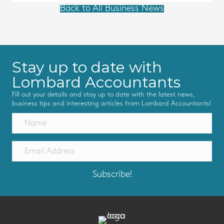
Back to All Business News
Stay up to date with
Lombard Accountants
Fill out your details and stay up to date with the latest news,
business tips and interesting articles from Lombard Accountants!
Subscribe!