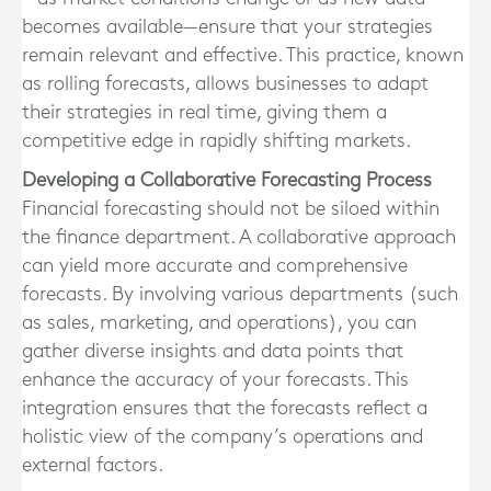
becomes available—ensure that your strategies
remain relevant and effective. This practice, known
as rolling forecasts, allows businesses to adapt
their strategies in real time, giving them a
competitive edge in rapidly shifting markets.
Developing a Collaborative Forecasting Process
Financial forecasting should not be siloed within
the finance department. A collaborative approach
can yield more accurate and comprehensive
forecasts. By involving various departments (such
as sales, marketing, and operations), you can
gather diverse insights and data points that
enhance the accuracy of your forecasts. This
integration ensures that the forecasts reflect a
holistic view of the company’s operations and
external factors.