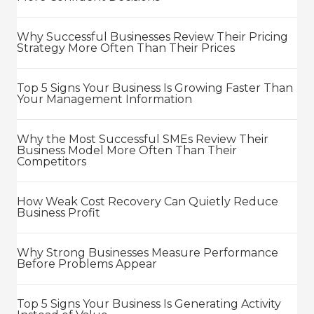
Why Successful Businesses Review Their Pricing
Strategy More Often Than Their Prices
Top 5 Signs Your Business Is Growing Faster Than
Your Management Information
Why the Most Successful SMEs Review Their
Business Model More Often Than Their
Competitors
How Weak Cost Recovery Can Quietly Reduce
Business Profit
Why Strong Businesses Measure Performance
Before Problems Appear
Top 5 Signs Your Business Is Generating Activity