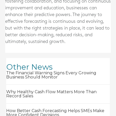
fostering collaboration, and focusing on continuous
improvement and education, businesses can
enhance their predictive powers. The journey to
effective forecasting is continuous and evolving,
but with the right strategies in place, it can lead to
better decision-making, reduced risks, and
ultimately, sustained growth.
Other News
The Financial Warning Signs Every Growing
Business Should Monitor
Why Healthy Cash Flow Matters More Than
Record Sales
How Better Cash Forecasting Helps SMEs Make
More Confident Decisions