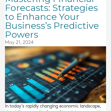
Forecasts: Strategies
to Enhance Your
Business’s Predictive
Powers
May 21, 2024
In today’s rapidly changing economic landscape,