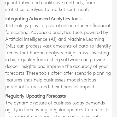
quantitative and qualitative methods, from
statistical analysis to market sentiment.
Integrating Advanced Analytics Tools
Technology plays a pivotal role in modern financial
forecasting. Advanced analytics tools powered by
Artificial Intelligence (AI) and Machine Learning
(ML) can process vast amounts of data to identify
trends that human analysts might miss. Investing
in high-quality forecasting software can provide
deeper insights and improve the accuracy of your
forecasts. These tools often offer scenario planning
features that help businesses model various
potential futures and their financial impacts.
Regularly Updating Forecasts
The dynamic nature of business today demands
agility in forecasting. Regular updates to forecasts
—as market conditions change or as new data