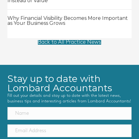
Instead of Value
Why Financial Visibility Becomes More Important
as Your Business Grows
Back to All Practice News
Stay up to date with
Lombard Accountants
Fill out your details and stay up to date with the latest news,
business tips and interesting articles from Lombard Accountants!