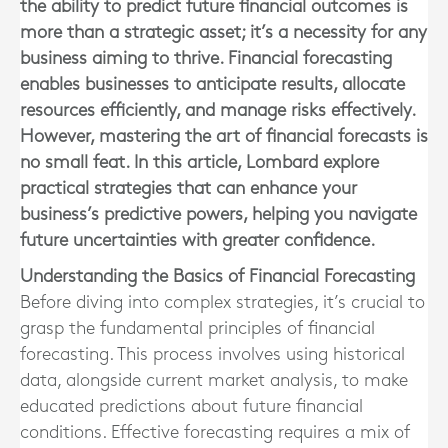
the ability to predict future financial outcomes is
more than a strategic asset; it’s a necessity for any
business aiming to thrive. Financial forecasting
enables businesses to anticipate results, allocate
resources efficiently, and manage risks effectively.
However, mastering the art of financial forecasts is
no small feat. In this article, Lombard explore
practical strategies that can enhance your
business’s predictive powers, helping you navigate
future uncertainties with greater confidence.
Understanding the Basics of Financial Forecasting
Before diving into complex strategies, it’s crucial to
grasp the fundamental principles of financial
forecasting. This process involves using historical
data, alongside current market analysis, to make
educated predictions about future financial
conditions. Effective forecasting requires a mix of