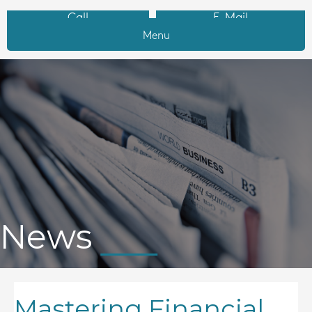
Call
E-Mail
Menu
News
Mastering Financial