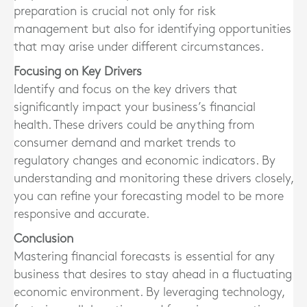
preparation is crucial not only for risk
management but also for identifying opportunities
that may arise under different circumstances.
Focusing on Key Drivers
Identify and focus on the key drivers that
significantly impact your business’s financial
health. These drivers could be anything from
consumer demand and market trends to
regulatory changes and economic indicators. By
understanding and monitoring these drivers closely,
you can refine your forecasting model to be more
responsive and accurate.
Conclusion
Mastering financial forecasts is essential for any
business that desires to stay ahead in a fluctuating
economic environment. By leveraging technology,