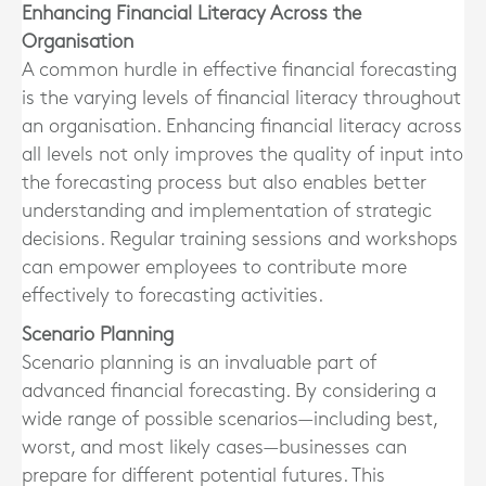
Enhancing Financial Literacy Across the
Organisation
A common hurdle in effective financial forecasting
is the varying levels of financial literacy throughout
an organisation. Enhancing financial literacy across
all levels not only improves the quality of input into
the forecasting process but also enables better
understanding and implementation of strategic
decisions. Regular training sessions and workshops
can empower employees to contribute more
effectively to forecasting activities.
Scenario Planning
Scenario planning is an invaluable part of
advanced financial forecasting. By considering a
wide range of possible scenarios—including best,
worst, and most likely cases—businesses can
prepare for different potential futures. This