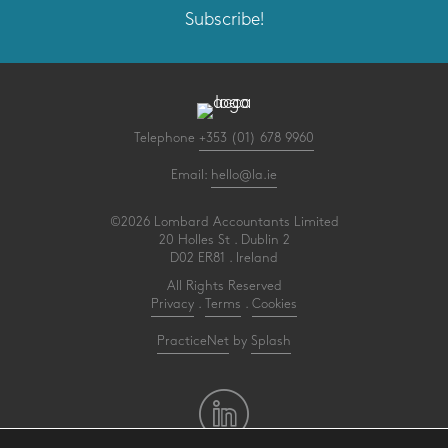
Subscribe!
Telephone
+353 (01) 678 9960
Email:
hello@la.ie
©2026 Lombard Accountants Limited
20 Holles St . Dublin 2
D02 ER81 . Ireland
All Rights Reserved
Privacy
.
Terms
.
Cookies
PracticeNet
by
Splash