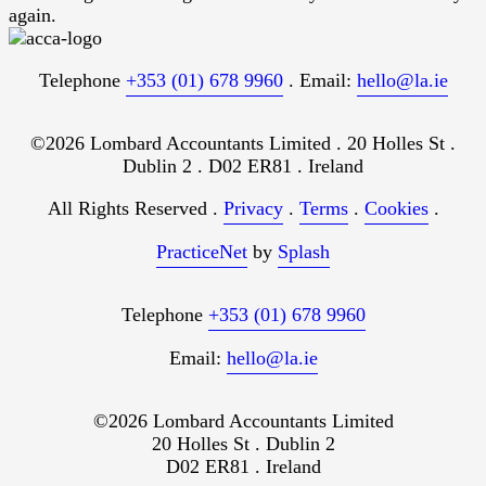
again.
Telephone
+353 (01) 678 9960
. Email:
hello@la.ie
©2026 Lombard Accountants Limited . 20 Holles St .
Dublin 2 . D02 ER81 . Ireland
All Rights Reserved .
Privacy
.
Terms
.
Cookies
.
PracticeNet
by
Splash
Telephone
+353 (01) 678 9960
Email:
hello@la.ie
©2026 Lombard Accountants Limited
20 Holles St . Dublin 2
D02 ER81 . Ireland