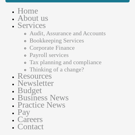
Home
About us
Services
Audit, Assurance and Accounts
Bookkeeping Services
Corporate Finance
Payroll services
Tax planning and compliance
Thinking of a change?
Resources
Newsletter
Budget
Business News
Practice News
Pay
Careers
Contact