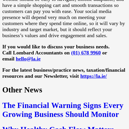
have a simple shopping cart and smooth transactions so
customers can pay you with ease. Your social media
presence will depend very much on meeting your
customers where they spend time online, so it will vary by
industry and target market, but it should reflect your
business’s values and drive engagement and sales.
If you would like to discuss your business needs.
Call Lombard Accountants on
(01) 678 9960
or
email
hello@la.ie
For the latest business/practice news, taxation/financial
resources and our Newsletter, visit
https://la.ie/
Other News
The Financial Warning Signs Every
Growing Business Should Monitor