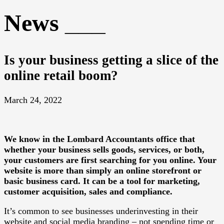
News
Is your business getting a slice of the
online retail boom?
March 24, 2022
We know in the Lombard Accountants office that
whether your business sells goods, services, or both,
your customers are first searching for you online. Your
website is more than simply an online storefront or
basic business card. It can be a tool for marketing,
customer acquisition, sales and compliance.
It’s common to see businesses underinvesting in their
website and social media branding – not spending time or