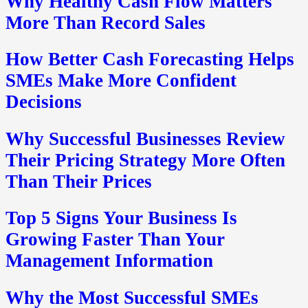
Why Healthy Cash Flow Matters
More Than Record Sales
How Better Cash Forecasting Helps
SMEs Make More Confident
Decisions
Why Successful Businesses Review
Their Pricing Strategy More Often
Than Their Prices
Top 5 Signs Your Business Is
Growing Faster Than Your
Management Information
Why the Most Successful SMEs