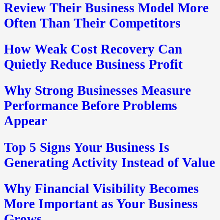
Review Their Business Model More
Often Than Their Competitors
How Weak Cost Recovery Can
Quietly Reduce Business Profit
Why Strong Businesses Measure
Performance Before Problems
Appear
Top 5 Signs Your Business Is
Generating Activity Instead of Value
Why Financial Visibility Becomes
More Important as Your Business
Grows