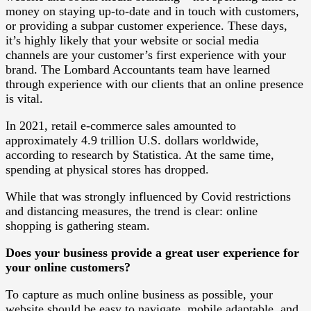
money on staying up-to-date and in touch with customers,
or providing a subpar customer experience. These days,
it’s highly likely that your website or social media
channels are your customer’s first experience with your
brand. The Lombard Accountants team have learned
through experience with our clients that an online presence
is vital.
In 2021, retail e-commerce sales amounted to
approximately 4.9 trillion U.S. dollars worldwide,
according to research by Statistica. At the same time,
spending at physical stores has dropped.
While that was strongly influenced by Covid restrictions
and distancing measures, the trend is clear: online
shopping is gathering steam.
Does your business provide a great user experience for
your online customers?
To capture as much online business as possible, your
website should be easy to navigate, mobile adaptable, and