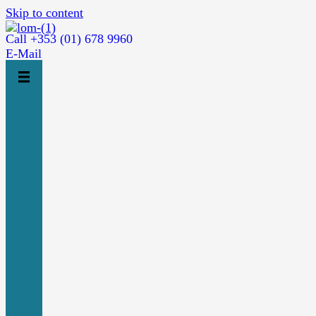
Skip to content
Call +353 (01) 678 9960
E-Mail