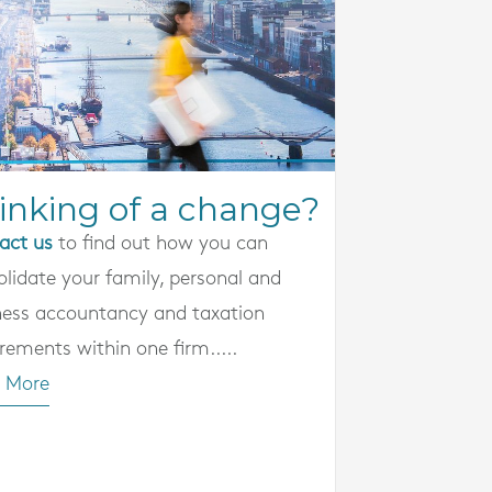
inking of a change?
act us
to find out how you can
olidate your family, personal and
ness accountancy and taxation
rements within one firm.....
 More