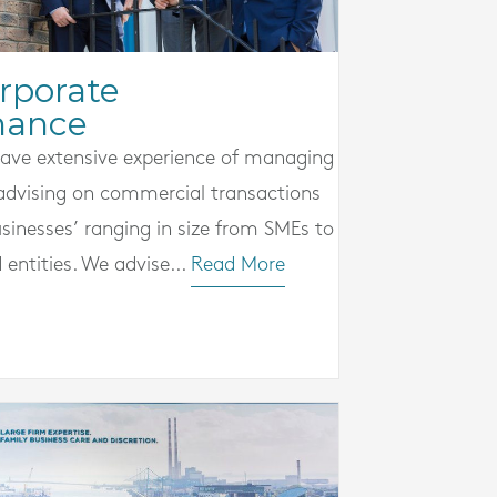
rporate
nance
ave extensive experience of managing
advising on commercial transactions
sinesses’ ranging in size from SMEs to
d entities. We advise...
Read More