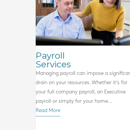
Payroll
Services
Managing payroll can impose a significa
drain on your resources. Whether it’s for
your full company payroll, an Executive
payroll or simply for your home...
Read More