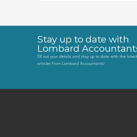
Stay up to date with
Lombard Accountant
Fill out your details and stay up to date with the late
articles from Lombard Accountants!