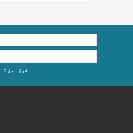
Subscribe!