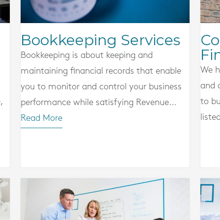
Co
Bookkeeping Services
Fi
Bookkeeping is about keeping and
We h
maintaining financial records that enable
and 
you to monitor and control your business
,
to bu
performance while satisfying Revenue...
liste
Read More