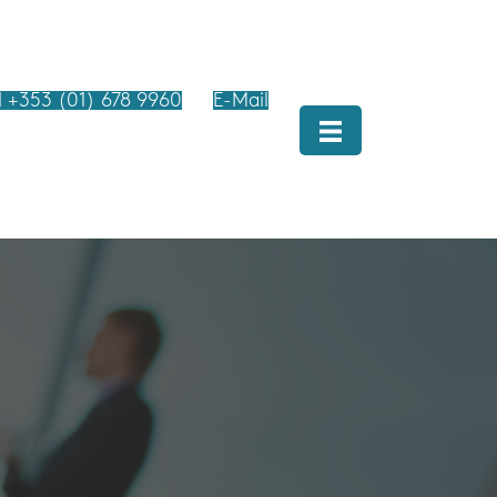
l +353 (01) 678 9960
E-Mail