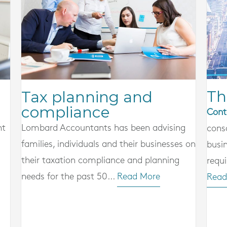
Th
Tax planning and
compliance
Cont
nt
Lombard Accountants has been advising
cons
families, individuals and their businesses on
busi
their taxation compliance and planning
requi
needs for the past 50...
Read More
Read