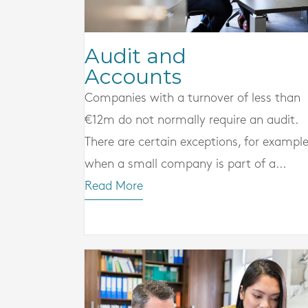
Audit and
Accounts
Companies with a turnover of less than
€12m do not normally require an audit.
There are certain exceptions, for example
when a small company is part of a...
Read More