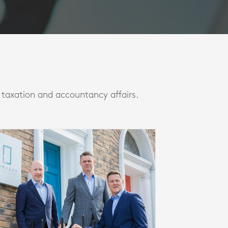
l taxation and accountancy affairs.