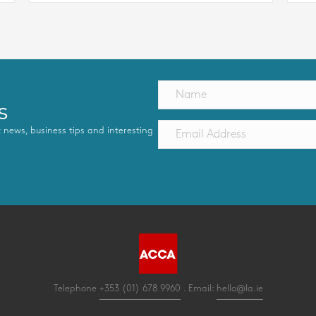
s
st news, business tips and interesting
Telephone
+353 (01) 678 9960
. Email:
hello@la.ie