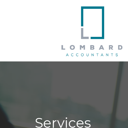
Services