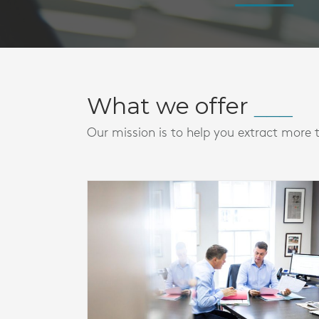
What we offer
Our mission is to help you extract more 