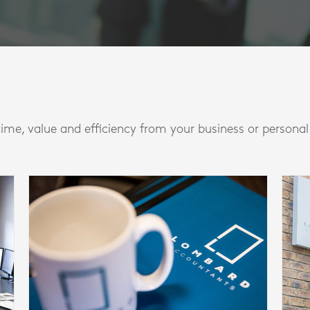
time, value and efficiency from your business or persona