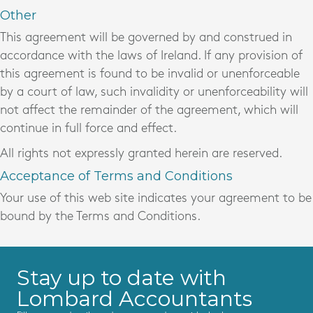
Other
This agreement will be governed by and construed in
accordance with the laws of Ireland. If any provision of
this agreement is found to be invalid or unenforceable
by a court of law, such invalidity or unenforceability will
not affect the remainder of the agreement, which will
continue in full force and effect.
All rights not expressly granted herein are reserved.
Acceptance of Terms and Conditions
Your use of this web site indicates your agreement to be
bound by the Terms and Conditions.
Stay up to date with
Lombard Accountants