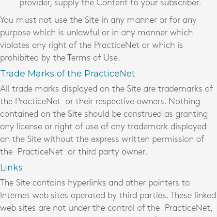
provider, supply the Content to your subscriber.
You must not use the Site in any manner or for any
purpose which is unlawful or in any manner which
violates any right of the PracticeNet
or which is
prohibited by the Terms of Use.
Trade Marks of the PracticeNet
All trade marks displayed on the Site are trademarks of
the PracticeNet
or their respective owners. Nothing
contained on the Site should be construed as granting
any license or right of use of any trademark displayed
on the Site without the express written permission of
the PracticeNet
or third party owner.
Links
The Site contains hyperlinks and other pointers to
Internet web sites operated by third parties. These linked
web sites are not under the control of the PracticeNet,