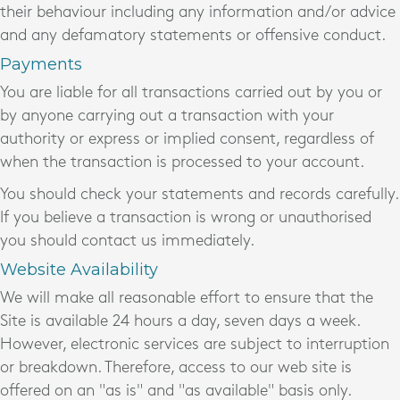
their behaviour including any information and/or advice
and any defamatory statements or offensive conduct.
Payments
You are liable for all transactions carried out by you or
by anyone carrying out a transaction with your
authority or express or implied consent, regardless of
when the transaction is processed to your account.
You should check your statements and records carefully.
If you believe a transaction is wrong or unauthorised
you should contact us immediately.
Website Availability
We will make all reasonable effort to ensure that the
Site is available 24 hours a day, seven days a week.
However, electronic services are subject to interruption
or breakdown. Therefore, access to our web site is
offered on an "as is" and "as available" basis only.