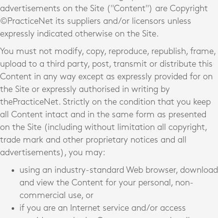
advertisements on the Site ("Content") are Copyright
©PracticeNet
its suppliers and/or licensors unless
expressly indicated otherwise on the Site.
You must not modify, copy, reproduce, republish, frame,
upload to a third party, post, transmit or distribute this
Content in any way except as expressly provided for on
the Site or expressly authorised in writing by
thePracticeNet
. Strictly on the condition that you keep
all Content intact and in the same form as presented
on the Site (including without limitation all copyright,
trade mark and other proprietary notices and all
advertisements), you may:
using an industry-standard Web browser, download
and view the Content for your personal, non-
commercial use, or
if you are an Internet service and/or access