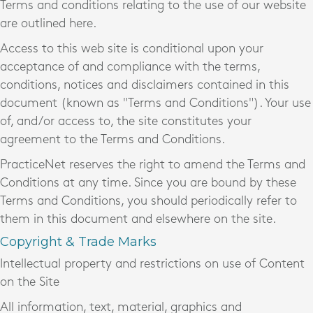
Terms and conditions relating to the use of our website
are outlined here.
Access to this web site is conditional upon your
acceptance of and compliance with the terms,
conditions, notices and disclaimers contained in this
document (known as "Terms and Conditions"). Your use
of, and/or access to, the site constitutes your
agreement to the Terms and Conditions.
PracticeNet reserves the right to amend the Terms and
Conditions at any time. Since you are bound by these
Terms and Conditions, you should periodically refer to
them in this document and elsewhere on the site.
Copyright & Trade Marks
Intellectual property and restrictions on use of Content
on the Site
All information, text, material, graphics and