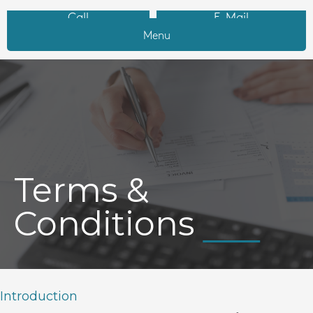
Call
E-Mail
Menu
Terms &
Conditions
Introduction