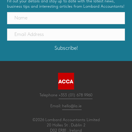
Fill out your details and stay up to date with the latest news,
business tips and interesting articles from Lombard Accountants!
Subscribe!
Telephone
+353 (01) 678 9960
Email:
hello@la.ie
©2026 Lombard Accountants Limited
20 Holles St . Dublin 2
D02 ER81 . Ireland