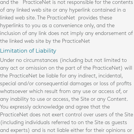
and the PracticeNet is not responsible for the contents
of any linked web site or any hyperlink contained in a
linked web site. The PracticeNet provides these
hyperlinks to you as a convenience only, and the
inclusion of any link does not imply any endorsement of
the linked web site by the PracticeNet
Limitation of Liability
Under no circumstances (including but not limited to
any act or omission on the part of the PracticeNet) will
the PracticeNet be liable for any indirect, incidental,
special and/or consequential damages or loss of profits
whatsoever which result from any use or access of, or
any inability to use or access, the Site or any Content.
You expressly acknowledge and agree that the
PracticeNet does not exert control over users of the Site
(including individuals referred to on the Site as guests
and experts) and is not liable either for their opinions or