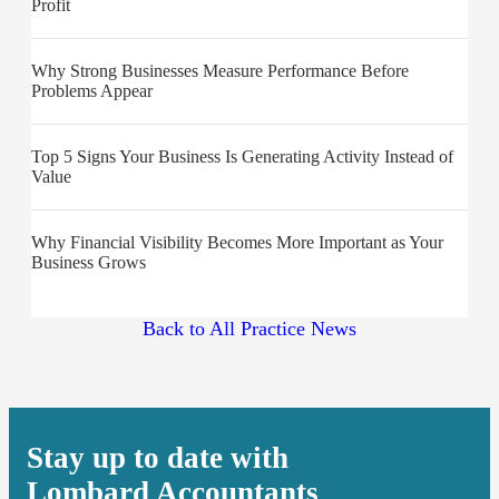
Profit
Why Strong Businesses Measure Performance Before
Problems Appear
Top 5 Signs Your Business Is Generating Activity Instead of
Value
Why Financial Visibility Becomes More Important as Your
Business Grows
Back to All Practice News
Stay up to date with
Lombard Accountants