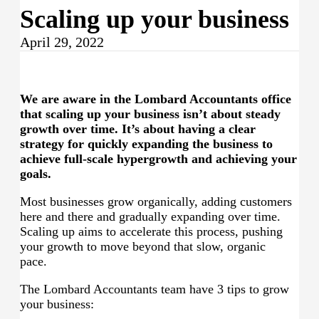
Scaling up your business
April 29, 2022
We are aware in the
Lombard Accountants
office
that scaling up your business isn’t about steady
growth over time. It’s about having a clear
strategy for quickly expanding the business to
achieve full-scale hypergrowth and achieving your
goals.
Most businesses grow organically, adding customers
here and there and gradually expanding over time.
Scaling up aims to accelerate this process, pushing
your growth to move beyond that slow, organic
pace.
The Lombard Accountants team have 3 tips to grow
your business: