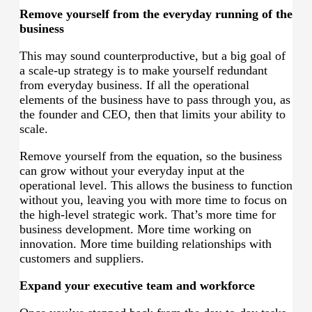
Remove yourself from the everyday running of the
business
This may sound counterproductive, but a big goal of
a scale-up strategy is to make yourself redundant
from everyday business. If all the operational
elements of the business have to pass through you, as
the founder and CEO, then that limits your ability to
scale.
Remove yourself from the equation, so the business
can grow without your everyday input at the
operational level. This allows the business to function
without you, leaving you with more time to focus on
the high-level strategic work. That’s more time for
business development. More time working on
innovation. More time building relationships with
customers and suppliers.
Expand your executive team and workforce