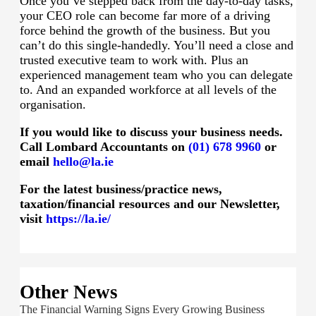
Once you’ve stepped back from the day-to-day tasks,
your CEO role can become far more of a driving
force behind the growth of the business. But you
can’t do this single-handedly. You’ll need a close and
trusted executive team to work with. Plus an
experienced management team who you can delegate
to. And an expanded workforce at all levels of the
organisation.
If you would like to discuss your business needs.
Call Lombard Accountants on
(01) 678 9960
or
email
hello@la.ie
For the latest business/practice news,
taxation/financial resources and our Newsletter,
visit
https://la.ie/
Other News
The Financial Warning Signs Every Growing Business