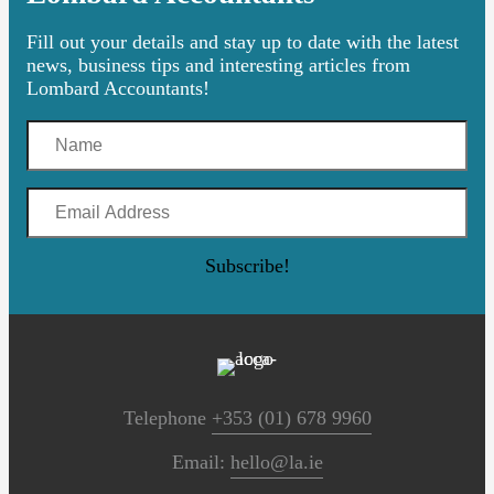
Fill out your details and stay up to date with the latest
news, business tips and interesting articles from
Lombard Accountants!
Name
Email
Address
Subscribe!
Telephone
+353 (01) 678 9960
Email:
hello@la.ie