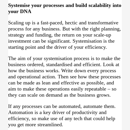
Systemise your processes and build scalability into
your DNA
Scaling up is a fast-paced, hectic and transformative
process for any business. But with the right planning,
strategy and funding, the return on your scale-up
investment can be significant. Systemisation is the
starting point and the driver of your efficiency.
The aim of your systemisation process is to make the
business ordered, standardised and efficient. Look at
how the business works. Write down every process
and operational action. Then see how these processes
can be made as lean and effective as possible, and
aim to make these operations easily repeatable – so
they can scale on demand as the business grows.
If any processes can be automated, automate them.
Automation is a key driver of productivity and
efficiency, so make use of any tech that could help
you get more streamlined.