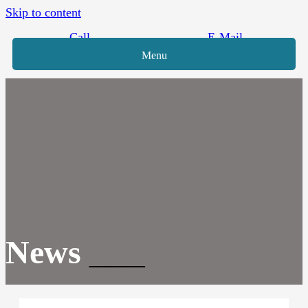
Skip to content
Call
E-Mail
Menu
News