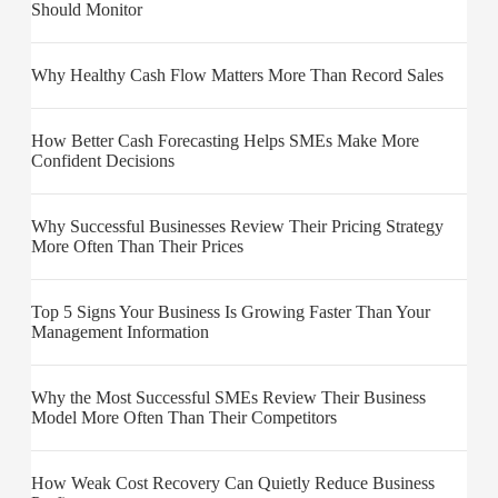
Should Monitor
Why Healthy Cash Flow Matters More Than Record Sales
How Better Cash Forecasting Helps SMEs Make More
Confident Decisions
Why Successful Businesses Review Their Pricing Strategy
More Often Than Their Prices
Top 5 Signs Your Business Is Growing Faster Than Your
Management Information
Why the Most Successful SMEs Review Their Business
Model More Often Than Their Competitors
How Weak Cost Recovery Can Quietly Reduce Business