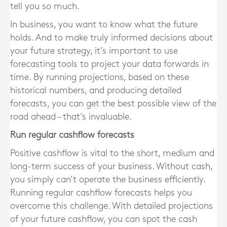
tell you so much.
In business, you want to know what the future
holds. And to make truly informed decisions about
your future strategy, it’s important to use
forecasting tools to project your data forwards in
time. By running projections, based on these
historical numbers, and producing detailed
forecasts, you can get the best possible view of the
road ahead – that’s invaluable.
Run regular cashflow forecasts
Positive cashflow is vital to the short, medium and
long-term success of your business. Without cash,
you simply can’t operate the business efficiently.
Running regular cashflow forecasts helps you
overcome this challenge. With detailed projections
of your future cashflow, you can spot the cash