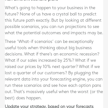
What’s going to happen to your business in the
future? None of us have a crystal ball to predict
this future path exactly. But by looking at different
possible scenarios, you can run projections to see
what the potential outcomes and impacts may be.
These ‘What-if scenarios’ can be exceptionally
useful tools when thinking about big business
decisions. What if there’s an economic recession?
What if our sales increased by 25%? What if we
raised our prices by 10% next quarter? What if we
lost a quarter of our customers? By plugging the
relevant data into your forecasting engine, you can
run these scenarios and see how each option pans
out. That’s massively useful when the worst (or the
best) does happen.
Update your strategy, based on your forecasts