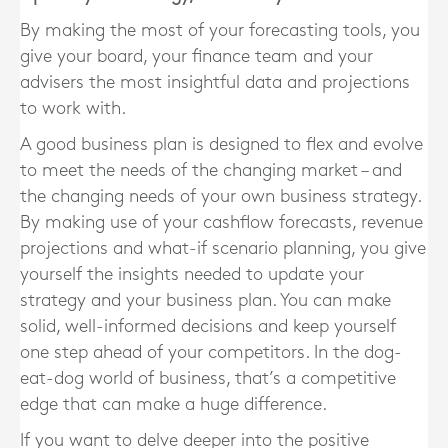
By making the most of your forecasting tools, you
give your board, your finance team and your
advisers the most insightful data and projections
to work with.
A good business plan is designed to flex and evolve
to meet the needs of the changing market – and
the changing needs of your own business strategy.
By making use of your cashflow forecasts, revenue
projections and what-if scenario planning, you give
yourself the insights needed to update your
strategy and your business plan. You can make
solid, well-informed decisions and keep yourself
one step ahead of your competitors. In the dog-
eat-dog world of business, that’s a competitive
edge that can make a huge difference.
If you want to delve deeper into the positive