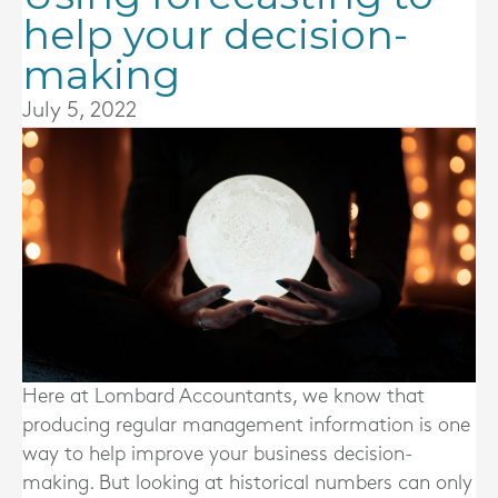
help your decision-
making
July 5, 2022
Here at Lombard Accountants, we know that
producing regular management information is one
way to help improve your business decision-
making. But looking at historical numbers can only