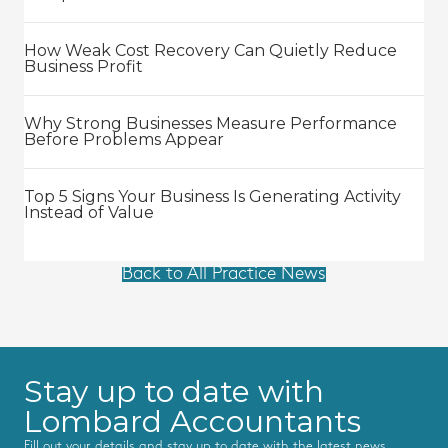
How Weak Cost Recovery Can Quietly Reduce
Business Profit
Why Strong Businesses Measure Performance
Before Problems Appear
Top 5 Signs Your Business Is Generating Activity
Instead of Value
Back to All Practice News
Stay up to date with
Lombard Accountants
Fill out your details and stay up to date with the latest news,