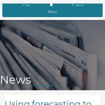
Call
E-Mail
Menu
News
Using forecasting to