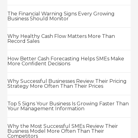
The Financial Warning Signs Every Growing
Business Should Monitor
Why Healthy Cash Flow Matters More Than
Record Sales
How Better Cash Forecasting Helps SMEs Make
More Confident Decisions
Why Successful Businesses Review Their Pricing
Strategy More Often Than Their Prices
Top 5 Signs Your Business Is Growing Faster Than
Your Management Information
Why the Most Successful SMEs Review Their
Business Model More Often Than Their
Competitors