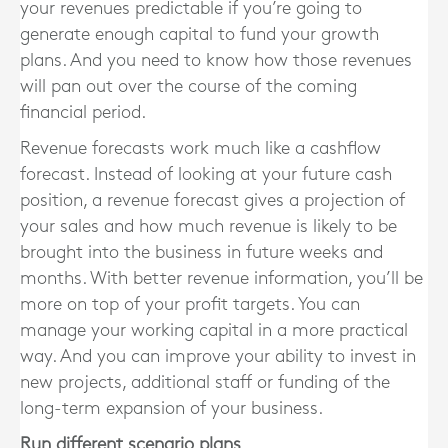
your revenues predictable if you’re going to
generate enough capital to fund your growth
plans. And you need to know how those revenues
will pan out over the course of the coming
financial period.
Revenue forecasts work much like a cashflow
forecast. Instead of looking at your future cash
position, a revenue forecast gives a projection of
your sales and how much revenue is likely to be
brought into the business in future weeks and
months. With better revenue information, you’ll be
more on top of your profit targets. You can
manage your working capital in a more practical
way. And you can improve your ability to invest in
new projects, additional staff or funding of the
long-term expansion of your business.
Run different scenario plans