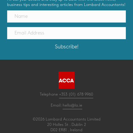
business tips and interesting articles from Lombard Accountants!
Subscribe!
Telephone
+353 (01) 678 9960
Email:
hello@la.ie
©2026 Lombard Accountants Limited
20 Holles St . Dublin 2
D02 ER81 . Ireland