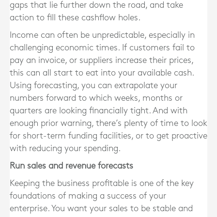
gaps that lie further down the road, and take
action to fill these cashflow holes.
Income can often be unpredictable, especially in
challenging economic times. If customers fail to
pay an invoice, or suppliers increase their prices,
this can all start to eat into your available cash.
Using forecasting, you can extrapolate your
numbers forward to which weeks, months or
quarters are looking financially tight. And with
enough prior warning, there’s plenty of time to look
for short-term funding facilities, or to get proactive
with reducing your spending.
Run sales and revenue forecasts
Keeping the business profitable is one of the key
foundations of making a success of your
enterprise. You want your sales to be stable and