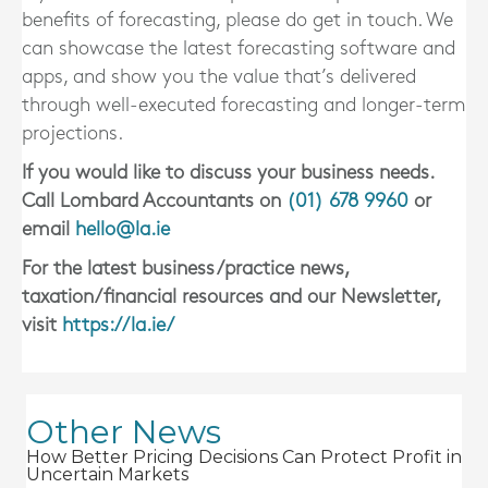
benefits of forecasting, please do get in touch. We
can showcase the latest forecasting software and
apps, and show you the value that’s delivered
through well-executed forecasting and longer-term
projections.
If you would like to discuss your business needs.
Call Lombard Accountants on
(01) 678 9960
or
email
hello@la.ie
For the latest business/practice news,
taxation/financial resources and our Newsletter,
visit
https://la.ie/
Other News
How Better Pricing Decisions Can Protect Profit in
Uncertain Markets