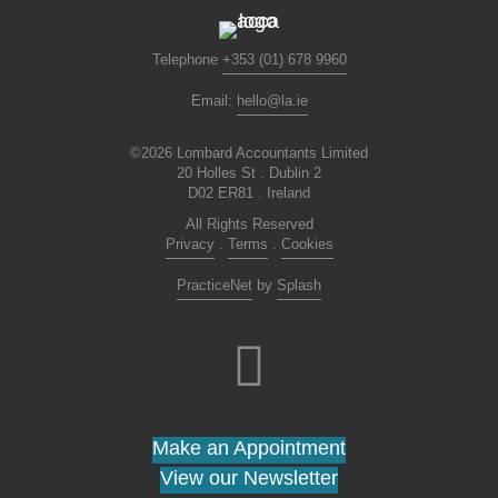
Telephone
+353 (01) 678 9960
Email:
hello@la.ie
©2026 Lombard Accountants Limited
20 Holles St . Dublin 2
D02 ER81 . Ireland
All Rights Reserved
Privacy
.
Terms
.
Cookies
PracticeNet
by
Splash
Make an Appointment
View our Newsletter