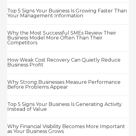
Top 5 Signs Your Business Is Growing Faster Than
Your Management Information
Why the Most Successful SMEs Review Their
Business Model More Often Than Their
Competitors
How Weak Cost Recovery Can Quietly Reduce
Business Profit
Why Strong Businesses Measure Performance
Before Problems Appear
Top 5 Signs Your Business Is Generating Activity
Instead of Value
Why Financial Visibility Becomes More Important
as Your Business Grows