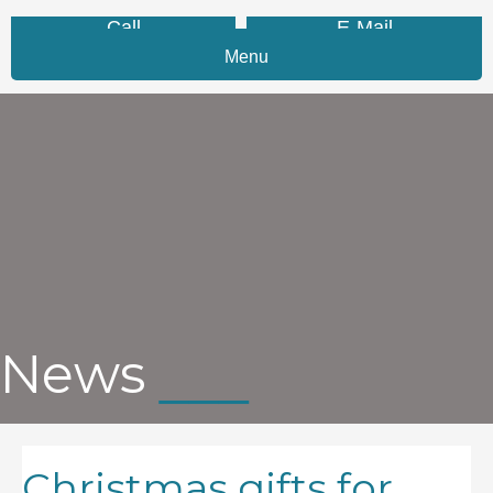
Call
E-Mail
Menu
News
Christmas gifts for