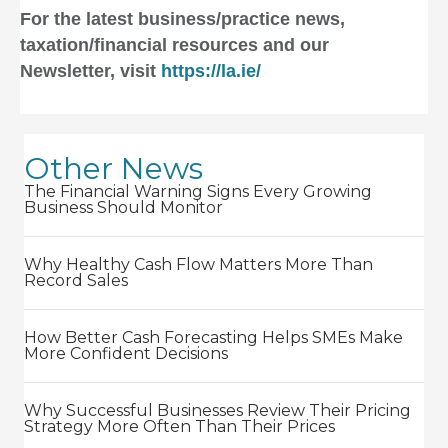
For the latest business/practice news,
taxation/financial resources and our
Newsletter, visit
https://la.ie/
Other News
The Financial Warning Signs Every Growing
Business Should Monitor
Why Healthy Cash Flow Matters More Than
Record Sales
How Better Cash Forecasting Helps SMEs Make
More Confident Decisions
Why Successful Businesses Review Their Pricing
Strategy More Often Than Their Prices