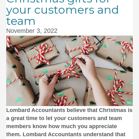
your customers and
team
November 3, 2022
Lombard Accountants
believe that Christmas is
a great time to let your customers and team
members know how much you appreciate
them.
Lombard Accountants
understand that