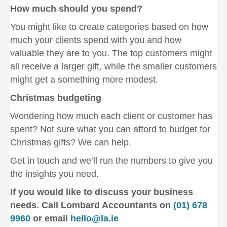
How much should you spend?
You might like to create categories based on how
much your clients spend with you and how
valuable they are to you. The top customers might
all receive a larger gift, while the smaller customers
might get a something more modest.
Christmas budgeting
Wondering how much each client or customer has
spent? Not sure what you can afford to budget for
Christmas gifts? We can help.
Get in touch and we’ll run the numbers to give you
the insights you need.
If you would like to discuss your business
needs. Call Lombard Accountants on
(01) 678
9960
or email
hello@la.ie