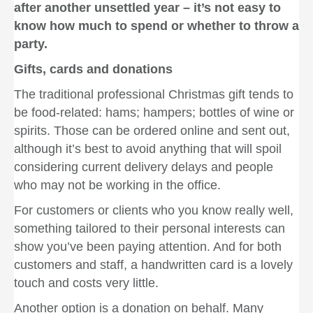
after another unsettled year – it’s not easy to
know how much to spend or whether to throw a
party.
Gifts, cards and donations
The traditional professional Christmas gift tends to
be food-related: hams; hampers; bottles of wine or
spirits. Those can be ordered online and sent out,
although it’s best to avoid anything that will spoil
considering current delivery delays and people
who may not be working in the office.
For customers or clients who you know really well,
something tailored to their personal interests can
show you’ve been paying attention. And for both
customers and staff, a handwritten card is a lovely
touch and costs very little.
Another option is a donation on behalf. Many