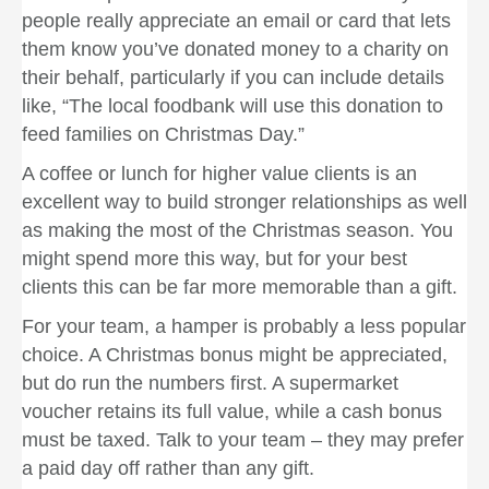
people really appreciate an email or card that lets
them know you’ve donated money to a charity on
their behalf, particularly if you can include details
like, “The local foodbank will use this donation to
feed families on Christmas Day.”
A coffee or lunch for higher value clients is an
excellent way to build stronger relationships as well
as making the most of the Christmas season. You
might spend more this way, but for your best
clients this can be far more memorable than a gift.
For your team, a hamper is probably a less popular
choice. A Christmas bonus might be appreciated,
but do run the numbers first. A supermarket
voucher retains its full value, while a cash bonus
must be taxed. Talk to your team – they may prefer
a paid day off rather than any gift.