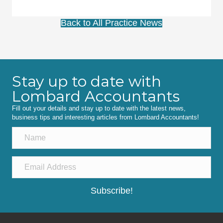
Back to All Practice News
Stay up to date with
Lombard Accountants
Fill out your details and stay up to date with the latest news,
business tips and interesting articles from Lombard Accountants!
Subscribe!