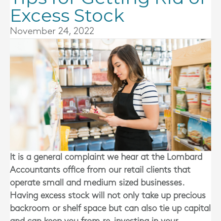
Excess Stock
November 24, 2022
It is a general complaint we hear at the
Lombard
Accountants
office from our retail clients that
operate small and medium sized businesses.
Having excess stock will not only take up precious
backroom or shelf space but can also tie up capital