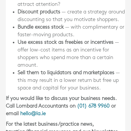
attract attention?
Discount products
— create a strategy around
discounting so that you motivate shoppers.
Bundle excess stock
— with complimentary or
faster-moving products.
Use excess stock as freebies or incentives
—
offer low-cost items as an incentive for
shoppers who spend more than a certain
amount.
Sell them to liquidators and marketplaces
—
this may result in a lower return but free up
space and capital for your business.
If you would like to discuss your business needs.
Call Lombard Accountants on
(01) 678 9960
or
email
hello@la.ie
For the latest business/practice news,