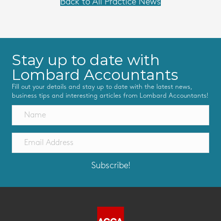
Back to All Practice News
Stay up to date with
Lombard Accountants
Fill out your details and stay up to date with the latest news,
business tips and interesting articles from Lombard Accountants!
Subscribe!