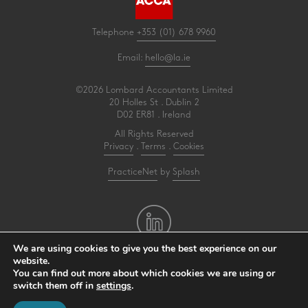
Telephone
+353 (01) 678 9960
Email:
hello@la.ie
©2026 Lombard Accountants Limited
20 Holles St . Dublin 2
D02 ER81 . Ireland
All Rights Reserved
Privacy
.
Terms
.
Cookies
PracticeNet
by
Splash
We are using cookies to give you the best experience on our
website.
Make an Appointment
You can find out more about which cookies we are using or
switch them off in
settings
.
View our Newsletter