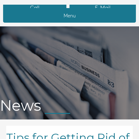
Call
E-Mail
Menu
News
Tips for Getting Rid of