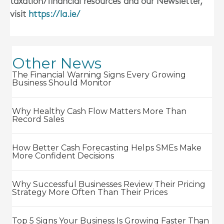
taxation/financial resources and our Newsletter,
visit
https://la.ie/
Other News
The Financial Warning Signs Every Growing
Business Should Monitor
Why Healthy Cash Flow Matters More Than
Record Sales
How Better Cash Forecasting Helps SMEs Make
More Confident Decisions
Why Successful Businesses Review Their Pricing
Strategy More Often Than Their Prices
Top 5 Signs Your Business Is Growing Faster Than