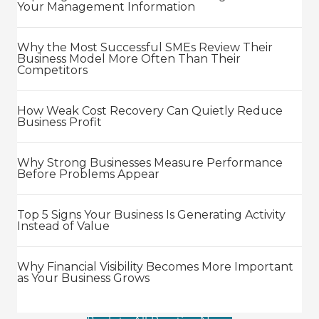
Your Management Information
Why the Most Successful SMEs Review Their
Business Model More Often Than Their
Competitors
How Weak Cost Recovery Can Quietly Reduce
Business Profit
Why Strong Businesses Measure Performance
Before Problems Appear
Top 5 Signs Your Business Is Generating Activity
Instead of Value
Why Financial Visibility Becomes More Important
as Your Business Grows