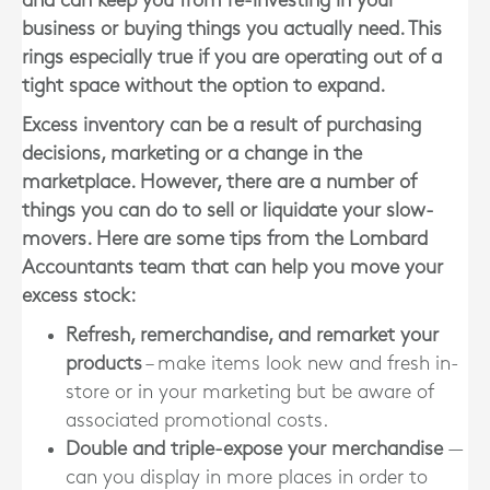
and can keep you from re-investing in your
business or buying things you actually need. This
rings especially true if you are operating out of a
tight space without the option to expand.
Excess inventory can be a result of purchasing
decisions, marketing or a change in the
marketplace. However, there are a number of
things you can do to sell or liquidate your slow-
movers. Here are some tips from the
Lombard
Accountants
team that can help you move your
excess stock:
Refresh, remerchandise, and remarket your
products
– make items look new and fresh in-
store or in your marketing but be aware of
associated promotional costs.
Double and triple-expose your merchandise
—
can you display in more places in order to