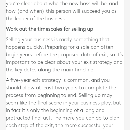
you’re clear about who the new boss will be, and
how (and when) this person will succeed you as
the leader of the business.
Work out the timescales for selling up
Selling your business is rarely something that
happens quickly. Preparing for a sale can often
begin years before the proposed date of exit, so it’s
important to be clear about your exit strategy and
the key dates along the main timeline.
A five-year exit strategy is common, and you
should allow at least two years to complete the
process from beginning to end. Selling up may
seem like the final scene in your business play, but
in fact it’s only the beginning of a long and
protracted final act. The more you can do to plan
each step of the exit, the more successful your