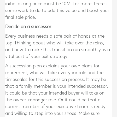
initial asking price must be 10Mill or more, there’s
some work to do to add this value and boost your
final sale price.
Decide on a successor
Every business needs a safe pair of hands at the
top. Thinking about who will take over the reins,
and how to make this transition run smoothly, is a
vital part of your exit strategy.
A succession plan explains your own plans for
retirement, who will take over your role and the
timescales for this succession process. It may be
that a family member is your intended successor.
It could be that your intended buyer will take on
the owner-manager role. Or it could be that a
current member of your executive team is ready
and willing to step into your shoes. Make sure