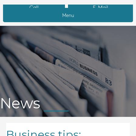
Call
E-Mail
Menu
News
Business tips: