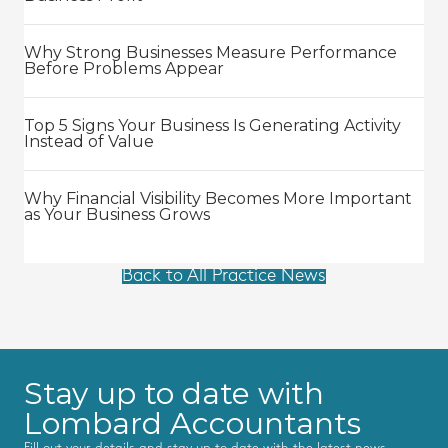
Why Strong Businesses Measure Performance
Before Problems Appear
Top 5 Signs Your Business Is Generating Activity
Instead of Value
Why Financial Visibility Becomes More Important
as Your Business Grows
Back to All Practice News
Stay up to date with
Lombard Accountants
Fill out your details and stay up to date with the latest news,