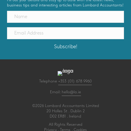
business tips and interesting articles from Lombard Accountants!
Subscribe!
Telephone
+353 (01) 678 9960
Email:
hello@la.ie
©2026 Lombard Accountants Limited
20 Holles St . Dublin 2
D02 ER81 . Ireland
All Rights Reserved
Privacy
.
Terms
.
Cookies