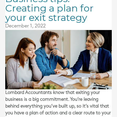
Creating a plan for
your exit strategy
December 1, 2022
Lombard Accountants
know that exiting your
business is a big commitment. You’re leaving
behind everything you’ve built up, so it’s vital that
you have a plan of action and a clear route to your