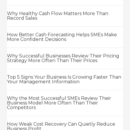
Why Healthy Cash Flow Matters More Than
Record Sales
How Better Cash Forecasting Helps SMEs Make
More Confident Decisions
Why Successful Businesses Review Their Pricing
Strategy More Often Than Their Prices
Top 5 Signs Your Business Is Growing Faster Than
Your Management Information
Why the Most Successful SMEs Review Their
Business Model More Often Than Their
Competitors
How Weak Cost Recovery Can Quietly Reduce
Business Profit