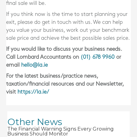
final sale will be.
If you think now is the time to start planning your
exit, please do get in touch with us. We can help
you value your business, work out your benchmark
sale price and achieve the best possible sales price.
If you would like to discuss your business needs.
Call Lombard Accountants on
(01) 678 9960
or
email
hello@la.ie
For the latest business/practice news,
taxation/financial resources and our Newsletter,
visit
https://la.ie/
Other News
The Financial Warning Signs Every Growing
Business Should Monitor