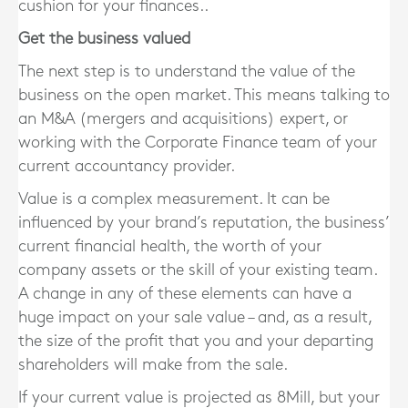
cushion for your finances..
Get the business valued
The next step is to understand the value of the
business on the open market. This means talking to
an M&A (mergers and acquisitions) expert, or
working with the Corporate Finance team of your
current accountancy provider.
Value is a complex measurement. It can be
influenced by your brand’s reputation, the business’
current financial health, the worth of your
company assets or the skill of your existing team.
A change in any of these elements can have a
huge impact on your sale value – and, as a result,
the size of the profit that you and your departing
shareholders will make from the sale.
If your current value is projected as 8Mill, but your