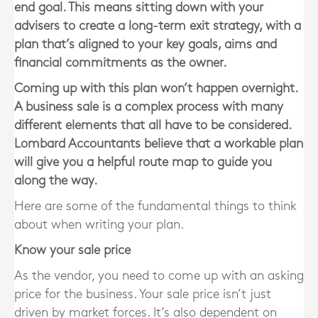
end goal. This means sitting down with your
advisers to create a long-term exit strategy, with a
plan that’s aligned to your key goals, aims and
financial commitments as the owner.
Coming up with this plan won’t happen overnight.
A business sale is a complex process with many
different elements that all have to be considered.
Lombard Accountants
believe that a workable plan
will give you a helpful route map to guide you
along the way.
Here are some of the fundamental things to think
about when writing your plan.
Know your sale price
As the vendor, you need to come up with an asking
price for the business. Your sale price isn’t just
driven by market forces. It’s also dependent on