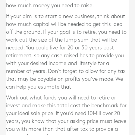
how much money you need to raise.
If your aim is to start a new business, think about
how much capital will be needed to get this idea
off the ground. If your goal is to retire, you need to
work out the size of the lump sum that will be
needed. You could live for 20 or 30 years post-
retirement, so any cash raised has to provide you
with your desired income and lifestyle for a
number of years. Don’t forget to allow for any tax
that may be payable on profits you’ve made. We
can help you estimate that.
Work out what funds you will need to retire or
invest and make this total cost the benchmark for
your ideal sale price. If you’d need 10Mill over 20
years, you know that your asking price must leave
you with more than that after tax to provide a