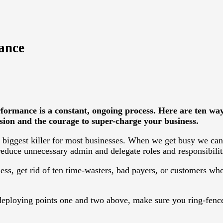
ance
formance is a constant, ongoing process. Here are ten w
sion and the courage to super-charge your business.
d biggest killer for most businesses. When we get busy we can
reduce unnecessary admin and delegate roles and responsibilit
ess, get rid of ten time-wasters, bad payers, or customers who
ploying points one and two above, make sure you ring-fence 