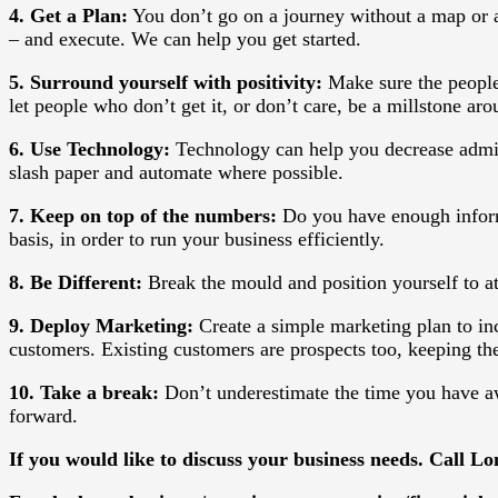
4. Get a Plan:
You don’t go on a journey without a map or a
– and execute. We can help you get started.
5. Surround yourself with positivity:
Make sure the people
let people who don’t get it, or don’t care, be a millstone aro
6. Use Technology:
Technology can help you decrease admin
slash paper and automate where possible.
7. Keep on top of the numbers:
Do you have enough informa
basis, in order to run your business efficiently.
8. Be Different:
Break the mould and position yourself to a
9. Deploy Marketing:
Create a simple marketing plan to inc
customers. Existing customers are prospects too, keeping the
10. Take a break:
Don’t underestimate the time you have aw
forward.
If you would like to discuss your business needs. Call