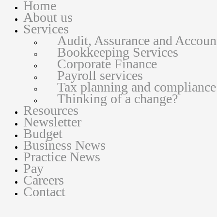
Home
About us
Services
Audit, Assurance and Accoun
Bookkeeping Services
Corporate Finance
Payroll services
Tax planning and compliance
Thinking of a change?
Resources
Newsletter
Budget
Business News
Practice News
Pay
Careers
Contact