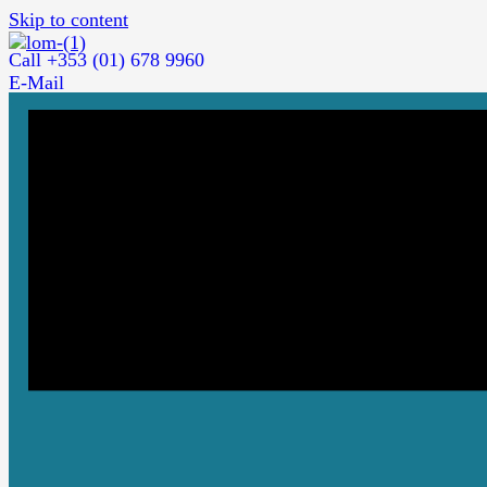
Skip to content
Call +353 (01) 678 9960
E-Mail