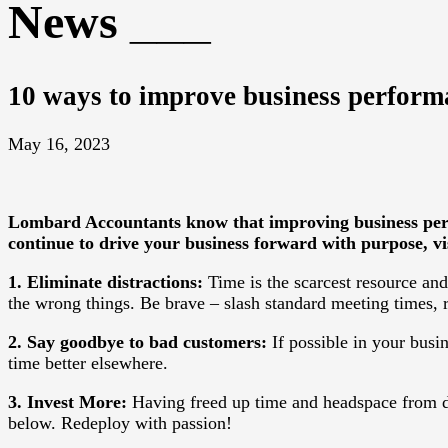
News
10 ways to improve business perform
May 16, 2023
Lombard Accountants
know that improving business per
continue to drive your business forward with purpose, vi
1. Eliminate distractions:
Time is the scarcest resource an
the wrong things. Be brave – slash standard meeting times, 
2. Say goodbye to bad customers:
If possible in your busin
time better elsewhere.
3. Invest More:
Having freed up time and headspace from de
below. Redeploy with passion!