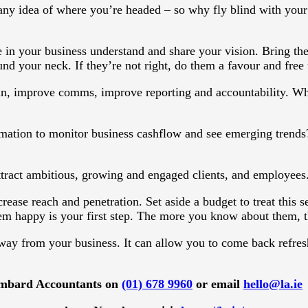
ny idea of where you’re headed – so why fly blind with your 
 in your business understand and share your vision. Bring th
und your neck. If they’re not right, do them a favour and free 
, improve comms, improve reporting and accountability. Whe
tion to monitor business cashflow and see emerging trends? 
ttract ambitious, growing and engaged clients, and employees
rease reach and penetration. Set aside a budget to treat this 
m happy is your first step. The more you know about them, the
ay from your business. It can allow you to come back refres
 Lombard Accountants on
(01) 678 9960
or email
hello@la.ie