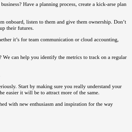
business? Have a planning process, create a kick-arse plan
em onboard, listen to them and give them ownership. Don’t
up their futures.
ther it’s for team communication or cloud accounting,
We can help you identify the metrics to track on a regular
.
seriously. Start by making sure you really understand your
 easier it will be to attract more of the same.
hed with new enthusiasm and inspiration for the way