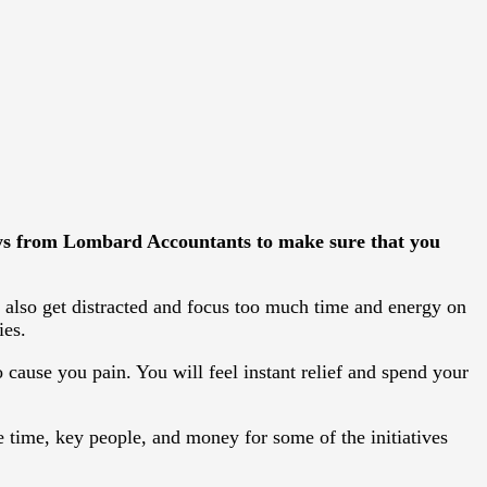
ays from
Lombard Accountants
to make sure that you
 also get distracted and focus too much time and energy on
ies.
 cause you pain. You will feel instant relief and spend your
time, key people, and money for some of the initiatives