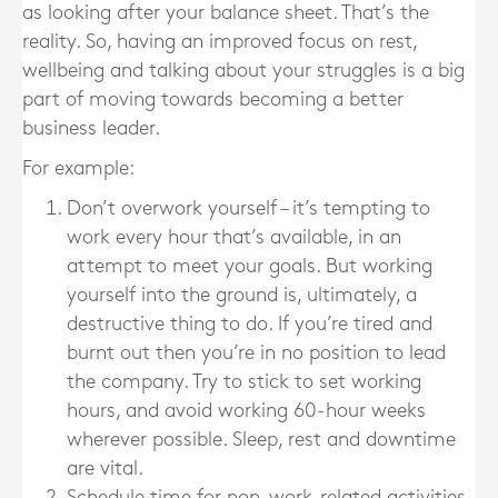
as looking after your balance sheet. That’s the
reality. So, having an improved focus on rest,
wellbeing and talking about your struggles is a big
part of moving towards becoming a better
business leader.
For example:
Don’t overwork yourself – it’s tempting to
work every hour that’s available, in an
attempt to meet your goals. But working
yourself into the ground is, ultimately, a
destructive thing to do. If you’re tired and
burnt out then you’re in no position to lead
the company. Try to stick to set working
hours, and avoid working 60-hour weeks
wherever possible. Sleep, rest and downtime
are vital.
Schedule time for non-work-related activities –