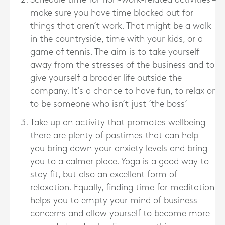
make sure you have time blocked out for
things that aren’t work. That might be a walk
in the countryside, time with your kids, or a
game of tennis. The aim is to take yourself
away from the stresses of the business and to
give yourself a broader life outside the
company. It’s a chance to have fun, to relax or
to be someone who isn’t just ‘the boss’
Take up an activity that promotes wellbeing –
there are plenty of pastimes that can help
you bring down your anxiety levels and bring
you to a calmer place. Yoga is a good way to
stay fit, but also an excellent form of
relaxation. Equally, finding time for meditation
helps you to empty your mind of business
concerns and allow yourself to become more