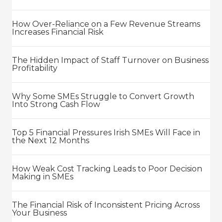
How Over-Reliance on a Few Revenue Streams
Increases Financial Risk
The Hidden Impact of Staff Turnover on Business
Profitability
Why Some SMEs Struggle to Convert Growth
Into Strong Cash Flow
Top 5 Financial Pressures Irish SMEs Will Face in
the Next 12 Months
How Weak Cost Tracking Leads to Poor Decision
Making in SMEs
The Financial Risk of Inconsistent Pricing Across
Your Business