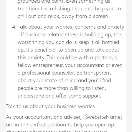
grounded and calm. Even something as
traditional as a fishing trip could help you to
chill out and relax, away from a screen.
Talk about your worries, concerns and anxiety
– if business-related stress is building up, the
worst thing you can do is keep it all bottled
up. It’s beneficial to open up and talk about
this anxiety. This could be with a partner, a
fellow entrepreneur, your accountant or even
a professional counselor. Be transparent
about your state of mind and you’ll find
people are more than willing to listen,
understand and offer some support.
Talk to us about your business worries
As your accountant and adviser, [$websiteName]
are in the perfect position to help you open up