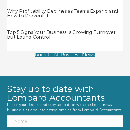
Why Profitability Declines as Teams Expand and
How to Prevent It
Top 5 Signs Your Business Is Growing Turnover
but Losing Control
Back to All Business News
Stay up to date with
Lombard Accountants
Fill out your details and stay up to date with the latest news,
business tips and interesting articles from Lombard Accountants!