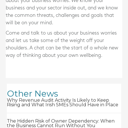
about your business worries. We know your
business and your sector inside out, and we know
the common threats, challenges and goals that
will be on your mind.
Come and talk to us about your business worries
and let us take some of the weight off your
shoulders. A chat can be the start of a whole new
way of thinking about your own wellbeing.
Other News
Why Revenue Audit Activity Is Likely to Keep
Rising and What Irish SMEs Should Have in Place
The Hidden Risk of Owner Dependency: When
the Business Cannot Run Without You