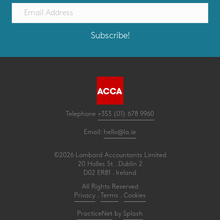
Subscribe!
Telephone
+353 (01) 678 9960
Email:
hello@la.ie
©2026 Lombard Accountants Limited
20 Holles St . Dublin 2
D02 ER81 . Ireland
All Rights Reserved
Privacy
.
Terms
.
Cookies
PracticeNet
by
Splash