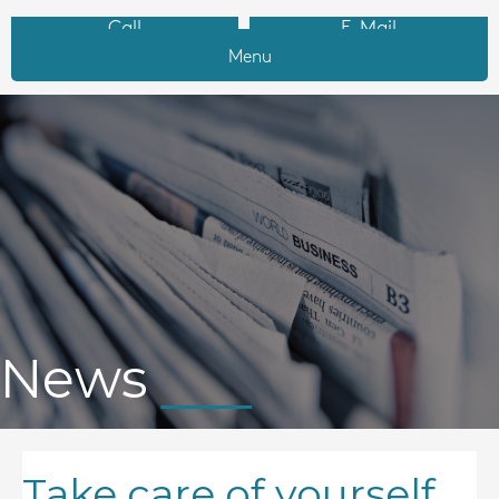
Call
E-Mail
Menu
News
Take care of yourself,