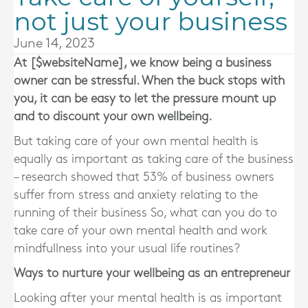
not just your business
June 14, 2023
At [$websiteName], we know being a business
owner can be stressful. When the buck stops with
you, it can be easy to let the pressure mount up
and to discount your own wellbeing.
But taking care of your own mental health is
equally as important as taking care of the business
– research showed that 53% of business owners
suffer from stress and anxiety relating to the
running of their business So, what can you do to
take care of your own mental health and work
mindfullness into your usual life routines?
Ways to nurture your wellbeing as an entrepreneur
Looking after your mental health is as important