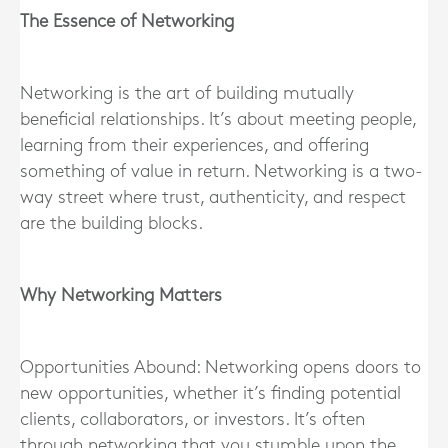
The Essence of Networking
Networking is the art of building mutually
beneficial relationships. It’s about meeting people,
learning from their experiences, and offering
something of value in return. Networking is a two-
way street where trust, authenticity, and respect
are the building blocks.
Why Networking Matters
Opportunities Abound: Networking opens doors to
new opportunities, whether it’s finding potential
clients, collaborators, or investors. It’s often
through networking that you stumble upon the