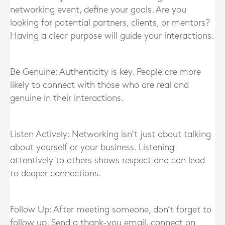
networking event, define your goals. Are you
looking for potential partners, clients, or mentors?
Having a clear purpose will guide your interactions.
Be Genuine: Authenticity is key. People are more
likely to connect with those who are real and
genuine in their interactions.
Listen Actively: Networking isn’t just about talking
about yourself or your business. Listening
attentively to others shows respect and can lead
to deeper connections.
Follow Up: After meeting someone, don’t forget to
follow up. Send a thank-you email, connect on