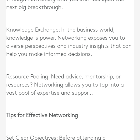
next big breakthrough.
Knowledge Exchange: In the business world,
knowledge is power. Networking exposes you to
diverse perspectives and industry insights that can
help you make informed decisions.
Resource Pooling: Need advice, mentorship, or
resources? Networking allows you to tap into a
vast pool of expertise and support.
Tips for Effective Networking
Set Clear Objectives: Before attending a