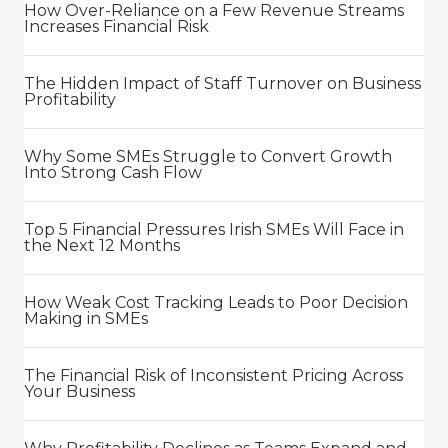
How Over-Reliance on a Few Revenue Streams
Increases Financial Risk
The Hidden Impact of Staff Turnover on Business
Profitability
Why Some SMEs Struggle to Convert Growth
Into Strong Cash Flow
Top 5 Financial Pressures Irish SMEs Will Face in
the Next 12 Months
How Weak Cost Tracking Leads to Poor Decision
Making in SMEs
The Financial Risk of Inconsistent Pricing Across
Your Business