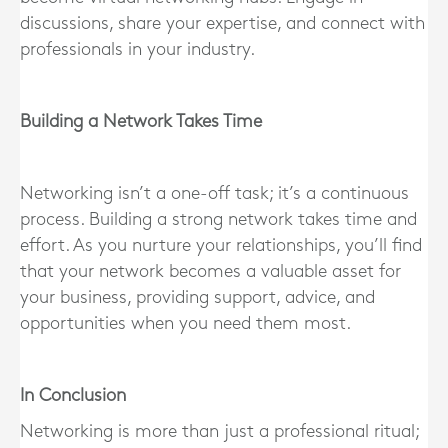
discussions, share your expertise, and connect with
professionals in your industry.
Building a Network Takes Time
Networking isn’t a one-off task; it’s a continuous
process. Building a strong network takes time and
effort. As you nurture your relationships, you’ll find
that your network becomes a valuable asset for
your business, providing support, advice, and
opportunities when you need them most.
In Conclusion
Networking is more than just a professional ritual;