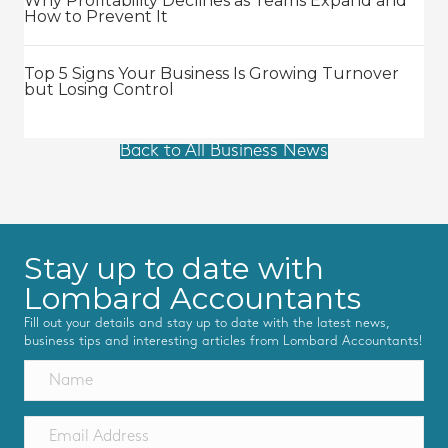
Why Profitability Declines as Teams Expand and
How to Prevent It
Top 5 Signs Your Business Is Growing Turnover
but Losing Control
Back to All Business News
Stay up to date with
Lombard Accountants
Fill out your details and stay up to date with the latest news,
business tips and interesting articles from Lombard Accountants!