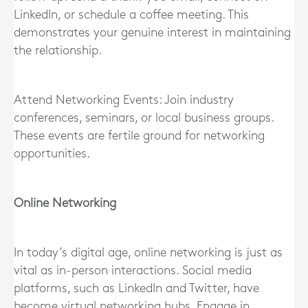
LinkedIn, or schedule a coffee meeting. This
demonstrates your genuine interest in maintaining
the relationship.
Attend Networking Events: Join industry
conferences, seminars, or local business groups.
These events are fertile ground for networking
opportunities.
Online Networking
In today’s digital age, online networking is just as
vital as in-person interactions. Social media
platforms, such as LinkedIn and Twitter, have
become virtual networking hubs. Engage in