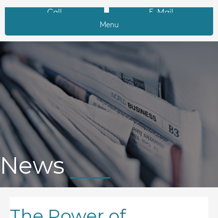
Call
E-Mail
Menu
News
The Power of