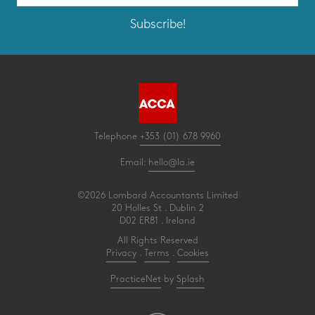
Subscribe!
Telephone
+353 (01) 678 9960
Email:
hello@la.ie
©2026 Lombard Accountants Limited
20 Holles St . Dublin 2
D02 ER81 . Ireland
All Rights Reserved
Privacy
.
Terms
.
Cookies
PracticeNet
by
Splash