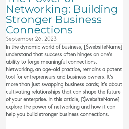
Networking: Building
Stronger Business
Connections
September 26, 2023
In the dynamic world of business, [$websiteName]
understand that success often hinges on one’s
ability to forge meaningful connections.
Networking, an age-old practice, remains a potent
tool for entrepreneurs and business owners. It’s
more than just swapping business cards; it’s about
cultivating relationships that can shape the future
of your enterprise. In this article, [$websiteName]
explore the power of networking and how it can
help you build stronger business connections.