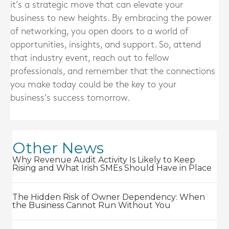
it’s a strategic move that can elevate your
business to new heights. By embracing the power
of networking, you open doors to a world of
opportunities, insights, and support. So, attend
that industry event, reach out to fellow
professionals, and remember that the connections
you make today could be the key to your
business’s success tomorrow.
Other News
Why Revenue Audit Activity Is Likely to Keep
Rising and What Irish SMEs Should Have in Place
The Hidden Risk of Owner Dependency: When
the Business Cannot Run Without You