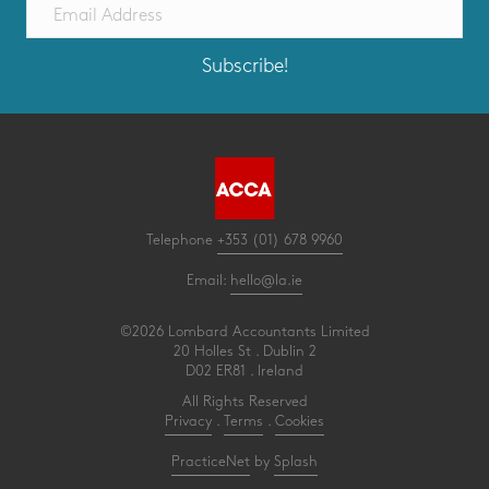
Subscribe!
Telephone
+353 (01) 678 9960
Email:
hello@la.ie
©2026 Lombard Accountants Limited
20 Holles St . Dublin 2
D02 ER81 . Ireland
All Rights Reserved
Privacy
.
Terms
.
Cookies
PracticeNet
by
Splash