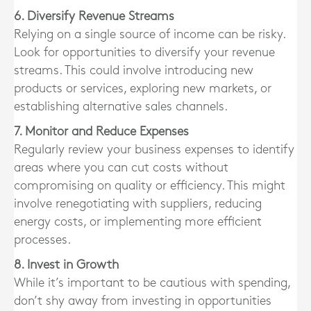
6. Diversify Revenue Streams
Relying on a single source of income can be risky.
Look for opportunities to diversify your revenue
streams. This could involve introducing new
products or services, exploring new markets, or
establishing alternative sales channels.
7. Monitor and Reduce Expenses
Regularly review your business expenses to identify
areas where you can cut costs without
compromising on quality or efficiency. This might
involve renegotiating with suppliers, reducing
energy costs, or implementing more efficient
processes.
8. Invest in Growth
While it’s important to be cautious with spending,
don’t shy away from investing in opportunities