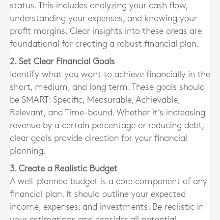
status. This includes analyzing your cash flow,
understanding your expenses, and knowing your
profit margins. Clear insights into these areas are
foundational for creating a robust financial plan.
2. Set Clear Financial Goals
Identify what you want to achieve financially in the
short, medium, and long term. These goals should
be SMART: Specific, Measurable, Achievable,
Relevant, and Time-bound. Whether it’s increasing
revenue by a certain percentage or reducing debt,
clear goals provide direction for your financial
planning.
3. Create a Realistic Budget
A well-planned budget is a core component of any
financial plan. It should outline your expected
income, expenses, and investments. Be realistic in
your estimations and consider all potential