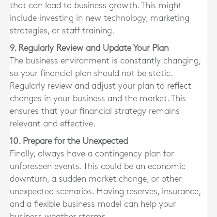
that can lead to business growth. This might
include investing in new technology, marketing
strategies, or staff training.
9. Regularly Review and Update Your Plan
The business environment is constantly changing,
so your financial plan should not be static.
Regularly review and adjust your plan to reflect
changes in your business and the market. This
ensures that your financial strategy remains
relevant and effective.
10. Prepare for the Unexpected
Finally, always have a contingency plan for
unforeseen events. This could be an economic
downturn, a sudden market change, or other
unexpected scenarios. Having reserves, insurance,
and a flexible business model can help your
business weather storms.