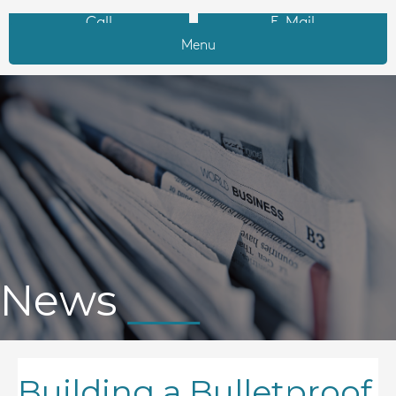
Call
E-Mail
Menu
News
Building a Bulletproof