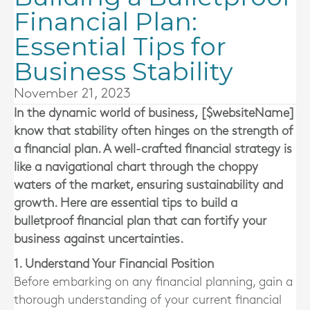
Financial Plan:
Essential Tips for
Business Stability
November 21, 2023
In the dynamic world of business, [$websiteName]
know that stability often hinges on the strength of
a financial plan. A well-crafted financial strategy is
like a navigational chart through the choppy
waters of the market, ensuring sustainability and
growth. Here are essential tips to build a
bulletproof financial plan that can fortify your
business against uncertainties.
1. Understand Your Financial Position
Before embarking on any financial planning, gain a
thorough understanding of your current financial