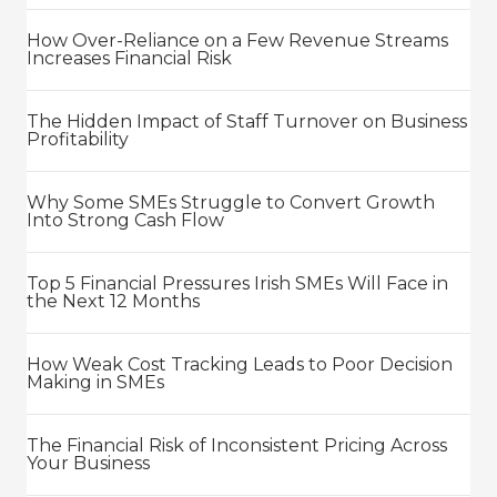
How Over-Reliance on a Few Revenue Streams
Increases Financial Risk
The Hidden Impact of Staff Turnover on Business
Profitability
Why Some SMEs Struggle to Convert Growth
Into Strong Cash Flow
Top 5 Financial Pressures Irish SMEs Will Face in
the Next 12 Months
How Weak Cost Tracking Leads to Poor Decision
Making in SMEs
The Financial Risk of Inconsistent Pricing Across
Your Business