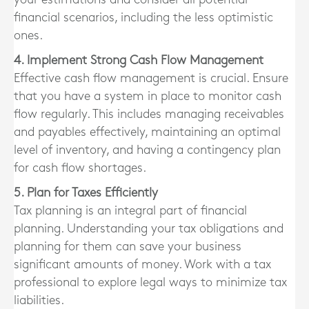
financial scenarios, including the less optimistic
ones.
4. Implement Strong Cash Flow Management
Effective cash flow management is crucial. Ensure
that you have a system in place to monitor cash
flow regularly. This includes managing receivables
and payables effectively, maintaining an optimal
level of inventory, and having a contingency plan
for cash flow shortages.
5. Plan for Taxes Efficiently
Tax planning is an integral part of financial
planning. Understanding your tax obligations and
planning for them can save your business
significant amounts of money. Work with a tax
professional to explore legal ways to minimize tax
liabilities.