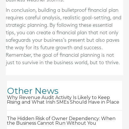
In conclusion, building a bulletproof financial plan
requires careful analysis, realistic goal-setting, and
strategic planning. By following these essential
tips, you can create a financial plan that not only
safeguards your business’s present but also paves
the way for its future growth and success.
Remember, the goal of financial planning is not
just to survive in the business world, but to thrive.
Other News
Why Revenue Audit Activity Is Likely to Keep
Rising and What Irish SMEs Should Have in Place
The Hidden Risk of Owner Dependency: When
the Business Cannot Run Without You