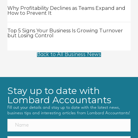
Why Profitability Declines as Teams Expand and
How to Prevent It
Top 5 Signs Your Business Is Growing Turnover
but Losing Control
Back to All Business News
Stay up to date with
Lombard Accountants
Fill out your details and stay up to date with the latest news,
business tips and interesting articles from Lombard Accountants!