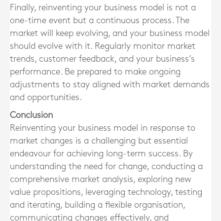
Finally, reinventing your business model is not a
one-time event but a continuous process. The
market will keep evolving, and your business model
should evolve with it. Regularly monitor market
trends, customer feedback, and your business’s
performance. Be prepared to make ongoing
adjustments to stay aligned with market demands
and opportunities.
Conclusion
Reinventing your business model in response to
market changes is a challenging but essential
endeavour for achieving long-term success. By
understanding the need for change, conducting a
comprehensive market analysis, exploring new
value propositions, leveraging technology, testing
and iterating, building a flexible organisation,
communicating changes effectively, and