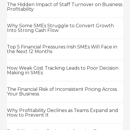
The Hidden Impact of Staff Turnover on Business
Profitability
Why Some SMEs Struggle to Convert Growth
Into Strong Cash Flow
Top 5 Financial Pressures Irish SMEs Will Face in
the Next 12 Months
How Weak Cost Tracking Leads to Poor Decision
Making in SMEs
The Financial Risk of Inconsistent Pricing Across
Your Business
Why Profitability Declines as Teams Expand and
How to Prevent It