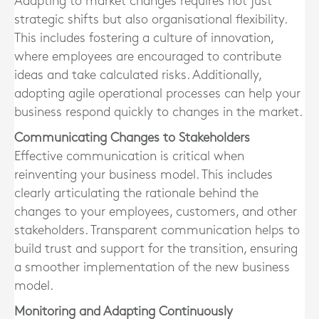
Adapting to market changes requires not just
strategic shifts but also organisational flexibility.
This includes fostering a culture of innovation,
where employees are encouraged to contribute
ideas and take calculated risks. Additionally,
adopting agile operational processes can help your
business respond quickly to changes in the market.
Communicating Changes to Stakeholders
Effective communication is critical when
reinventing your business model. This includes
clearly articulating the rationale behind the
changes to your employees, customers, and other
stakeholders. Transparent communication helps to
build trust and support for the transition, ensuring
a smoother implementation of the new business
model.
Monitoring and Adapting Continuously