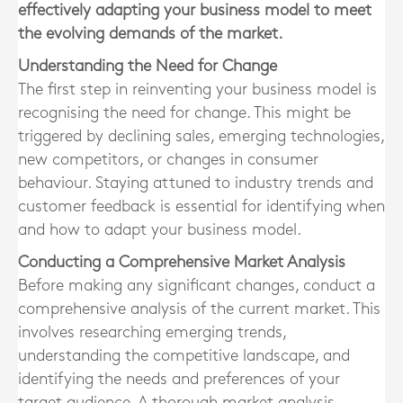
effectively adapting your business model to meet
the evolving demands of the market.
Understanding the Need for Change
The first step in reinventing your business model is
recognising the need for change. This might be
triggered by declining sales, emerging technologies,
new competitors, or changes in consumer
behaviour. Staying attuned to industry trends and
customer feedback is essential for identifying when
and how to adapt your business model.
Conducting a Comprehensive Market Analysis
Before making any significant changes, conduct a
comprehensive analysis of the current market. This
involves researching emerging trends,
understanding the competitive landscape, and
identifying the needs and preferences of your
target audience. A thorough market analysis