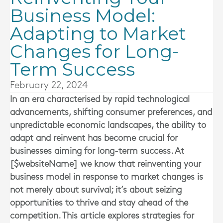
Business Model:
Adapting to Market
Changes for Long-
Term Success
February 22, 2024
In an era characterised by rapid technological
advancements, shifting consumer preferences, and
unpredictable economic landscapes, the ability to
adapt and reinvent has become crucial for
businesses aiming for long-term success. At
[$websiteName] we know that reinventing your
business model in response to market changes is
not merely about survival; it’s about seizing
opportunities to thrive and stay ahead of the
competition. This article explores strategies for