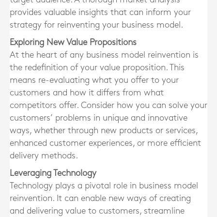
provides valuable insights that can inform your
strategy for reinventing your business model.
Exploring New Value Propositions
At the heart of any business model reinvention is
the redefinition of your value proposition. This
means re-evaluating what you offer to your
customers and how it differs from what
competitors offer. Consider how you can solve your
customers’ problems in unique and innovative
ways, whether through new products or services,
enhanced customer experiences, or more efficient
delivery methods.
Leveraging Technology
Technology plays a pivotal role in business model
reinvention. It can enable new ways of creating
and delivering value to customers, streamline