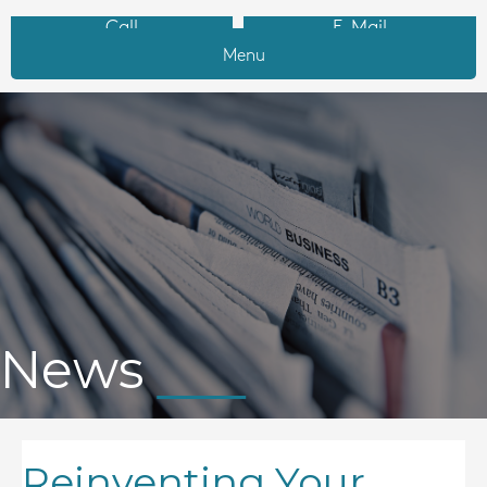
Call
E-Mail
Menu
News
Reinventing Your