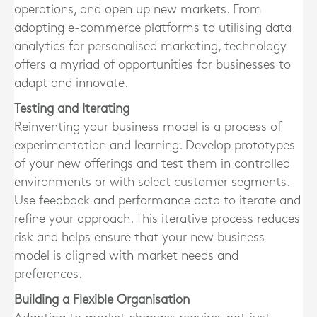
operations, and open up new markets. From
adopting e-commerce platforms to utilising data
analytics for personalised marketing, technology
offers a myriad of opportunities for businesses to
adapt and innovate.
Testing and Iterating
Reinventing your business model is a process of
experimentation and learning. Develop prototypes
of your new offerings and test them in controlled
environments or with select customer segments.
Use feedback and performance data to iterate and
refine your approach. This iterative process reduces
risk and helps ensure that your new business
model is aligned with market needs and
preferences.
Building a Flexible Organisation