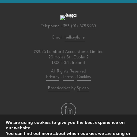
Telephone
+353 (01) 678 9960
Email:
hello@la.ie
©2026 Lombard Accountants Limited
20 Holles St . Dublin 2
D02 ER81 . Ireland
All Rights Reserved
Privacy
.
Terms
.
Cookies
PracticeNet
by
Splash
We are using cookies to give you the best experience on
our website.
Make an Appointment
You can find out more about which cookies we are using or