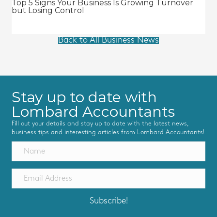
Top 5 Signs Your Business Is Growing Turnover
but Losing Control
Back to All Business News
Stay up to date with
Lombard Accountants
Fill out your details and stay up to date with the latest news,
business tips and interesting articles from Lombard Accountants!
Subscribe!