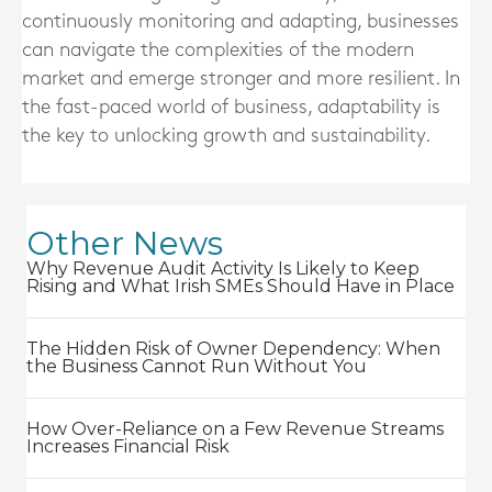
continuously monitoring and adapting, businesses
can navigate the complexities of the modern
market and emerge stronger and more resilient. In
the fast-paced world of business, adaptability is
the key to unlocking growth and sustainability.
Other News
Why Revenue Audit Activity Is Likely to Keep
Rising and What Irish SMEs Should Have in Place
The Hidden Risk of Owner Dependency: When
the Business Cannot Run Without You
How Over-Reliance on a Few Revenue Streams
Increases Financial Risk