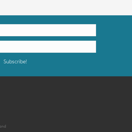
Subscribe!
land