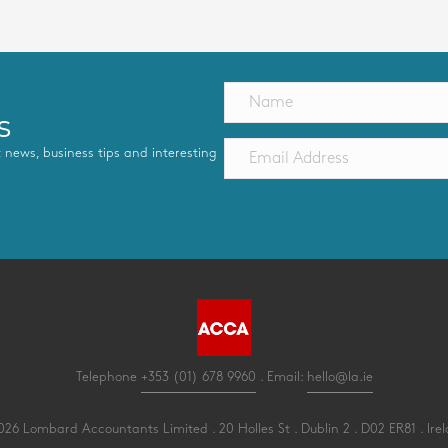
s
st news, business tips and interesting
Telephone
+353 (01) 678 9960
. Email:
hello@la.ie
26 Lombard Accountants Limited . 20 Holles St . Dublin 2 . D02 ER81 . Ire