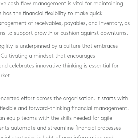
tive cash flow management is vital for maintaining
 has the financial flexibility to make quick
anagement of receivables, payables, and inventory, as
ions to support growth or cushion against downturns.
 agility is underpinned by a culture that embraces
Cultivating a mindset that encourages
and celebrates innovative thinking is essential for
rket.
oncerted effort across the organisation. It starts with
flexible and forward-thinking financial management.
 equip teams with the skills needed for agile
ments automate and streamline financial processes.
cial strategies in light of new information and