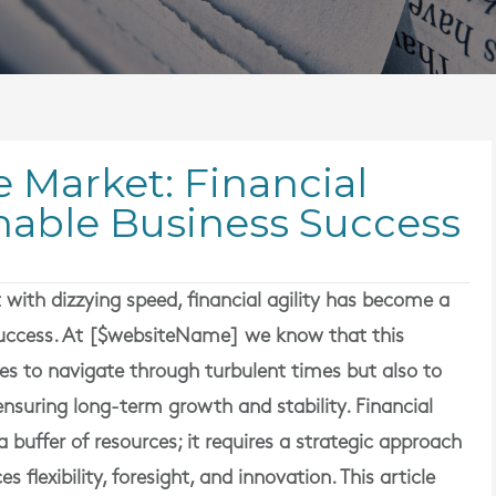
e Market: Financial
ainable Business Success
with dizzying speed, financial agility has become a
 success. At [$websiteName] we know that this
es to navigate through turbulent times but also to
ensuring long-term growth and stability. Financial
a buffer of resources; it requires a strategic approach
lexibility, foresight, and innovation. This article