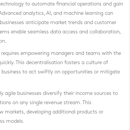
echnology to automate financial operations and gain
y. Advanced analytics, AI, and machine learning can
ng businesses anticipate market trends and customer
tems enable seamless data access and collaboration,
on.
ty requires empowering managers and teams with the
ickly. This decentralisation fosters a culture of
 business to act swiftly on opportunities or mitigate
ly agile businesses diversify their income sources to
tions on any single revenue stream. This
new markets, developing additional products or
ess models.