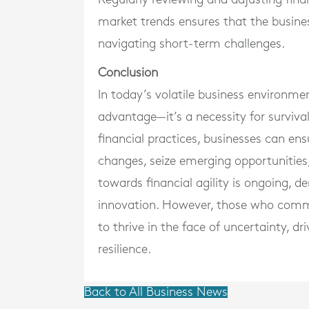
market trends ensures that the busine
navigating short-term challenges.
Conclusion
In today’s volatile business environment
advantage—it’s a necessity for surviva
financial practices, businesses can en
changes, seize emerging opportunities
towards financial agility is ongoing, 
innovation. However, those who commit
to thrive in the face of uncertainty, d
resilience.
Back to All Business News