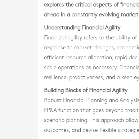
explores the critical aspects of financi
ahead in a constantly evolving market
Understanding Financial Agility
Financial agility refers to the ability o
response to market changes, economic
efficient resource allocation, rapid de
scale operations as necessary. Financia
resilience, proactiveness, and a keen 
Building Blocks of Financial Agility
Robust Financial Planning and Analysis 
FP&A function that goes beyond traditi
scenario planning. This approach allow
outcomes, and devise flexible strategi