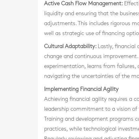
Active Cash Flow Management:
Effec
liquidity and ensuring that the business
adjustments. This includes rigorous m
well as strategic use of financing opt
Cultural Adaptability:
Lastly, financial
change and continuous improvement. 
experimentation, learns from failures, 
navigating the uncertainties of the ma
Implementing Financial Agility
Achieving financial agility requires a c
leadership commitment to a vision of 
Training and development programs can
practices, while technological invest
Regularly reviewing and adjusting finan