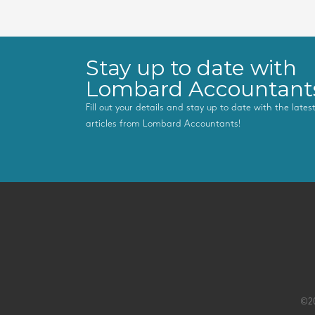
Stay up to date with
Lombard Accountant
Fill out your details and stay up to date with the late
articles from Lombard Accountants!
©20