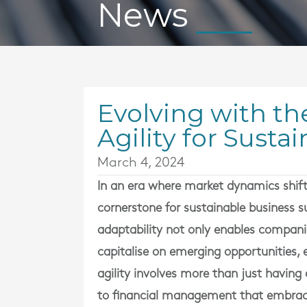
News
Evolving with th
Agility for Sust
March 4, 2024
In an era where market dynamics shift 
cornerstone for sustainable business
adaptability not only enables compani
capitalise on emerging opportunities, 
agility involves more than just having 
to financial management that embraces f