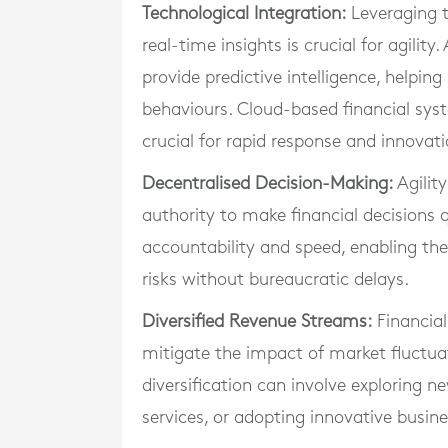
Technological Integration:
Leveraging t
real-time insights is crucial for agilit
provide predictive intelligence, helpi
behaviours. Cloud-based financial sys
crucial for rapid response and innovati
Decentralised Decision-Making:
Agili
authority to make financial decisions qu
accountability and speed, enabling the
risks without bureaucratic delays.
Diversified Revenue Streams:
Financial
mitigate the impact of market fluctua
diversification can involve exploring 
services, or adopting innovative busin