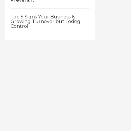
Prevent It
Top 5 Signs Your Business Is
Growing Turnover but Losing
Control