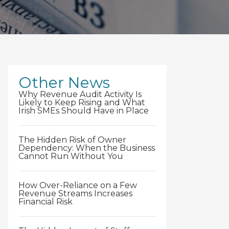
Other News
Why Revenue Audit Activity Is
Likely to Keep Rising and What
Irish SMEs Should Have in Place
The Hidden Risk of Owner
Dependency: When the Business
Cannot Run Without You
How Over-Reliance on a Few
Revenue Streams Increases
Financial Risk