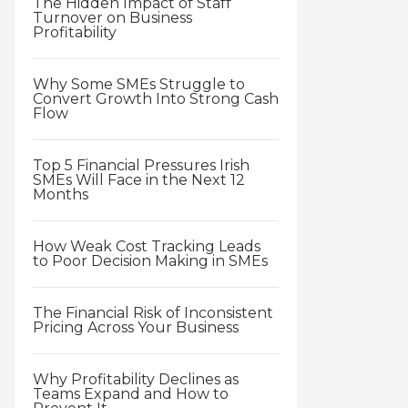
The Hidden Impact of Staff
Turnover on Business
Profitability
Why Some SMEs Struggle to
Convert Growth Into Strong Cash
Flow
Top 5 Financial Pressures Irish
SMEs Will Face in the Next 12
Months
How Weak Cost Tracking Leads
to Poor Decision Making in SMEs
The Financial Risk of Inconsistent
Pricing Across Your Business
Why Profitability Declines as
Teams Expand and How to