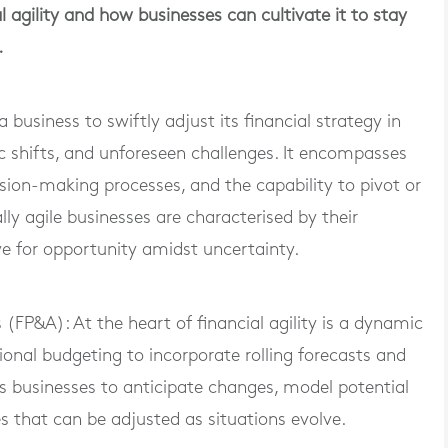
al agility and how businesses can cultivate it to stay
.
f a business to swiftly adjust its financial strategy in
 shifts, and unforeseen challenges. It encompasses
cision-making processes, and the capability to pivot or
lly agile businesses are characterised by their
eye for opportunity amidst uncertainty.
(FP&A): At the heart of financial agility is a dynamic
onal budgeting to incorporate rolling forecasts and
s businesses to anticipate changes, model potential
es that can be adjusted as situations evolve.