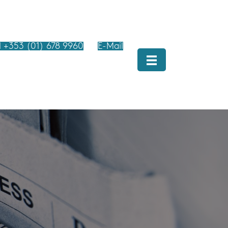
l +353 (01) 678 9960
E-Mail