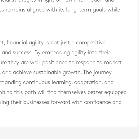
ss remains aligned with its long-term goals while
, financial agility is not just a competitive
l and success. By embedding agility into their
sure they are well-positioned to respond to market
, and achieve sustainable growth. The journey
demanding continuous learning, adaptation, and
 to this path will find themselves better equipped
riving their businesses forward with confidence and