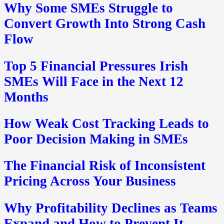
Why Some SMEs Struggle to
Convert Growth Into Strong Cash
Flow
Top 5 Financial Pressures Irish
SMEs Will Face in the Next 12
Months
How Weak Cost Tracking Leads to
Poor Decision Making in SMEs
The Financial Risk of Inconsistent
Pricing Across Your Business
Why Profitability Declines as Teams
Expand and How to Prevent It