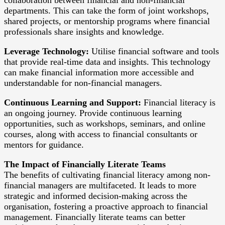
departments. This can take the form of joint workshops,
shared projects, or mentorship programs where financial
professionals share insights and knowledge.
Leverage Technology:
Utilise financial software and tools
that provide real-time data and insights. This technology
can make financial information more accessible and
understandable for non-financial managers.
Continuous Learning and Support:
Financial literacy is
an ongoing journey. Provide continuous learning
opportunities, such as workshops, seminars, and online
courses, along with access to financial consultants or
mentors for guidance.
The Impact of Financially Literate Teams
The benefits of cultivating financial literacy among non-
financial managers are multifaceted. It leads to more
strategic and informed decision-making across the
organisation, fostering a proactive approach to financial
management. Financially literate teams can better