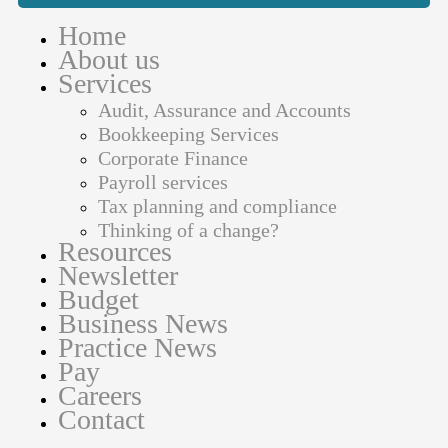
Home
About us
Services
Audit, Assurance and Accounts
Bookkeeping Services
Corporate Finance
Payroll services
Tax planning and compliance
Thinking of a change?
Resources
Newsletter
Budget
Business News
Practice News
Pay
Careers
Contact