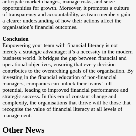
anticipate market changes, manage risks, and seize
opportunities for growth. Moreover, it promotes a culture
of transparency and accountability, as team members gain
a clearer understanding of how their actions affect the
organisation’s financial outcomes.
Conclusion
Empowering your team with financial literacy is not
merely a strategic advantage; it’s a necessity in the modern
business world. It bridges the gap between financial and
operational objectives, ensuring that every decision
contributes to the overarching goals of the organisation. By
investing in the financial education of non-financial
managers, companies can unlock their teams’ full
potential, leading to improved financial performance and
strategic success. In this era of constant change and
complexity, the organisations that thrive will be those that
recognise the value of financial literacy at all levels of
management.
Other News