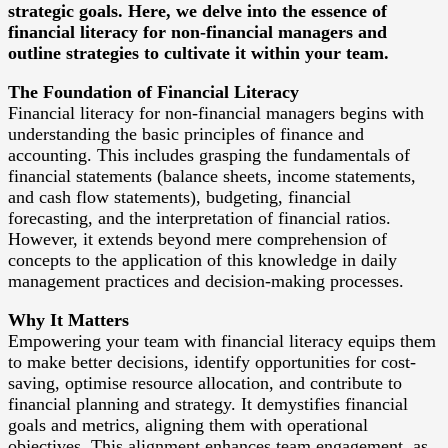
strategic goals. Here, we delve into the essence of
financial literacy for non-financial managers and
outline strategies to cultivate it within your team.
The Foundation of Financial Literacy
Financial literacy for non-financial managers begins with
understanding the basic principles of finance and
accounting. This includes grasping the fundamentals of
financial statements (balance sheets, income statements,
and cash flow statements), budgeting, financial
forecasting, and the interpretation of financial ratios.
However, it extends beyond mere comprehension of
concepts to the application of this knowledge in daily
management practices and decision-making processes.
Why It Matters
Empowering your team with financial literacy equips them
to make better decisions, identify opportunities for cost-
saving, optimise resource allocation, and contribute to
financial planning and strategy. It demystifies financial
goals and metrics, aligning them with operational
objectives. This alignment enhances team engagement, as