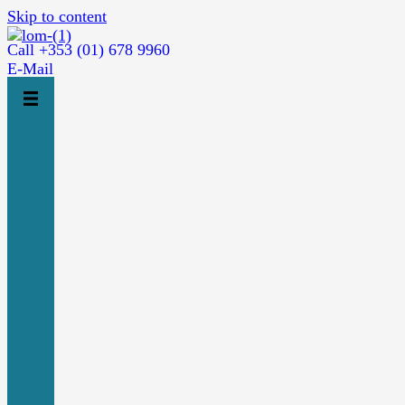
Skip to content
Call +353 (01) 678 9960
E-Mail