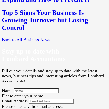
Top 5 Signs Your Business Is
Growing Turnover but Losing
Control
Back to All Business News
Stay up to date with
Lombard Accountants
Fill out your details and stay up to date with the latest
news, business tips and interesting articles from Lombard
Accountants!
Name
Please enter your name.
Email Address
Please enter a valid email address.