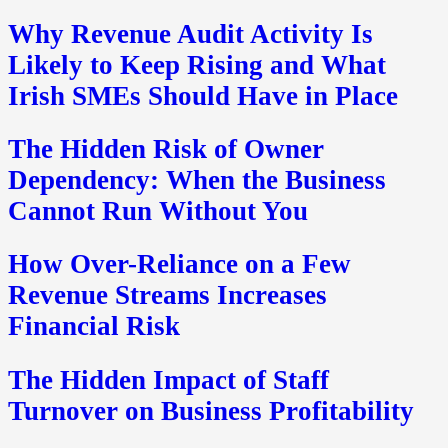
Why Revenue Audit Activity Is
Likely to Keep Rising and What
Irish SMEs Should Have in Place
The Hidden Risk of Owner
Dependency: When the Business
Cannot Run Without You
How Over-Reliance on a Few
Revenue Streams Increases
Financial Risk
The Hidden Impact of Staff
Turnover on Business Profitability