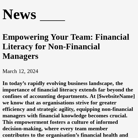
News
Empowering Your Team: Financial
Literacy for Non-Financial
Managers
March 12, 2024
In today’s rapidly evolving business landscape, the
importance of financial literacy extends far beyond the
confines of accounting departments. At [$websiteName]
we know that as organisations strive for greater
efficiency and strategic agility, equipping non-financial
managers with financial knowledge becomes crucial.
This empowerment fosters a culture of informed
decision-making, where every team member
contributes to the organisation’s financial health and