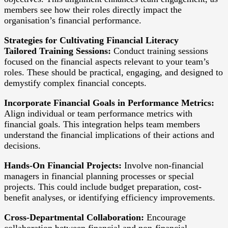
members see how their roles directly impact the
organisation’s financial performance.
Strategies for Cultivating Financial Literacy
Tailored Training Sessions:
Conduct training sessions
focused on the financial aspects relevant to your team’s
roles. These should be practical, engaging, and designed to
demystify complex financial concepts.
Incorporate Financial Goals in Performance Metrics:
Align individual or team performance metrics with
financial goals. This integration helps team members
understand the financial implications of their actions and
decisions.
Hands-On Financial Projects:
Involve non-financial
managers in financial planning processes or special
projects. This could include budget preparation, cost-
benefit analyses, or identifying efficiency improvements.
Cross-Departmental Collaboration:
Encourage
collaboration between financial and non-financial