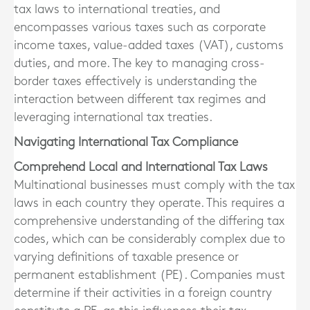
tax laws to international treaties, and
encompasses various taxes such as corporate
income taxes, value-added taxes (VAT), customs
duties, and more. The key to managing cross-
border taxes effectively is understanding the
interaction between different tax regimes and
leveraging international tax treaties.
Navigating International Tax Compliance
Comprehend Local and International Tax Laws
Multinational businesses must comply with the tax
laws in each country they operate. This requires a
comprehensive understanding of the differing tax
codes, which can be considerably complex due to
varying definitions of taxable presence or
permanent establishment (PE). Companies must
determine if their activities in a foreign country