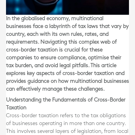
In the globalised economy, multinational
businesses face a labyrinth of tax laws that vary by
country, each with its own rules, rates, and
requirements. Navigating this complex web of
cross-border taxation is crucial for these
companies to ensure compliance, optimise their
tax burden, and avoid legal pitfalls. This article
explores key aspects of cross-border taxation and
provides guidance on how multinational businesses
can effectively manage these challenges.
Understanding the Fundamentals of Cross-Border
Taxation
Cross-border taxation refers to the tax obligations
of businesses operating in more than one country.
This involves several layers of legislation, from local