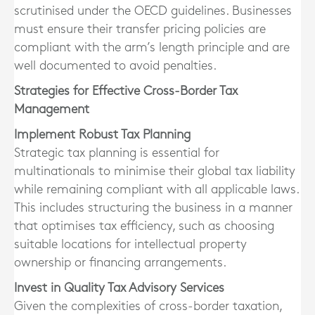
scrutinised under the OECD guidelines. Businesses
must ensure their transfer pricing policies are
compliant with the arm’s length principle and are
well documented to avoid penalties.
Strategies for Effective Cross-Border Tax
Management
Implement Robust Tax Planning
Strategic tax planning is essential for
multinationals to minimise their global tax liability
while remaining compliant with all applicable laws.
This includes structuring the business in a manner
that optimises tax efficiency, such as choosing
suitable locations for intellectual property
ownership or financing arrangements.
Invest in Quality Tax Advisory Services
Given the complexities of cross-border taxation,