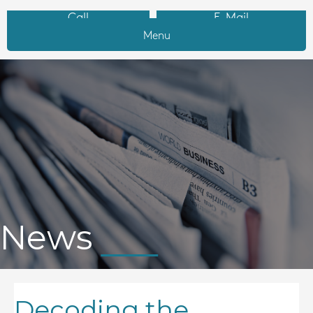
Call
E-Mail
Menu
News
Decoding the