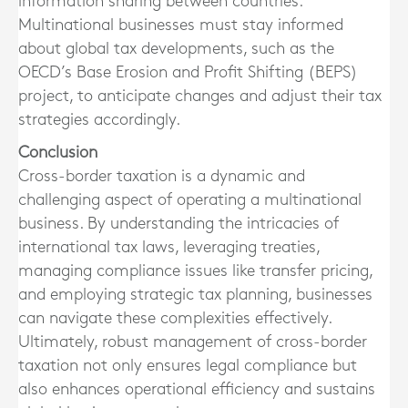
information sharing between countries.
Multinational businesses must stay informed
about global tax developments, such as the
OECD’s Base Erosion and Profit Shifting (BEPS)
project, to anticipate changes and adjust their tax
strategies accordingly.
Conclusion
Cross-border taxation is a dynamic and
challenging aspect of operating a multinational
business. By understanding the intricacies of
international tax laws, leveraging treaties,
managing compliance issues like transfer pricing,
and employing strategic tax planning, businesses
can navigate these complexities effectively.
Ultimately, robust management of cross-border
taxation not only ensures legal compliance but
also enhances operational efficiency and sustains