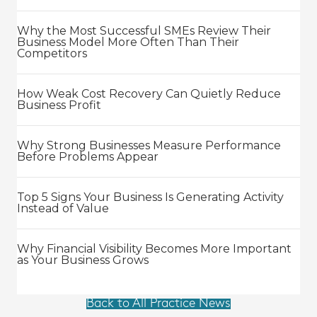
Why the Most Successful SMEs Review Their
Business Model More Often Than Their
Competitors
How Weak Cost Recovery Can Quietly Reduce
Business Profit
Why Strong Businesses Measure Performance
Before Problems Appear
Top 5 Signs Your Business Is Generating Activity
Instead of Value
Why Financial Visibility Becomes More Important
as Your Business Grows
Back to All Practice News