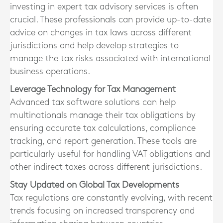
investing in expert tax advisory services is often
crucial. These professionals can provide up-to-date
advice on changes in tax laws across different
jurisdictions and help develop strategies to
manage the tax risks associated with international
business operations.
Leverage Technology for Tax Management
Advanced tax software solutions can help
multinationals manage their tax obligations by
ensuring accurate tax calculations, compliance
tracking, and report generation. These tools are
particularly useful for handling VAT obligations and
other indirect taxes across different jurisdictions.
Stay Updated on Global Tax Developments
Tax regulations are constantly evolving, with recent
trends focusing on increased transparency and