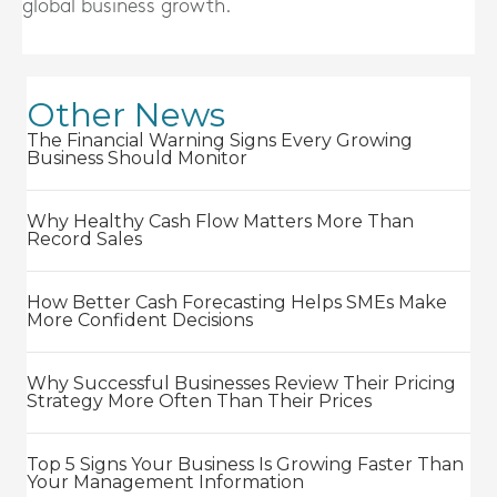
global business growth.
Other News
The Financial Warning Signs Every Growing
Business Should Monitor
Why Healthy Cash Flow Matters More Than
Record Sales
How Better Cash Forecasting Helps SMEs Make
More Confident Decisions
Why Successful Businesses Review Their Pricing
Strategy More Often Than Their Prices
Top 5 Signs Your Business Is Growing Faster Than
Your Management Information