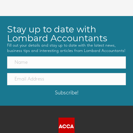
Stay up to date with
Lombard Accountants
Fill out your details and stay up to date with the latest news,
business tips and interesting articles from Lombard Accountants!
Subscribe!