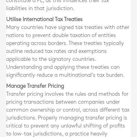
constitute a PE, as this influences their tax
liabilities in that jurisdiction.
Utilise International Tax Treaties
Many countries have signed tax treaties with other
nations to prevent double taxation of entities
operating across borders. These treaties typically
outline reduced tax rates and exemptions
applicable to the signatory countries.
Understanding and applying these treaties can
significantly reduce a multinational’s tax burden.
Manage Transfer Pricing
Transfer pricing involves the rules and methods for
pricing transactions between companies under
common ownership or control, across different tax
jurisdictions. Properly managing transfer pricing is
critical to prevent any unlawful shifting of profits
to low-tax jurisdictions, a practice heavily