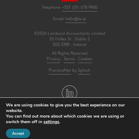
Telephone
+353 (01) 678 9960
Email:
hello@la.ie
©2026 Lombard Accountants Limited
20 Holles St . Dublin 2
D02 ER81 . Ireland
All Rights Reserved
Privacy
.
Terms
.
Cookies
PracticeNet
by
Splash
We are using cookies to give you the best experience on our
website.
You can find out more about which cookies we are using or
Make an Appointment
switch them off in
settings
.
View our Newsletter
Accept