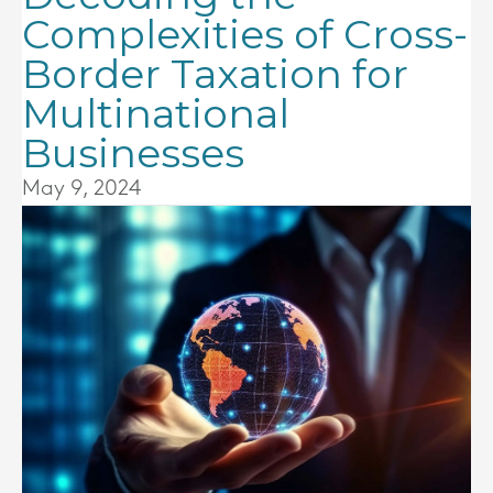
Complexities of Cross-
Border Taxation for
Multinational
Businesses
May 9, 2024