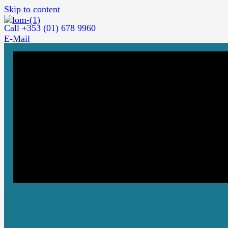
Skip to content
Call +353 (01) 678 9960
E-Mail