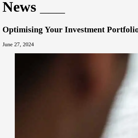
News
Optimising Your Investment Portfol
June 27, 2024