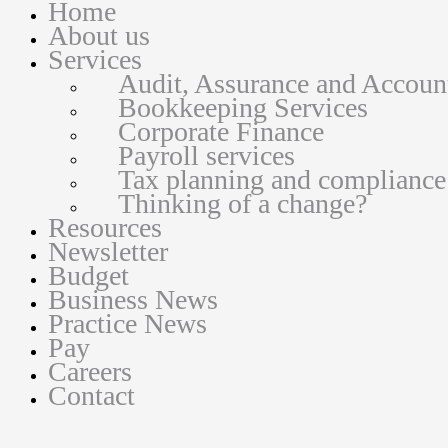
Home
About us
Services
Audit, Assurance and Accoun
Bookkeeping Services
Corporate Finance
Payroll services
Tax planning and compliance
Thinking of a change?
Resources
Newsletter
Budget
Business News
Practice News
Pay
Careers
Contact