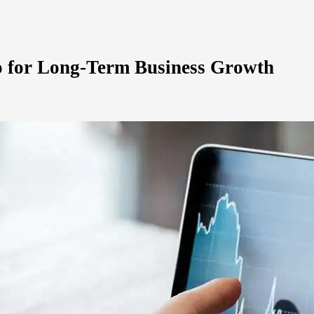
io for Long-Term Business Growth