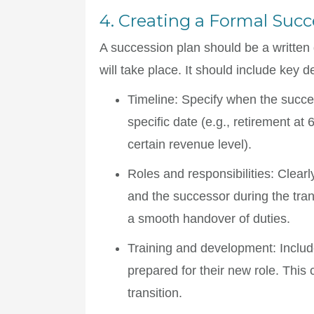
4. Creating a Formal Succ
A succession plan should be a written 
will take place. It should include key d
Timeline
: Specify when the succes
specific date (e.g., retirement at
certain revenue level).
Roles and responsibilities
: Clearl
and the successor during the tran
a smooth handover of duties.
Training and development
: Inclu
prepared for their new role. This 
transition.