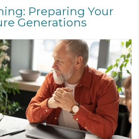
ning: Preparing Your
ure Generations