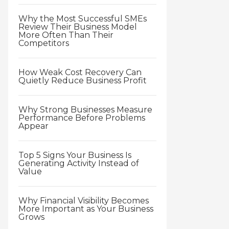
Why the Most Successful SMEs
Review Their Business Model
More Often Than Their
Competitors
How Weak Cost Recovery Can
Quietly Reduce Business Profit
Why Strong Businesses Measure
Performance Before Problems
Appear
Top 5 Signs Your Business Is
Generating Activity Instead of
Value
Why Financial Visibility Becomes
More Important as Your Business
Grows