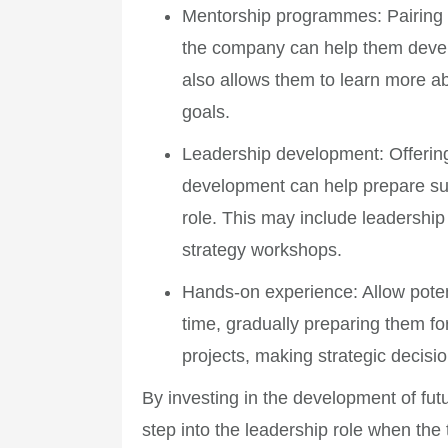
Mentorship programmes
: Pairing
the company can help them develo
also allows them to learn more a
goals.
Leadership development
: Offerin
development can help prepare succ
role. This may include leadership
strategy workshops.
Hands-on experience
: Allow pote
time, gradually preparing them fo
projects, making strategic decisi
By investing in the development of fut
step into the leadership role when the