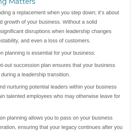
ng Matters
inding a replacement when you step down; it’s about
nd growth of your business. Without a solid
significant disruptions when leadership changes
nstability, and even a loss of customers.
 planning is essential for your business:
ght-out succession plan ensures that your business
during a leadership transition.
and nurturing potential leaders within your business
ain talented employees who may otherwise leave for
on planning allows you to pass on your business
eration, ensuring that your legacy continues after you