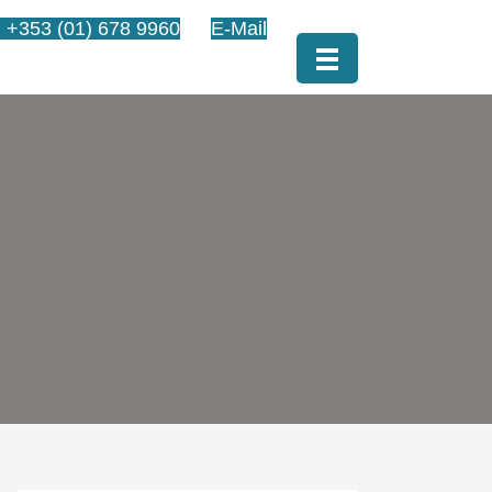
l +353 (01) 678 9960
E-Mail