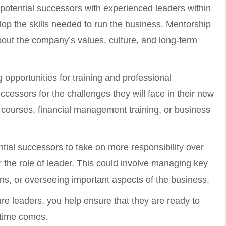
 potential successors with experienced leaders within
p the skills needed to run the business. Mentorship
bout the company’s values, culture, and long-term
g opportunities for training and professional
essors for the challenges they will face in their new
 courses, financial management training, or business
ntial successors to take on more responsibility over
r the role of leader. This could involve managing key
ons, or overseeing important aspects of the business.
ure leaders, you help ensure that they are ready to
 time comes.