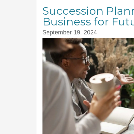
Succession Plan
Business for Fut
September 19, 2024