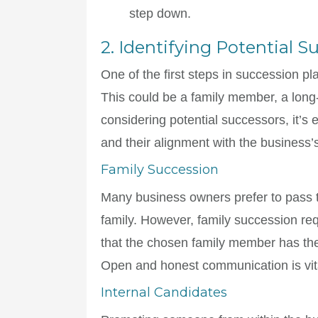
step down.
2. Identifying Potential S
One of the first steps in succession pl
This could be a family member, a lon
considering potential successors, it’s e
and their alignment with the business’
Family Succession
Many business owners prefer to pass t
family. However, family succession requ
that the chosen family member has the
Open and honest communication is vita
Internal Candidates