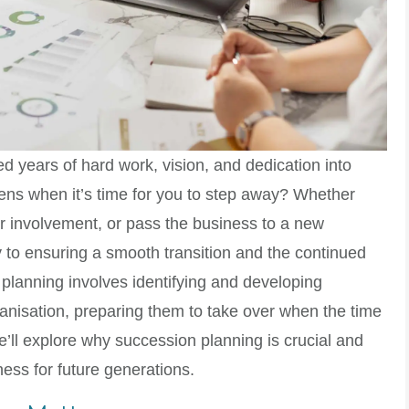
ed years of hard work, vision, and dedication into
ens when it’s time for you to step away? Whether
our involvement, or pass the business to a new
 to ensuring a smooth transition and the continued
planning involves identifying and developing
rganisation, preparing them to take over when the time
e’ll explore why succession planning is crucial and
ess for future generations.