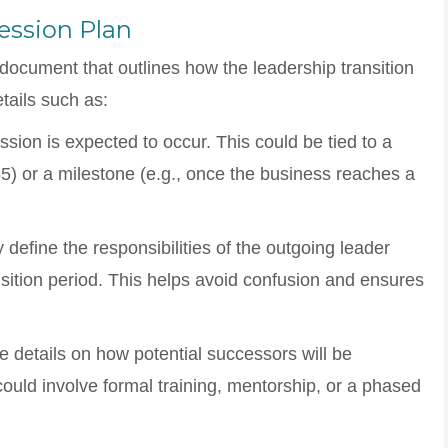
ession Plan
document that outlines how the leadership transition
etails such as:
sion is expected to occur. This could be tied to a
 65) or a milestone (e.g., once the business reaches a
y define the responsibilities of the outgoing leader
sition period. This helps avoid confusion and ensures
de details on how potential successors will be
could involve formal training, mentorship, or a phased