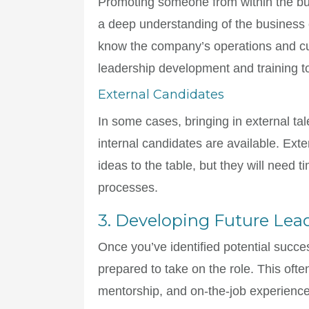
Promoting someone from within the bu
a deep understanding of the business 
know the company’s operations and cult
leadership development and training t
External Candidates
In some cases, bringing in external tal
internal candidates are available. Ext
ideas to the table, but they will need 
processes.
3. Developing Future Lea
Once you’ve identified potential succe
prepared to take on the role. This ofte
mentorship, and on-the-job experience