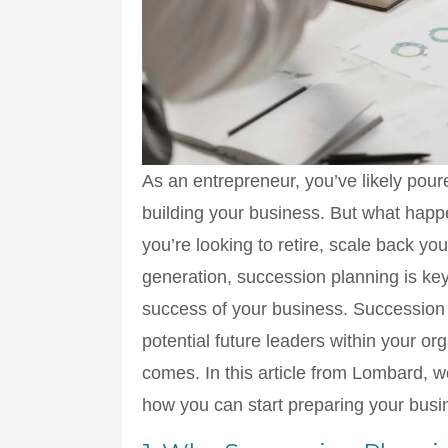
As an entrepreneur, you’ve likely pour
building your business. But what happ
you’re looking to retire, scale back y
generation, succession planning is key
success of your business. Succession 
potential future leaders within your o
comes. In this article from Lombard, w
how you can start preparing your busin