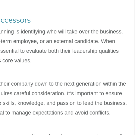
uccessors
anning is identifying who will take over the business.
g-term employee, or an external candidate. When
ssential to evaluate both their leadership qualities
s core values.
heir company down to the next generation within the
ires careful consideration. It’s important to ensure
 skills, knowledge, and passion to lead the business.
l to manage expectations and avoid conflicts.