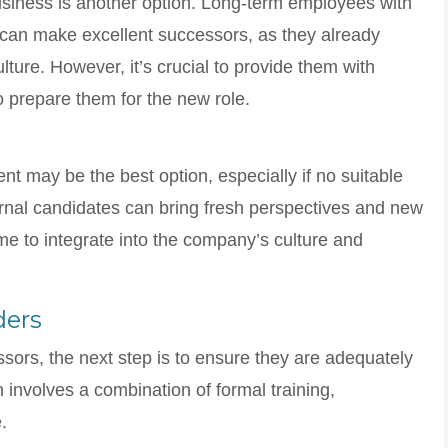
siness is another option. Long-term employees with
can make excellent successors, as they already
ure. However, it’s crucial to provide them with
o prepare them for the new role.
ent may be the best option, especially if no suitable
ernal candidates can bring fresh perspectives and new
time to integrate into the company’s culture and
ders
ssors, the next step is to ensure they are adequately
n involves a combination of formal training,
.