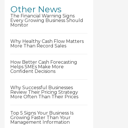
Other News
The Financial Warning Signs
Every Growing Business Should
Monitor
Why Healthy Cash Flow Matters
More Than Record Sales
How Better Cash Forecasting
Helps SMEs Make More
Confident Decisions
Why Successful Businesses
Review Their Pricing Strategy
More Often Than Their Prices
Top 5 Signs Your Business Is
Growing Faster Than Your
Management Information