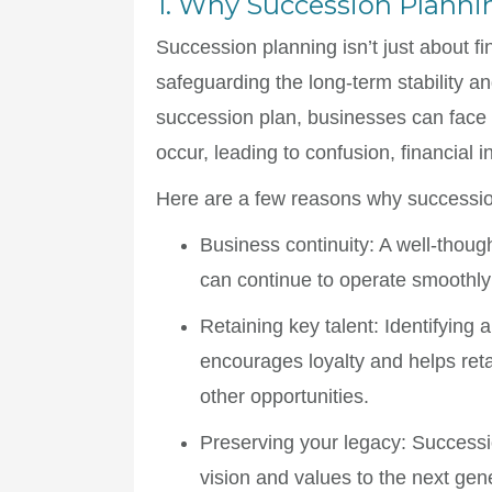
1. Why Succession Planni
Succession planning isn’t just about f
safeguarding the long-term stability a
succession plan, businesses can face 
occur, leading to confusion, financial i
Here are a few reasons why succession
Business continuity
: A well-thou
can continue to operate smoothly 
Retaining key talent
: Identifying 
encourages loyalty and helps ret
other opportunities.
Preserving your legacy
: Successi
vision and values to the next gen