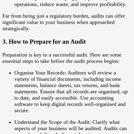
operations, reduce waste, and improve profitability.
Far from being just a regulatory burden, audits can offer
significant value to your business when approached
strategically.
3. How to Prepare for an Audit
Preparation is key to a successful audit. Here are some
essential steps to take before the audit process begins:
Organise Your Records
: Auditors will review a
variety of financial documents, including income
statements, balance sheets, tax returns, and bank
statements. Ensure that all records are organised, up
to date, and easily accessible. Use accounting
software to keep digital records well-organised and
secure.
Understand the Scope of the Audit
: Clarify what
aspects of your business will be audited. Audits can