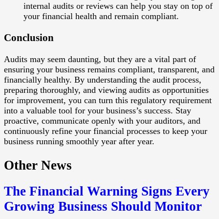
internal audits or reviews can help you stay on top of
your financial health and remain compliant.
Conclusion
Audits may seem daunting, but they are a vital part of
ensuring your business remains compliant, transparent, and
financially healthy. By understanding the audit process,
preparing thoroughly, and viewing audits as opportunities
for improvement, you can turn this regulatory requirement
into a valuable tool for your business’s success. Stay
proactive, communicate openly with your auditors, and
continuously refine your financial processes to keep your
business running smoothly year after year.
Other News
The Financial Warning Signs Every
Growing Business Should Monitor