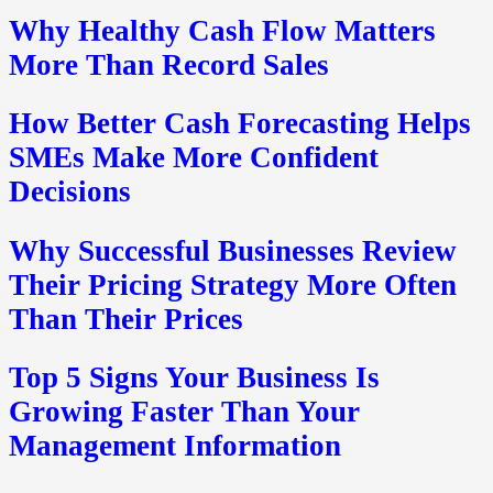
Why Healthy Cash Flow Matters
More Than Record Sales
How Better Cash Forecasting Helps
SMEs Make More Confident
Decisions
Why Successful Businesses Review
Their Pricing Strategy More Often
Than Their Prices
Top 5 Signs Your Business Is
Growing Faster Than Your
Management Information