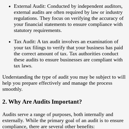
External Audit
: Conducted by independent auditors,
external audits are often required by law or industry
regulations. They focus on verifying the accuracy of
your financial statements to ensure compliance with
statutory requirements.
Tax Audit
: A tax audit involves an examination of
your tax filings to verify that your business has paid
the correct amount of tax. Tax authorities conduct
these audits to ensure businesses are compliant with
tax laws.
Understanding the type of audit you may be subject to will
help you prepare effectively and manage the process
smoothly.
2. Why Are Audits Important?
Audits serve a range of purposes, both internally and
externally. While the primary goal of an audit is to ensure
compliance, there are several other benefits: