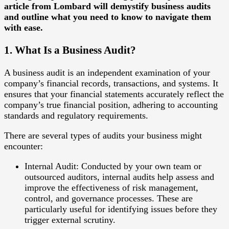
article from Lombard will demystify business audits
and outline what you need to know to navigate them
with ease.
1. What Is a Business Audit?
A business audit is an independent examination of your
company’s financial records, transactions, and systems. It
ensures that your financial statements accurately reflect the
company’s true financial position, adhering to accounting
standards and regulatory requirements.
There are several types of audits your business might
encounter:
Internal Audit
: Conducted by your own team or
outsourced auditors, internal audits help assess and
improve the effectiveness of risk management,
control, and governance processes. These are
particularly useful for identifying issues before they
trigger external scrutiny.