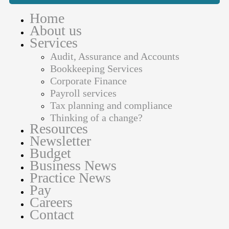
Home
About us
Services
Audit, Assurance and Accounts
Bookkeeping Services
Corporate Finance
Payroll services
Tax planning and compliance
Thinking of a change?
Resources
Newsletter
Budget
Business News
Practice News
Pay
Careers
Contact