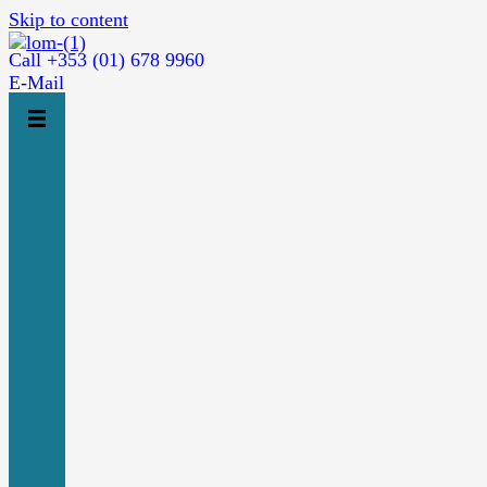
Skip to content
Call +353 (01) 678 9960
E-Mail