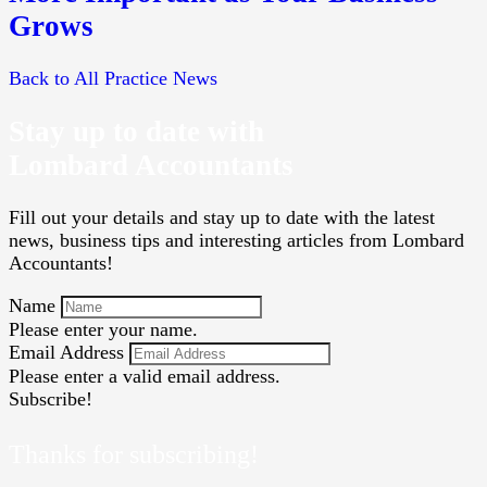
Grows
Back to All Practice News
Stay up to date with
Lombard Accountants
Fill out your details and stay up to date with the latest
news, business tips and interesting articles from Lombard
Accountants!
Name
Please enter your name.
Email Address
Please enter a valid email address.
Subscribe!
Thanks for subscribing!