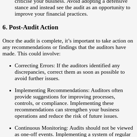
criticise your business. Avoid adopting a defensive
stance and instead see the audit as an opportunity to
improve your financial practices.
6. Post-Audit Action
Once the audit is complete, it’s important to take action on
any recommendations or findings that the auditors have
made. This could involve:
Correcting Errors
: If the auditors identified any
discrepancies, correct them as soon as possible to
avoid further issues.
Implementing Recommendations
: Auditors often
provide suggestions for improving processes,
controls, or compliance. Implementing these
recommendations can strengthen your business
operations and reduce the risk of future issues.
Continuous Monitoring
: Audits should not be viewed
as one-off events. Implementing a system of regular