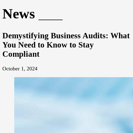
News
Demystifying Business Audits: What
You Need to Know to Stay
Compliant
October 1, 2024