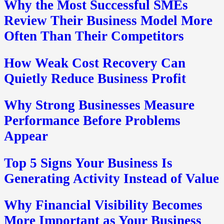
Why the Most Successful SMEs
Review Their Business Model More
Often Than Their Competitors
How Weak Cost Recovery Can
Quietly Reduce Business Profit
Why Strong Businesses Measure
Performance Before Problems
Appear
Top 5 Signs Your Business Is
Generating Activity Instead of Value
Why Financial Visibility Becomes
More Important as Your Business