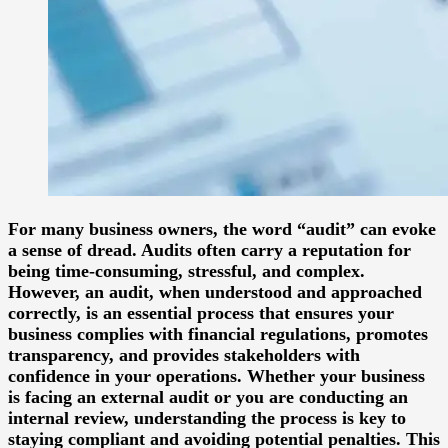
For many business owners, the word “audit” can evoke
a sense of dread. Audits often carry a reputation for
being time-consuming, stressful, and complex.
However, an audit, when understood and approached
correctly, is an essential process that ensures your
business complies with financial regulations, promotes
transparency, and provides stakeholders with
confidence in your operations. Whether your business
is facing an external audit or you are conducting an
internal review, understanding the process is key to
staying compliant and avoiding potential penalties. This