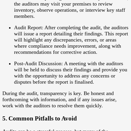
the auditors may visit your premises to review
inventory, observe operations, or interview key staff
members.
Audit Report
: After completing the audit, the auditors
will issue a report detailing their findings. This report
will highlight any discrepancies, errors, or areas
where compliance needs improvement, along with
recommendations for corrective action.
Post-Audit Discussion
: A meeting with the auditors
will be held to discuss their findings and provide you
with the opportunity to address any concerns or
disputes before the report is finalised.
During the audit, transparency is key. Be honest and
forthcoming with information, and if any issues arise,
work with the auditors to resolve them quickly.
5. Common Pitfalls to Avoid