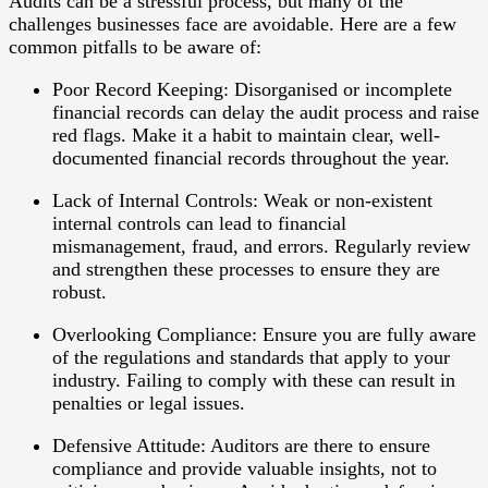
Audits can be a stressful process, but many of the
challenges businesses face are avoidable. Here are a few
common pitfalls to be aware of:
Poor Record Keeping
: Disorganised or incomplete
financial records can delay the audit process and raise
red flags. Make it a habit to maintain clear, well-
documented financial records throughout the year.
Lack of Internal Controls
: Weak or non-existent
internal controls can lead to financial
mismanagement, fraud, and errors. Regularly review
and strengthen these processes to ensure they are
robust.
Overlooking Compliance
: Ensure you are fully aware
of the regulations and standards that apply to your
industry. Failing to comply with these can result in
penalties or legal issues.
Defensive Attitude
: Auditors are there to ensure
compliance and provide valuable insights, not to