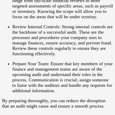
range from full-scale financial reviews to more
targeted assessments of specific areas, such as payroll
or inventory. Knowing the scope will allow you to
focus on the areas that will be under scrutiny.
Review Internal Controls
: Strong internal controls are
the backbone of a successful audit. These are the
processes and procedures your company uses to
manage finances, ensure accuracy, and prevent fraud.
Review these controls regularly to ensure they are
functioning effectively.
Prepare Your Team
: Ensure that key members of your
finance and management teams are aware of the
upcoming audit and understand their roles in the
process. Communication is crucial; assign someone
to liaise with the auditors and handle any requests for
additional information.
By preparing thoroughly, you can reduce the disruption
that an audit might cause and ensure a smooth process.