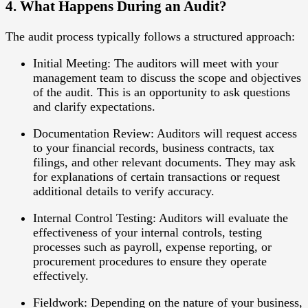
4. What Happens During an Audit?
The audit process typically follows a structured approach:
Initial Meeting
: The auditors will meet with your
management team to discuss the scope and objectives
of the audit. This is an opportunity to ask questions
and clarify expectations.
Documentation Review
: Auditors will request access
to your financial records, business contracts, tax
filings, and other relevant documents. They may ask
for explanations of certain transactions or request
additional details to verify accuracy.
Internal Control Testing
: Auditors will evaluate the
effectiveness of your internal controls, testing
processes such as payroll, expense reporting, or
procurement procedures to ensure they operate
effectively.
Fieldwork
: Depending on the nature of your business,