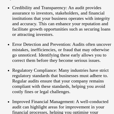
Credibility and Transparency
: An audit provides
assurance to investors, stakeholders, and financial
institutions that your business operates with integrity
and accuracy. This can enhance your reputation and
facilitate growth opportunities such as securing loans
or attracting investors.
Error Detection and Prevention
: Audits often uncover
mistakes, inefficiencies, or fraud that may otherwise
go unnoticed. Identifying these early allows you to
correct them before they become serious issues.
Regulatory Compliance
: Many industries have strict
regulatory standards that businesses must adhere to.
Regular audits ensure that your company remains
compliant with these standards, helping you avoid
costly fines or legal challenges.
Improved Financial Management
: A well-conducted
audit can highlight areas for improvement in your
financial processes, helping you optimise your