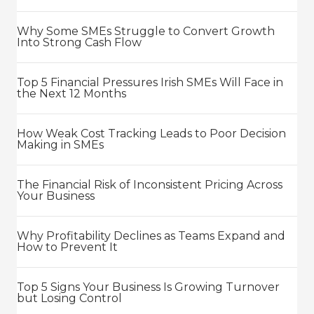
Why Some SMEs Struggle to Convert Growth
Into Strong Cash Flow
Top 5 Financial Pressures Irish SMEs Will Face in
the Next 12 Months
How Weak Cost Tracking Leads to Poor Decision
Making in SMEs
The Financial Risk of Inconsistent Pricing Across
Your Business
Why Profitability Declines as Teams Expand and
How to Prevent It
Top 5 Signs Your Business Is Growing Turnover
but Losing Control