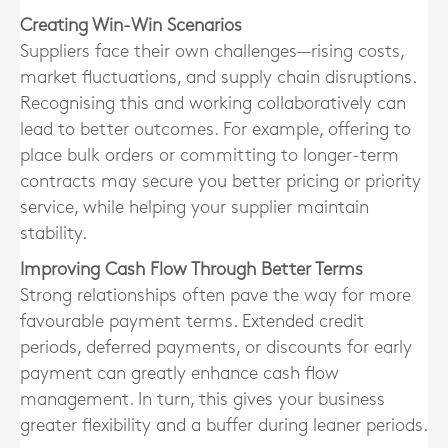
Creating Win-Win Scenarios
Suppliers face their own challenges—rising costs,
market fluctuations, and supply chain disruptions.
Recognising this and working collaboratively can
lead to better outcomes. For example, offering to
place bulk orders or committing to longer-term
contracts may secure you better pricing or priority
service, while helping your supplier maintain
stability.
Improving Cash Flow Through Better Terms
Strong relationships often pave the way for more
favourable payment terms. Extended credit
periods, deferred payments, or discounts for early
payment can greatly enhance cash flow
management. In turn, this gives your business
greater flexibility and a buffer during leaner periods.