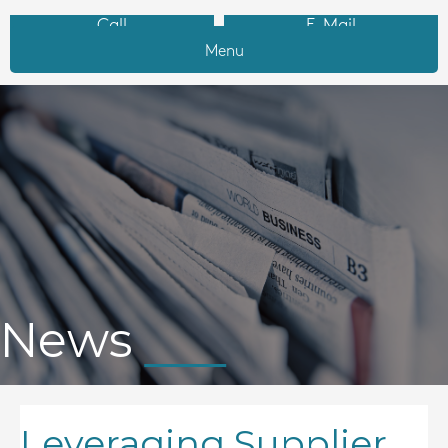
Call
E-Mail
Menu
News
Leveraging Supplier