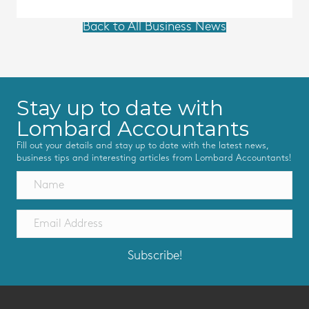
Back to All Business News
Stay up to date with
Lombard Accountants
Fill out your details and stay up to date with the latest news,
business tips and interesting articles from Lombard Accountants!
Subscribe!