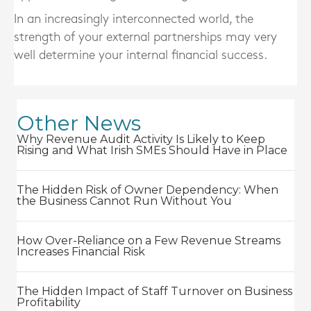
In an increasingly interconnected world, the
strength of your external partnerships may very
well determine your internal financial success.
Other News
Why Revenue Audit Activity Is Likely to Keep
Rising and What Irish SMEs Should Have in Place
The Hidden Risk of Owner Dependency: When
the Business Cannot Run Without You
How Over-Reliance on a Few Revenue Streams
Increases Financial Risk
The Hidden Impact of Staff Turnover on Business
Profitability