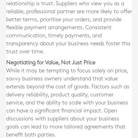
relationship is trust. Suppliers who view you as a
reliable, professional partner are more likely to offer
better terms, prioritise your orders, and provide
flexible payment arrangements. Consistent
communication, timely payments, and
transparency about your business needs foster this
trust over time.
Negotiating for Value, Not Just Price
While it may be tempting to focus solely on price,
savvy business owners understand that value
extends beyond the cost of goods. Factors such as
delivery reliability, product quality, customer
service, and the ability to scale with your business
can have a significant financial impact. Open
discussions with suppliers about your business
goals can lead to more tailored agreements that
benefit both parties.