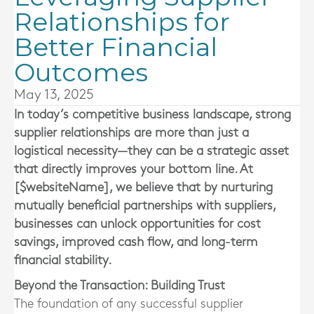
Relationships for
Better Financial
Outcomes
May 13, 2025
In today’s competitive business landscape, strong
supplier relationships are more than just a
logistical necessity—they can be a strategic asset
that directly improves your bottom line. At
[$websiteName], we believe that by nurturing
mutually beneficial partnerships with suppliers,
businesses can unlock opportunities for cost
savings, improved cash flow, and long-term
financial stability.
Beyond the Transaction: Building Trust
The foundation of any successful supplier