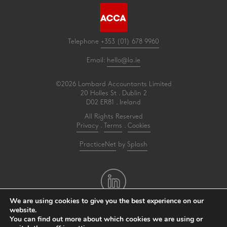
Telephone
+353 (01) 678 9960
Email:
hello@la.ie
©2026 Lombard Accountants Limited
20 Holles St . Dublin 2
D02 ER81 . Ireland
All Rights Reserved
Privacy
.
Terms
.
Cookies
PracticeNet
by
Splash
We are using cookies to give you the best experience on our
website.
You can find out more about which cookies we are using or
Make an Appointment