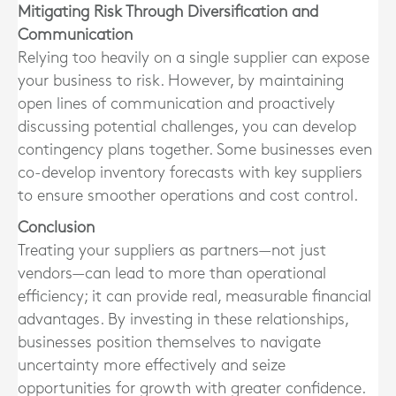
Mitigating Risk Through Diversification and
Communication
Relying too heavily on a single supplier can expose
your business to risk. However, by maintaining
open lines of communication and proactively
discussing potential challenges, you can develop
contingency plans together. Some businesses even
co-develop inventory forecasts with key suppliers
to ensure smoother operations and cost control.
Conclusion
Treating your suppliers as partners—not just
vendors—can lead to more than operational
efficiency; it can provide real, measurable financial
advantages. By investing in these relationships,
businesses position themselves to navigate
uncertainty more effectively and seize
opportunities for growth with greater confidence.