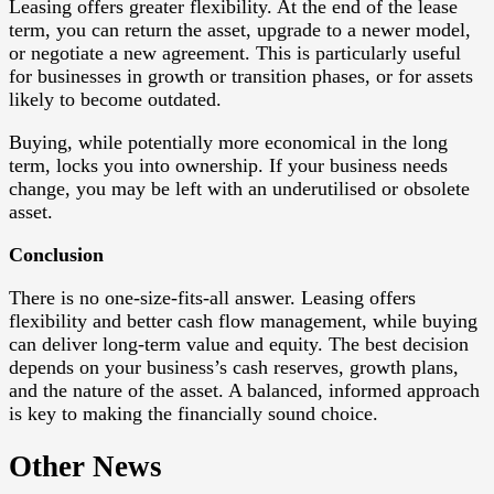
Leasing offers greater flexibility. At the end of the lease
term, you can return the asset, upgrade to a newer model,
or negotiate a new agreement. This is particularly useful
for businesses in growth or transition phases, or for assets
likely to become outdated.
Buying, while potentially more economical in the long
term, locks you into ownership. If your business needs
change, you may be left with an underutilised or obsolete
asset.
Conclusion
There is no one-size-fits-all answer. Leasing offers
flexibility and better cash flow management, while buying
can deliver long-term value and equity. The best decision
depends on your business’s cash reserves, growth plans,
and the nature of the asset. A balanced, informed approach
is key to making the financially sound choice.
Other News