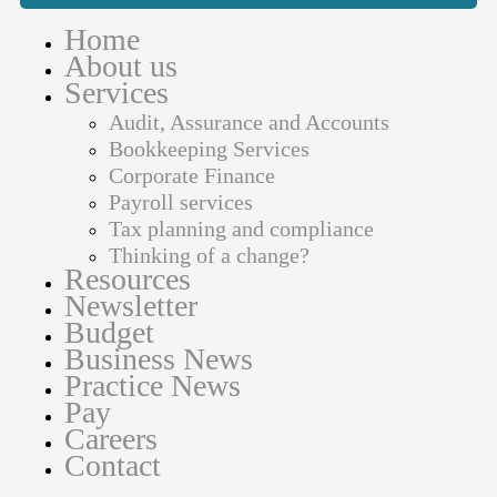
Home
About us
Services
Audit, Assurance and Accounts
Bookkeeping Services
Corporate Finance
Payroll services
Tax planning and compliance
Thinking of a change?
Resources
Newsletter
Budget
Business News
Practice News
Pay
Careers
Contact