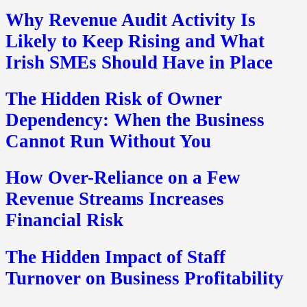
Why Revenue Audit Activity Is
Likely to Keep Rising and What
Irish SMEs Should Have in Place
The Hidden Risk of Owner
Dependency: When the Business
Cannot Run Without You
How Over-Reliance on a Few
Revenue Streams Increases
Financial Risk
The Hidden Impact of Staff
Turnover on Business Profitability