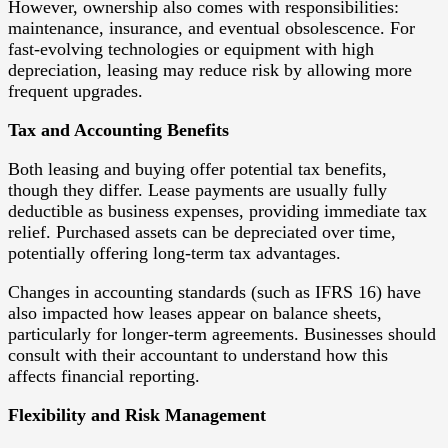
However, ownership also comes with responsibilities:
maintenance, insurance, and eventual obsolescence. For
fast-evolving technologies or equipment with high
depreciation, leasing may reduce risk by allowing more
frequent upgrades.
Tax and Accounting Benefits
Both leasing and buying offer potential tax benefits,
though they differ. Lease payments are usually fully
deductible as business expenses, providing immediate tax
relief. Purchased assets can be depreciated over time,
potentially offering long-term tax advantages.
Changes in accounting standards (such as IFRS 16) have
also impacted how leases appear on balance sheets,
particularly for longer-term agreements. Businesses should
consult with their accountant to understand how this
affects financial reporting.
Flexibility and Risk Management