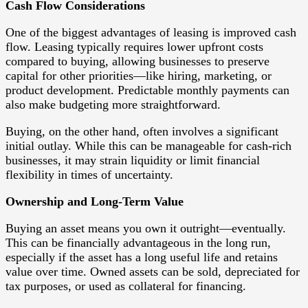
Cash Flow Considerations
One of the biggest advantages of leasing is improved cash
flow. Leasing typically requires lower upfront costs
compared to buying, allowing businesses to preserve
capital for other priorities—like hiring, marketing, or
product development. Predictable monthly payments can
also make budgeting more straightforward.
Buying, on the other hand, often involves a significant
initial outlay. While this can be manageable for cash-rich
businesses, it may strain liquidity or limit financial
flexibility in times of uncertainty.
Ownership and Long-Term Value
Buying an asset means you own it outright—eventually.
This can be financially advantageous in the long run,
especially if the asset has a long useful life and retains
value over time. Owned assets can be sold, depreciated for
tax purposes, or used as collateral for financing.