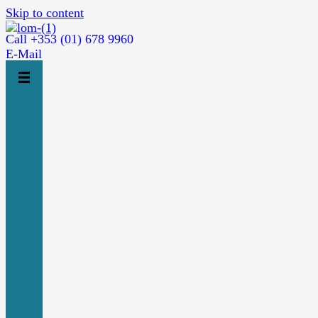
Skip to content
Call +353 (01) 678 9960
E-Mail