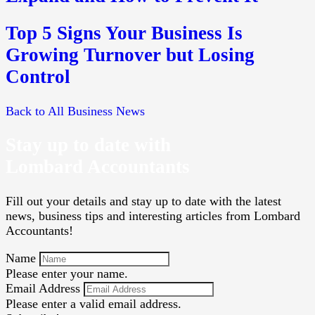
Top 5 Signs Your Business Is
Growing Turnover but Losing
Control
Back to All Business News
Stay up to date with
Lombard Accountants
Fill out your details and stay up to date with the latest
news, business tips and interesting articles from Lombard
Accountants!
Name
Please enter your name.
Email Address
Please enter a valid email address.