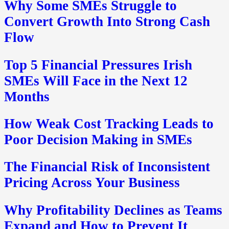
Why Some SMEs Struggle to
Convert Growth Into Strong Cash
Flow
Top 5 Financial Pressures Irish
SMEs Will Face in the Next 12
Months
How Weak Cost Tracking Leads to
Poor Decision Making in SMEs
The Financial Risk of Inconsistent
Pricing Across Your Business
Why Profitability Declines as Teams
Expand and How to Prevent It