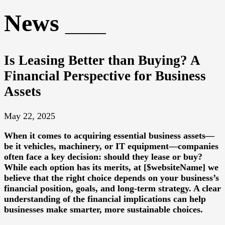
News
Is Leasing Better than Buying? A
Financial Perspective for Business
Assets
May 22, 2025
When it comes to acquiring essential business assets—
be it vehicles, machinery, or IT equipment—companies
often face a key decision: should they lease or buy?
While each option has its merits, at [$websiteName] we
believe that the right choice depends on your business’s
financial position, goals, and long-term strategy. A clear
understanding of the financial implications can help
businesses make smarter, more sustainable choices.