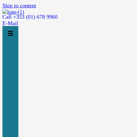
Skip to content
Call +353 (01) 678 9960
E-Mail