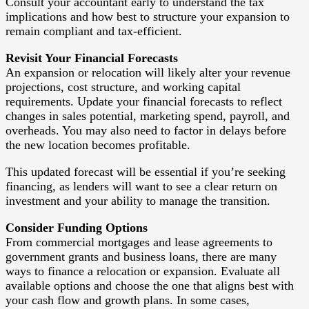
Consult your accountant early to understand the tax
implications and how best to structure your expansion to
remain compliant and tax-efficient.
Revisit Your Financial Forecasts
An expansion or relocation will likely alter your revenue
projections, cost structure, and working capital
requirements. Update your financial forecasts to reflect
changes in sales potential, marketing spend, payroll, and
overheads. You may also need to factor in delays before
the new location becomes profitable.
This updated forecast will be essential if you’re seeking
financing, as lenders will want to see a clear return on
investment and your ability to manage the transition.
Consider Funding Options
From commercial mortgages and lease agreements to
government grants and business loans, there are many
ways to finance a relocation or expansion. Evaluate all
available options and choose the one that aligns best with
your cash flow and growth plans. In some cases,