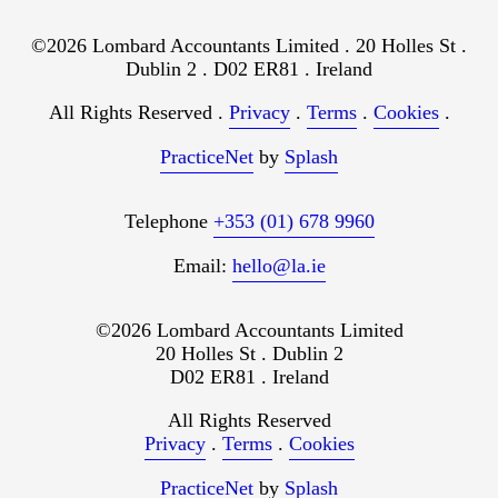
©2026 Lombard Accountants Limited . 20 Holles St .
Dublin 2 . D02 ER81 . Ireland
All Rights Reserved .
Privacy
.
Terms
.
Cookies
.
PracticeNet
by
Splash
Telephone
+353 (01) 678 9960
Email:
hello@la.ie
©2026 Lombard Accountants Limited
20 Holles St . Dublin 2
D02 ER81 . Ireland
All Rights Reserved
Privacy
.
Terms
.
Cookies
PracticeNet
by
Splash