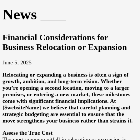
News
Financial Considerations for
Business Relocation or Expansion
June 5, 2025
Relocating or expanding a business is often a sign of
growth, ambition, and long-term vision. Whether
you’re opening a second location, moving to a larger
premises, or entering a new market, these milestones
come with significant financial implications. At
[$websiteName] we believe that careful planning and
strategic budgeting are essential to ensure that the
move strengthens your business rather than strains it.
Assess the True Cost
The most common pitfall in relocation or expansion is