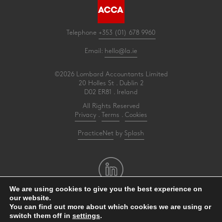
Telephone
+353 (01) 678 9960
Email:
hello@la.ie
©2026 Lombard Accountants Limited
20 Holles St . Dublin 2
D02 ER81 . Ireland
All Rights Reserved
Privacy
.
Terms
.
Cookies
PracticeNet
by
Splash
We are using cookies to give you the best experience on
our website.
Make an Appointment
You can find out more about which cookies we are using or
switch them off in
settings
.
View our Newsletter