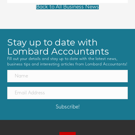
Back to All Business News
Stay up to date with
Lombard Accountants
Fill out your details and stay up to date with the latest news,
business tips and interesting articles from Lombard Accountants!
Subscribe!