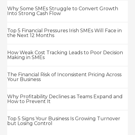
Why Some SMEs Struggle to Convert Growth
Into Strong Cash Flow
Top 5 Financial Pressures Irish SMEs Will Face in
the Next 12 Months
How Weak Cost Tracking Leads to Poor Decision
Making in SMEs
The Financial Risk of Inconsistent Pricing Across
Your Business
Why Profitability Declines as Teams Expand and
How to Prevent It
Top 5 Signs Your Business Is Growing Turnover
but Losing Control