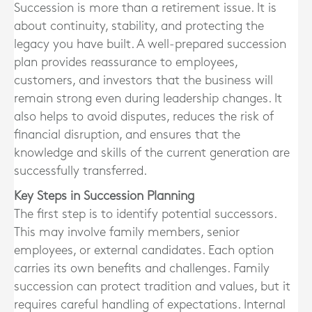
Succession is more than a retirement issue. It is
about continuity, stability, and protecting the
legacy you have built. A well-prepared succession
plan provides reassurance to employees,
customers, and investors that the business will
remain strong even during leadership changes. It
also helps to avoid disputes, reduces the risk of
financial disruption, and ensures that the
knowledge and skills of the current generation are
successfully transferred.
Key Steps in Succession Planning
The first step is to identify potential successors.
This may involve family members, senior
employees, or external candidates. Each option
carries its own benefits and challenges. Family
succession can protect tradition and values, but it
requires careful handling of expectations. Internal