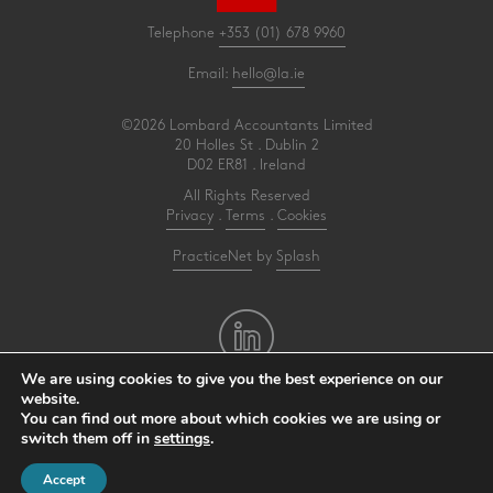
Telephone
+353 (01) 678 9960
Email:
hello@la.ie
©2026 Lombard Accountants Limited
20 Holles St . Dublin 2
D02 ER81 . Ireland
All Rights Reserved
Privacy
.
Terms
.
Cookies
PracticeNet
by
Splash
We are using cookies to give you the best experience on our
website.
You can find out more about which cookies we are using or
Make an Appointment
switch them off in
settings
.
View our Newsletter
Accept