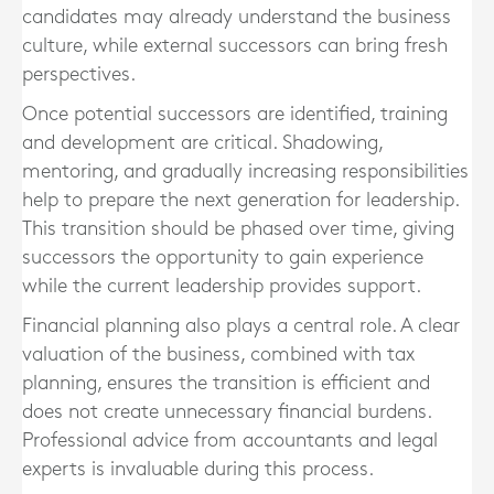
candidates may already understand the business
culture, while external successors can bring fresh
perspectives.
Once potential successors are identified, training
and development are critical. Shadowing,
mentoring, and gradually increasing responsibilities
help to prepare the next generation for leadership.
This transition should be phased over time, giving
successors the opportunity to gain experience
while the current leadership provides support.
Financial planning also plays a central role. A clear
valuation of the business, combined with tax
planning, ensures the transition is efficient and
does not create unnecessary financial burdens.
Professional advice from accountants and legal
experts is invaluable during this process.