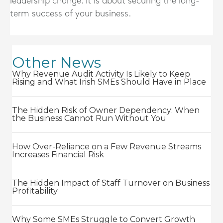
leadership change. It is about securing the long-
term success of your business.
Other News
Why Revenue Audit Activity Is Likely to Keep
Rising and What Irish SMEs Should Have in Place
The Hidden Risk of Owner Dependency: When
the Business Cannot Run Without You
How Over-Reliance on a Few Revenue Streams
Increases Financial Risk
The Hidden Impact of Staff Turnover on Business
Profitability
Why Some SMEs Struggle to Convert Growth