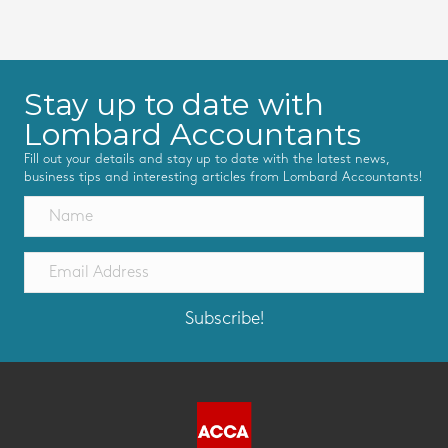
Stay up to date with
Lombard Accountants
Fill out your details and stay up to date with the latest news,
business tips and interesting articles from Lombard Accountants!
Subscribe!