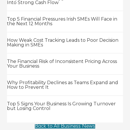
Into Strong Cash Flow
Top 5 Financial Pressures Irish SMEs Will Face in
the Next 12 Months
How Weak Cost Tracking Leads to Poor Decision
Making in SMEs
The Financial Risk of Inconsistent Pricing Across
Your Business
Why Profitability Declines as Teams Expand and
How to Prevent It
Top 5 Signs Your Business Is Growing Turnover
but Losing Control
Back to All Business News