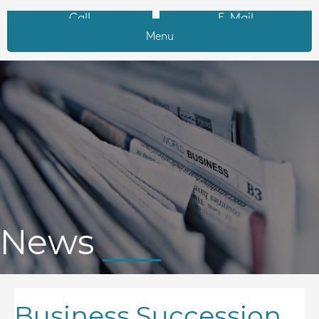
Call
E-Mail
Menu
News
Business Succession