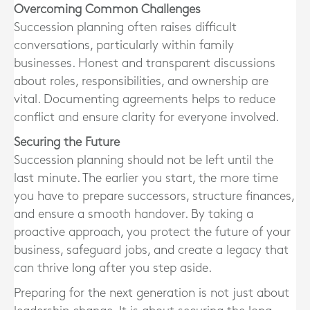
Overcoming Common Challenges
Succession planning often raises difficult
conversations, particularly within family
businesses. Honest and transparent discussions
about roles, responsibilities, and ownership are
vital. Documenting agreements helps to reduce
conflict and ensure clarity for everyone involved.
Securing the Future
Succession planning should not be left until the
last minute. The earlier you start, the more time
you have to prepare successors, structure finances,
and ensure a smooth handover. By taking a
proactive approach, you protect the future of your
business, safeguard jobs, and create a legacy that
can thrive long after you step aside.
Preparing for the next generation is not just about