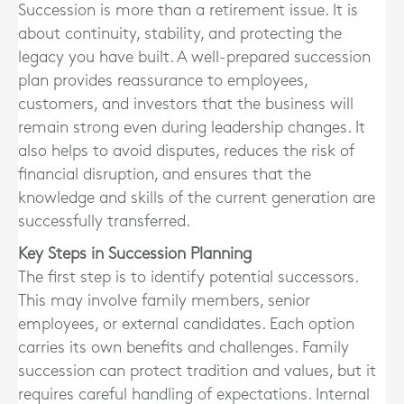
Succession is more than a retirement issue. It is
about continuity, stability, and protecting the
legacy you have built. A well-prepared succession
plan provides reassurance to employees,
customers, and investors that the business will
remain strong even during leadership changes. It
also helps to avoid disputes, reduces the risk of
financial disruption, and ensures that the
knowledge and skills of the current generation are
successfully transferred.
Key Steps in Succession Planning
The first step is to identify potential successors.
This may involve family members, senior
employees, or external candidates. Each option
carries its own benefits and challenges. Family
succession can protect tradition and values, but it
requires careful handling of expectations. Internal