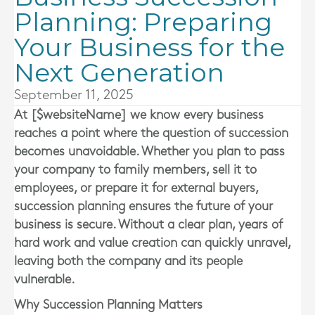
Planning: Preparing
Your Business for the
Next Generation
September 11, 2025
At [$websiteName] we know every business
reaches a point where the question of succession
becomes unavoidable. Whether you plan to pass
your company to family members, sell it to
employees, or prepare it for external buyers,
succession planning ensures the future of your
business is secure. Without a clear plan, years of
hard work and value creation can quickly unravel,
leaving both the company and its people
vulnerable.
Why Succession Planning Matters