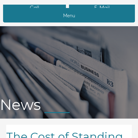
Call
E-Mail
Menu
News
The Cost of Standing