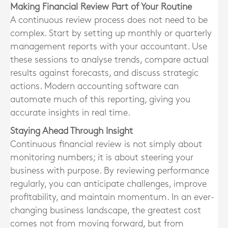
Making Financial Review Part of Your Routine
A continuous review process does not need to be
complex. Start by setting up monthly or quarterly
management reports with your accountant. Use
these sessions to analyse trends, compare actual
results against forecasts, and discuss strategic
actions. Modern accounting software can
automate much of this reporting, giving you
accurate insights in real time.
Staying Ahead Through Insight
Continuous financial review is not simply about
monitoring numbers; it is about steering your
business with purpose. By reviewing performance
regularly, you can anticipate challenges, improve
profitability, and maintain momentum. In an ever-
changing business landscape, the greatest cost
comes not from moving forward, but from