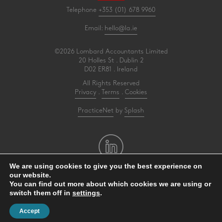
Telephone
+353 (01) 678 9960
Email:
hello@la.ie
©2026 Lombard Accountants Limited
20 Holles St . Dublin 2
D02 ER81 . Ireland
All Rights Reserved
Privacy
.
Terms
.
Cookies
PracticeNet
by
Splash
We are using cookies to give you the best experience on
our website.
Make an Appointment
You can find out more about which cookies we are using or
switch them off in
settings
.
View our Newsletter
Accept