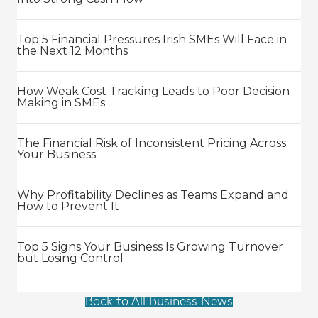
Top 5 Financial Pressures Irish SMEs Will Face in
the Next 12 Months
How Weak Cost Tracking Leads to Poor Decision
Making in SMEs
The Financial Risk of Inconsistent Pricing Across
Your Business
Why Profitability Declines as Teams Expand and
How to Prevent It
Top 5 Signs Your Business Is Growing Turnover
but Losing Control
Back to All Business News