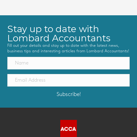
Stay up to date with
Lombard Accountants
Fill out your details and stay up to date with the latest news,
business tips and interesting articles from Lombard Accountants!
Subscribe!