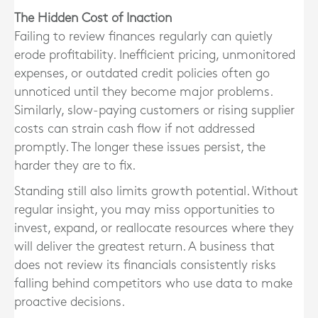
The Hidden Cost of Inaction
Failing to review finances regularly can quietly
erode profitability. Inefficient pricing, unmonitored
expenses, or outdated credit policies often go
unnoticed until they become major problems.
Similarly, slow-paying customers or rising supplier
costs can strain cash flow if not addressed
promptly. The longer these issues persist, the
harder they are to fix.
Standing still also limits growth potential. Without
regular insight, you may miss opportunities to
invest, expand, or reallocate resources where they
will deliver the greatest return. A business that
does not review its financials consistently risks
falling behind competitors who use data to make
proactive decisions.