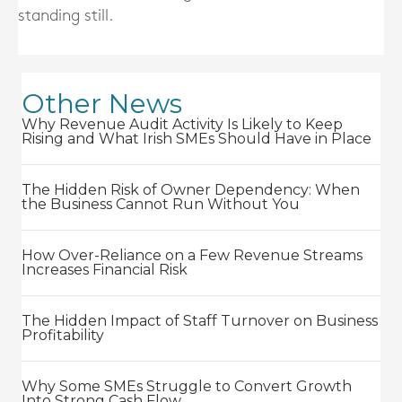
standing still.
Other News
Why Revenue Audit Activity Is Likely to Keep
Rising and What Irish SMEs Should Have in Place
The Hidden Risk of Owner Dependency: When
the Business Cannot Run Without You
How Over-Reliance on a Few Revenue Streams
Increases Financial Risk
The Hidden Impact of Staff Turnover on Business
Profitability
Why Some SMEs Struggle to Convert Growth
Into Strong Cash Flow