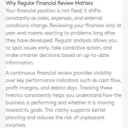
Why Regular Financial Review Matters
Your financial position is not fixed; it shifts
constantly as sales, expenses, and external
conditions change. Reviewing your finances only at
year-end means reacting to problems long after
they have developed. Regular analysis allows you
to spot issues early, take corrective action, and
make smarter decisions based on up-to-date
information.
A continuous financial review provides visibility
over key performance indicators such as cash flow,
profit margins, and debtor days. Tracking these
metrics consistently helps you understand how the
business is performing and whether it is moving
toward its goals. This clarity supports better
planning and reduces the risk of unpleasant
surprises.