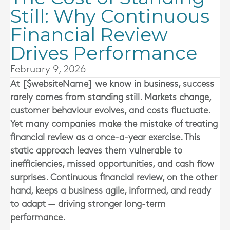
Still: Why Continuous
Financial Review
Drives Performance
February 9, 2026
At [$websiteName] we know in business, success
rarely comes from standing still. Markets change,
customer behaviour evolves, and costs fluctuate.
Yet many companies make the mistake of treating
financial review as a once-a-year exercise. This
static approach leaves them vulnerable to
inefficiencies, missed opportunities, and cash flow
surprises. Continuous financial review, on the other
hand, keeps a business agile, informed, and ready
to adapt — driving stronger long-term
performance.