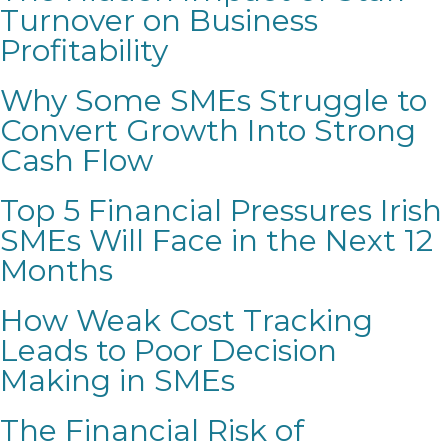
Turnover on Business
Profitability
Why Some SMEs Struggle to
Convert Growth Into Strong
Cash Flow
Top 5 Financial Pressures Irish
SMEs Will Face in the Next 12
Months
How Weak Cost Tracking
Leads to Poor Decision
Making in SMEs
The Financial Risk of