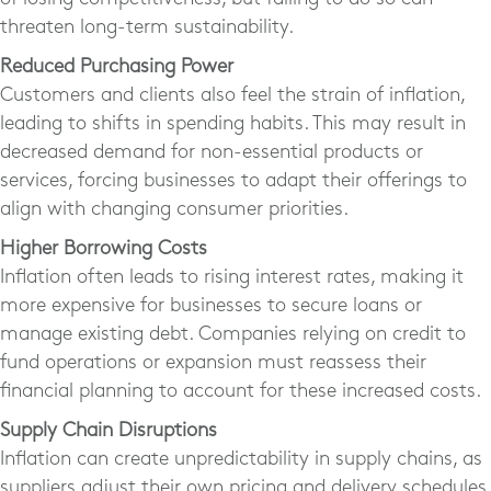
threaten long-term sustainability.
Reduced Purchasing Power
Customers and clients also feel the strain of inflation,
leading to shifts in spending habits. This may result in
decreased demand for non-essential products or
services, forcing businesses to adapt their offerings to
align with changing consumer priorities.
Higher Borrowing Costs
Inflation often leads to rising interest rates, making it
more expensive for businesses to secure loans or
manage existing debt. Companies relying on credit to
fund operations or expansion must reassess their
financial planning to account for these increased costs.
Supply Chain Disruptions
Inflation can create unpredictability in supply chains, as
suppliers adjust their own pricing and delivery schedules.