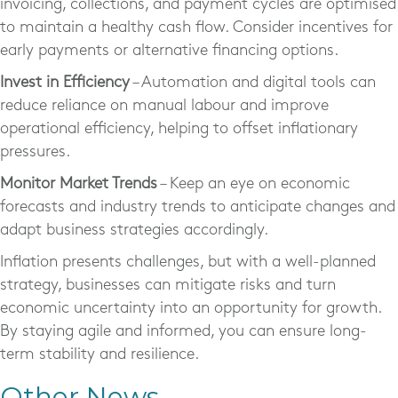
invoicing, collections, and payment cycles are optimised
to maintain a healthy cash flow. Consider incentives for
early payments or alternative financing options.
Invest in Efficiency
– Automation and digital tools can
reduce reliance on manual labour and improve
operational efficiency, helping to offset inflationary
pressures.
Monitor Market Trends
– Keep an eye on economic
forecasts and industry trends to anticipate changes and
adapt business strategies accordingly.
Inflation presents challenges, but with a well-planned
strategy, businesses can mitigate risks and turn
economic uncertainty into an opportunity for growth.
By staying agile and informed, you can ensure long-
term stability and resilience.
Other News