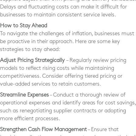
Delays and fluctuating costs can make it difficult for
businesses to maintain consistent service levels.
How to Stay Ahead
To navigate the challenges of inflation, businesses must
be proactive in their approach. Here are some key
strategies to stay ahead:
Adjust Pricing Strategically
– Regularly review pricing
models to reflect rising costs while maintaining
competitiveness. Consider offering tiered pricing or
value-added services to retain customers.
Streamline Expenses
– Conduct a thorough review of
operational expenses and identify areas for cost savings,
such as renegotiating supplier contracts or adopting
more efficient processes.
Strengthen Cash Flow Management
– Ensure that