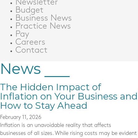
Newsletter
Budget
Business News
Practice News
Pay
Careers
Contact
News
The Hidden Impact of
Inflation on Your Business and
How to Stay Ahead
February 11, 2026
Inflation is an unavoidable reality that affects
businesses of all sizes. While rising costs may be evident