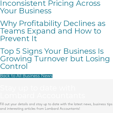
Inconsistent Pricing Across
Your Business
Why Profitability Declines as
Teams Expand and How to
Prevent It
Top 5 Signs Your Business Is
Growing Turnover but Losing
Control
Back to All Business News
Stay up to date with
Lombard Accountants
Fill out your details and stay up to date with the latest news, business tips
and interesting articles from Lombard Accountants!