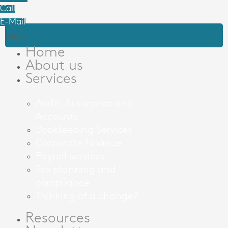
Call
E-Mail
Menu
Home
About us
Services
Audit, Assurance and
Accounts
Bookkeeping Services
Corporate Finance
Payroll services
Tax planning and
compliance
Thinking of a change?
Resources