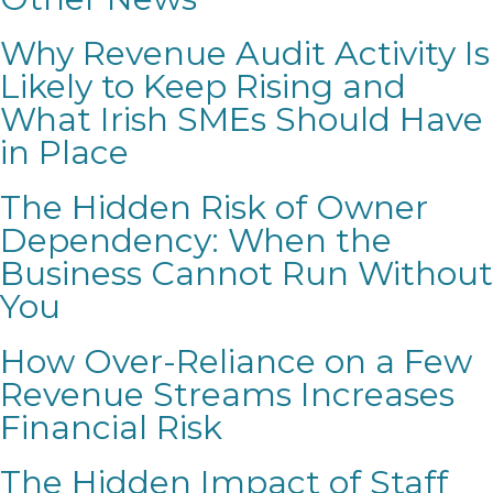
Why Revenue Audit Activity Is
Likely to Keep Rising and
What Irish SMEs Should Have
in Place
The Hidden Risk of Owner
Dependency: When the
Business Cannot Run Without
You
How Over-Reliance on a Few
Revenue Streams Increases
Financial Risk
The Hidden Impact of Staff