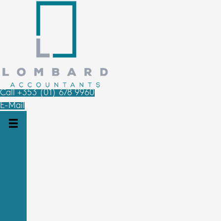
Call +353 (01) 678 9960
E-Mail