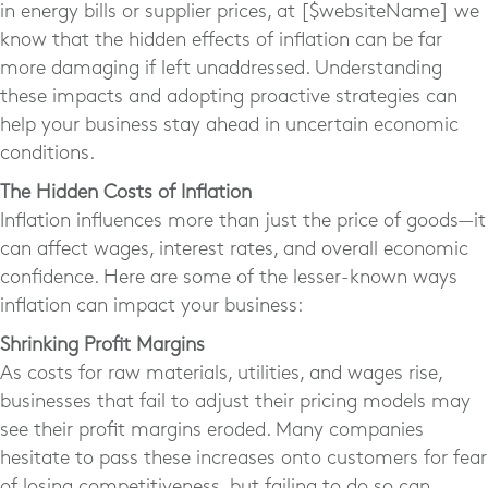
in energy bills or supplier prices, at [$websiteName] we
know that the hidden effects of inflation can be far
more damaging if left unaddressed. Understanding
these impacts and adopting proactive strategies can
help your business stay ahead in uncertain economic
conditions.
The Hidden Costs of Inflation
Inflation influences more than just the price of goods—it
can affect wages, interest rates, and overall economic
confidence. Here are some of the lesser-known ways
inflation can impact your business:
Shrinking Profit Margins
As costs for raw materials, utilities, and wages rise,
businesses that fail to adjust their pricing models may
see their profit margins eroded. Many companies
hesitate to pass these increases onto customers for fear
of losing competitiveness, but failing to do so can