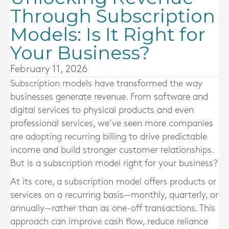
Through Subscription
Models: Is It Right for
Your Business?
February 11, 2026
Subscription models have transformed the way
businesses generate revenue. From software and
digital services to physical products and even
professional services, we’ve seen more companies
are adopting recurring billing to drive predictable
income and build stronger customer relationships.
But is a subscription model right for your business?
At its core, a subscription model offers products or
services on a recurring basis—monthly, quarterly, or
annually—rather than as one-off transactions. This
approach can improve cash flow, reduce reliance