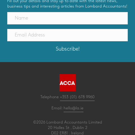
Fill out your details and stay up to date with the latest news,
business tips and interesting articles from Lombard Accountants!
Subscribe!
Telephone
+353 (01) 678 9960
Email:
hello@la.ie
©2026 Lombard Accountants Limited
20 Holles St . Dublin 2
D02 ER81 . Ireland