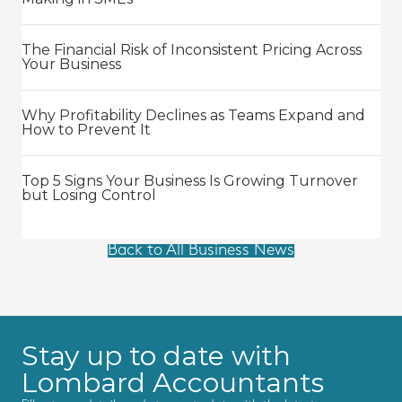
The Financial Risk of Inconsistent Pricing Across
Your Business
Why Profitability Declines as Teams Expand and
How to Prevent It
Top 5 Signs Your Business Is Growing Turnover
but Losing Control
Back to All Business News
Stay up to date with
Lombard Accountants