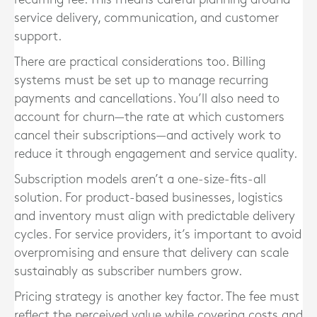
service delivery, communication, and customer
support.
There are practical considerations too. Billing
systems must be set up to manage recurring
payments and cancellations. You’ll also need to
account for churn—the rate at which customers
cancel their subscriptions—and actively work to
reduce it through engagement and service quality.
Subscription models aren’t a one-size-fits-all
solution. For product-based businesses, logistics
and inventory must align with predictable delivery
cycles. For service providers, it’s important to avoid
overpromising and ensure that delivery can scale
sustainably as subscriber numbers grow.
Pricing strategy is another key factor. The fee must
reflect the perceived value while covering costs and