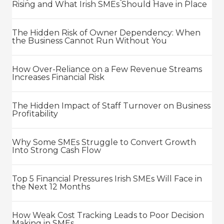
Rising and What Irish SMEs Should Have in Place
The Hidden Risk of Owner Dependency: When
the Business Cannot Run Without You
How Over-Reliance on a Few Revenue Streams
Increases Financial Risk
The Hidden Impact of Staff Turnover on Business
Profitability
Why Some SMEs Struggle to Convert Growth
Into Strong Cash Flow
Top 5 Financial Pressures Irish SMEs Will Face in
the Next 12 Months
How Weak Cost Tracking Leads to Poor Decision
Making in SMEs