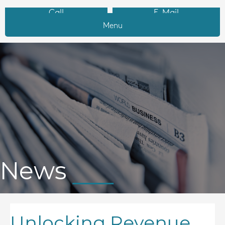
Call
E-Mail
Menu
News
Unlocking Revenue