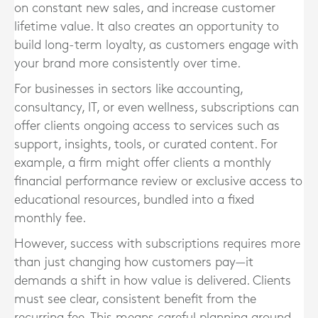
on constant new sales, and increase customer
lifetime value. It also creates an opportunity to
build long-term loyalty, as customers engage with
your brand more consistently over time.
For businesses in sectors like accounting,
consultancy, IT, or even wellness, subscriptions can
offer clients ongoing access to services such as
support, insights, tools, or curated content. For
example, a firm might offer clients a monthly
financial performance review or exclusive access to
educational resources, bundled into a fixed
monthly fee.
However, success with subscriptions requires more
than just changing how customers pay—it
demands a shift in how value is delivered. Clients
must see clear, consistent benefit from the
recurring fee. This means careful planning around