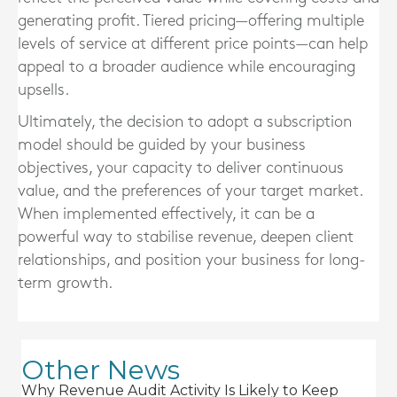
generating profit. Tiered pricing—offering multiple
levels of service at different price points—can help
appeal to a broader audience while encouraging
upsells.
Ultimately, the decision to adopt a subscription
model should be guided by your business
objectives, your capacity to deliver continuous
value, and the preferences of your target market.
When implemented effectively, it can be a
powerful way to stabilise revenue, deepen client
relationships, and position your business for long-
term growth.
Other News
Why Revenue Audit Activity Is Likely to Keep