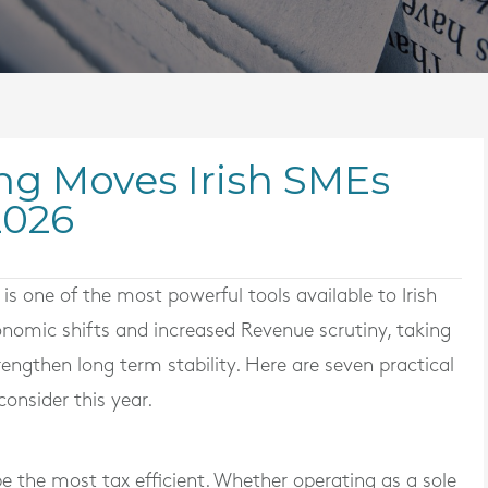
ng Moves Irish SMEs
2026
is one of the most powerful tools available to Irish
nomic shifts and increased Revenue scrutiny, taking
rengthen long term stability. Here are seven practical
onsider this year.
e the most tax efficient. Whether operating as a sole