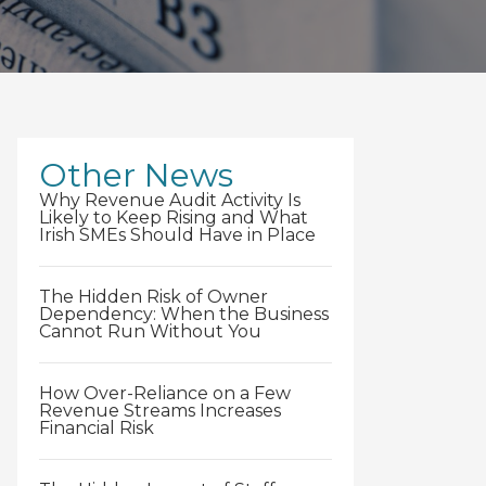
Other News
Why Revenue Audit Activity Is
Likely to Keep Rising and What
Irish SMEs Should Have in Place
The Hidden Risk of Owner
Dependency: When the Business
Cannot Run Without You
How Over-Reliance on a Few
Revenue Streams Increases
Financial Risk