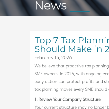
News
Top 7 Tax Planni
Should Make in 
February 13, 2026
We believe that proactive tax planning 
SME owners. In 2026, with ongoing eco
early action can protect profits and st
tax planning moves every SME should c
1. Review Your Company Structure
Your current structure may no longer b