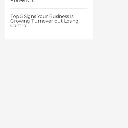
Prevent It
Top 5 Signs Your Business Is
Growing Turnover but Losing
Control