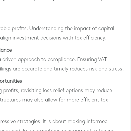
able profits. Understanding the impact of capital
align investment decisions with tax efficiency.
iance
a driven approach to compliance. Ensuring VAT
lings are accurate and timely reduces risk and stress.
ortunities
 profits, revisiting loss relief options may reduce
 structures may also allow for more efficient tax
ressive strategies. It is about making informed
 year end. In a competitive environment, retaining