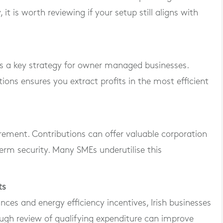
it is worth reviewing if your setup still aligns with
s a key strategy for owner managed businesses.
ons ensures you extract profits in the most efficient
irement. Contributions can offer valuable corporation
 term security. Many SMEs underutilise this
ts
nces and energy efficiency incentives, Irish businesses
ugh review of qualifying expenditure can improve