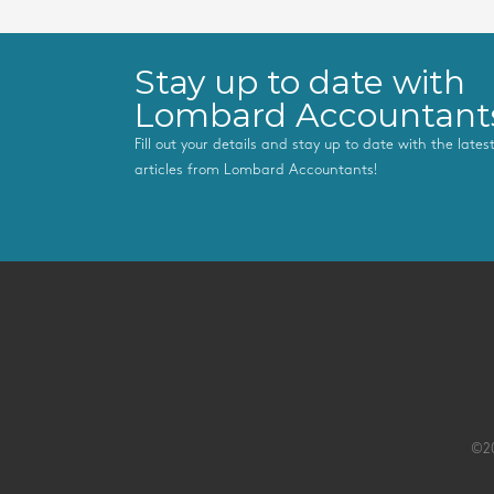
Stay up to date with
Lombard Accountant
Fill out your details and stay up to date with the late
articles from Lombard Accountants!
©20