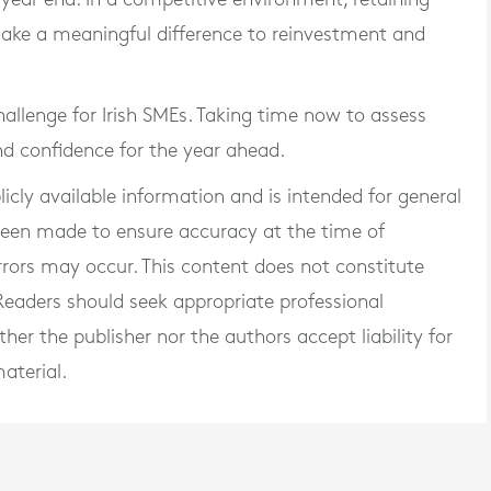
ake a meaningful difference to reinvestment and
allenge for Irish SMEs. Taking time now to assess
and confidence for the year ahead.
blicly available information and is intended for general
 been made to ensure accuracy at the time of
rrors may occur. This content does not constitute
. Readers should seek appropriate professional
er the publisher nor the authors accept liability for
aterial.