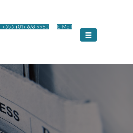
l +353 (01) 678 9960
E-Mail