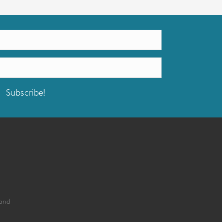
Subscribe!
land