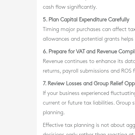
cash flow significantly.
5. Plan Capital Expenditure Carefully
Timing major purchases can affect tax
allowances and potential grants helps 
6. Prepare for VAT and Revenue Compl
Revenue continues to enhance its dat
returns, payroll submissions and ROS fi
7. Review Losses and Group Relief Opp
If your business experienced fluctuating
current or future tax liabilities. Group
planning.
Effective tax planning is not about agg
decisions early rather than reacting at