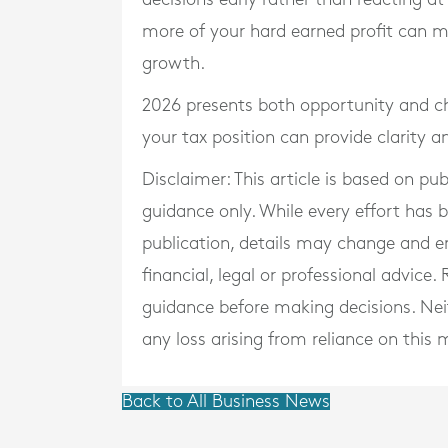
more of your hard earned profit can m
growth.
2026 presents both opportunity and ch
your tax position can provide clarity 
Disclaimer: This article is based on pu
guidance only. While every effort has
publication, details may change and e
financial, legal or professional advice
guidance before making decisions. Neith
any loss arising from reliance on this m
Back to All Business News