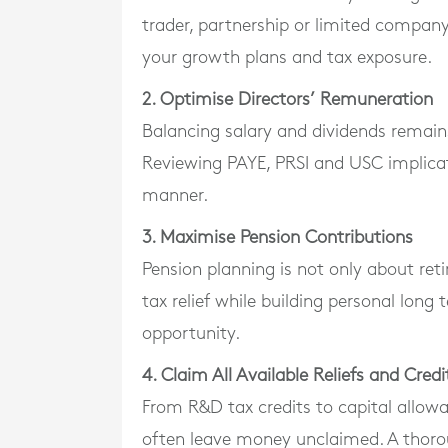
trader, partnership or limited company, 
your growth plans and tax exposure.
2. Optimise Directors’ Remuneration
Balancing salary and dividends remain
Reviewing PAYE, PRSI and USC implicati
manner.
3. Maximise Pension Contributions
Pension planning is not only about ret
tax relief while building personal long
opportunity.
4. Claim All Available Reliefs and Credi
From R&D tax credits to capital allowa
often leave money unclaimed. A thoro