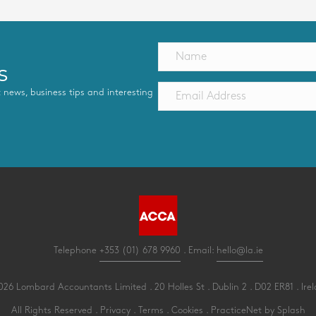
s
st news, business tips and interesting
Telephone
+353 (01) 678 9960
. Email:
hello@la.ie
26 Lombard Accountants Limited . 20 Holles St . Dublin 2 . D02 ER81 . Ire
All Rights Reserved .
Privacy
.
Terms
.
Cookies
.
PracticeNet
by
Splash