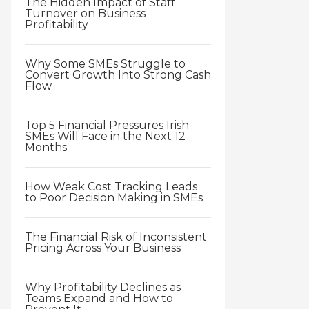
The Hidden Impact of Staff
Turnover on Business
Profitability
Why Some SMEs Struggle to
Convert Growth Into Strong Cash
Flow
Top 5 Financial Pressures Irish
SMEs Will Face in the Next 12
Months
How Weak Cost Tracking Leads
to Poor Decision Making in SMEs
The Financial Risk of Inconsistent
Pricing Across Your Business
Why Profitability Declines as
Teams Expand and How to