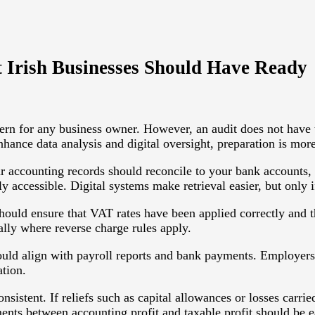
 Irish Businesses Should Have Ready
rn for any business owner. However, an audit does not have to
hance data analysis and digital oversight, preparation is mor
r accounting records should reconcile to your bank accounts, 
accessible. Digital systems make retrieval easier, but only i
hould ensure that VAT rates have been applied correctly and t
ially where reverse charge rules apply.
ould align with payroll reports and bank payments. Employers
tion.
nsistent. If reliefs such as capital allowances or losses carr
ents between accounting profit and taxable profit should be e