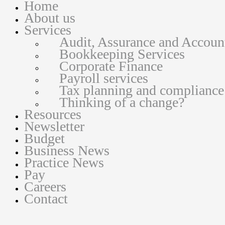
Home
About us
Services
Audit, Assurance and Accoun
Bookkeeping Services
Corporate Finance
Payroll services
Tax planning and compliance
Thinking of a change?
Resources
Newsletter
Budget
Business News
Practice News
Pay
Careers
Contact