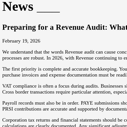
News
Preparing for a Revenue Audit: What
February 19, 2026
We understand that the words Revenue audit can cause conce
processes are robust. In 2026, with Revenue continuing to en
The first priority is complete and accurate bookkeeping. You
purchase invoices and expense documentation must be readily 
VAT compliance is often a focus during audits. Businesses s
Cross border transactions require particular attention, espec
Payroll records must also be in order. PAYE submissions sh
PRSI contributions are accurate and supported by documenta
Corporation tax returns and financial statements should be co
calculations are clearly documented. Any significant adjustm