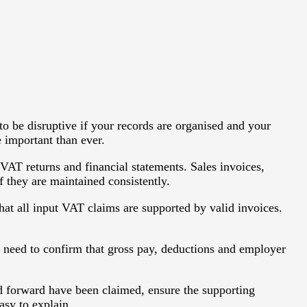
 be disruptive if your records are organised and your
e important than ever.
VAT returns and financial statements. Sales invoices,
f they are maintained consistently.
hat all input VAT claims are supported by valid invoices.
 need to confirm that gross pay, deductions and employer
ied forward have been claimed, ensure the supporting
asy to explain.