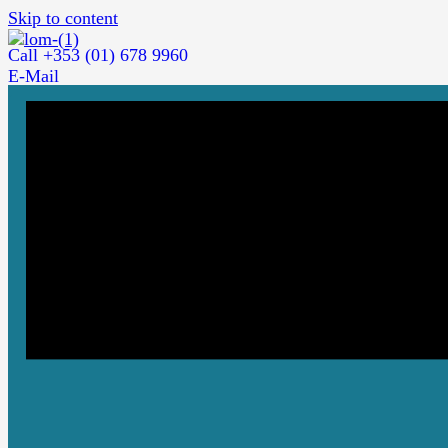
Skip to content
Call +353 (01) 678 9960
E-Mail