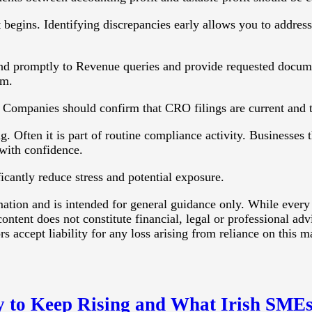
t begins. Identifying discrepancies early allows you to addres
d promptly to Revenue queries and provide requested documen
sm.
e. Companies should confirm that CRO filings are current and th
. Often it is part of routine compliance activity. Businesses t
 with confidence.
icantly reduce stress and potential exposure.
rmation and is intended for general guidance only. While every
ontent does not constitute financial, legal or professional ad
 accept liability for any loss arising from reliance on this ma
y to Keep Rising and What Irish SMEs