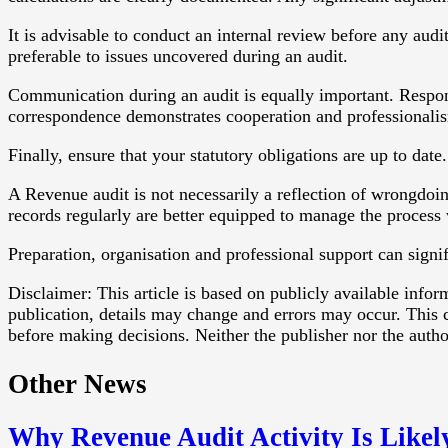
It is advisable to conduct an internal review before any audi
preferable to issues uncovered during an audit.
Communication during an audit is equally important. Respon
correspondence demonstrates cooperation and professionali
Finally, ensure that your statutory obligations are up to dat
A Revenue audit is not necessarily a reflection of wrongdoing
records regularly are better equipped to manage the process
Preparation, organisation and professional support can signif
Disclaimer: This article is based on publicly available info
publication, details may change and errors may occur. This c
before making decisions. Neither the publisher nor the authors
Other News
Why Revenue Audit Activity Is Likel