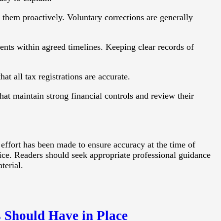
s them proactively. Voluntary corrections are generally
ts within agreed timelines. Keeping clear records of
at all tax registrations are accurate.
hat maintain strong financial controls and review their
 effort has been made to ensure accuracy at the time of
vice. Readers should seek appropriate professional guidance
terial.
 Should Have in Place