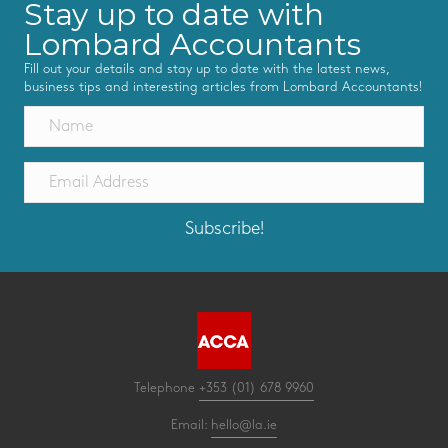
Stay up to date with
Lombard Accountants
Fill out your details and stay up to date with the latest news,
business tips and interesting articles from Lombard Accountants!
Subscribe!
Telephone
+353 (01) 678 9960
Email:
hello@la.ie