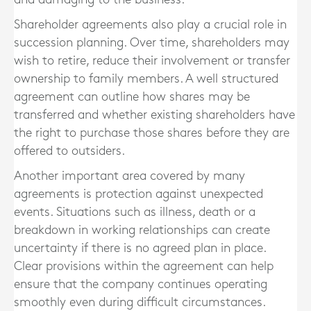
Shareholder agreements also play a crucial role in
succession planning. Over time, shareholders may
wish to retire, reduce their involvement or transfer
ownership to family members. A well structured
agreement can outline how shares may be
transferred and whether existing shareholders have
the right to purchase those shares before they are
offered to outsiders.
Another important area covered by many
agreements is protection against unexpected
events. Situations such as illness, death or a
breakdown in working relationships can create
uncertainty if there is no agreed plan in place.
Clear provisions within the agreement can help
ensure that the company continues operating
smoothly even during difficult circumstances.