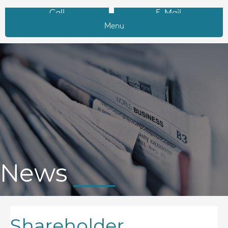
Call
E-Mail
Menu
News
Shareholder