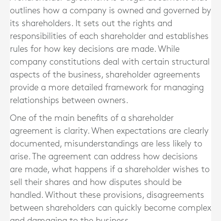
outlines how a company is owned and governed by
its shareholders. It sets out the rights and
responsibilities of each shareholder and establishes
rules for how key decisions are made. While
company constitutions deal with certain structural
aspects of the business, shareholder agreements
provide a more detailed framework for managing
relationships between owners.
One of the main benefits of a shareholder
agreement is clarity. When expectations are clearly
documented, misunderstandings are less likely to
arise. The agreement can address how decisions
are made, what happens if a shareholder wishes to
sell their shares and how disputes should be
handled. Without these provisions, disagreements
between shareholders can quickly become complex
and damaging to the business.