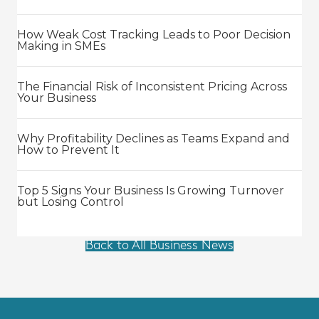
How Weak Cost Tracking Leads to Poor Decision
Making in SMEs
The Financial Risk of Inconsistent Pricing Across
Your Business
Why Profitability Declines as Teams Expand and
How to Prevent It
Top 5 Signs Your Business Is Growing Turnover
but Losing Control
Back to All Business News