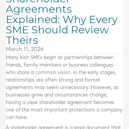
Agreements
Explained: Why Every
SME Should Review
Theirs
March 11, 2026
Many Irish SMEs begin as partnerships between
friends, family members or business colleagues
who share a common vision. In the early stages,
relationships are often strong and formal
agreements may seem unnecessary. However, as
businesses grow and circumstances change,
having a clear shareholder agreement becomes
one of the most important protections a company
can have.
A shareholder agreement is a legal document that