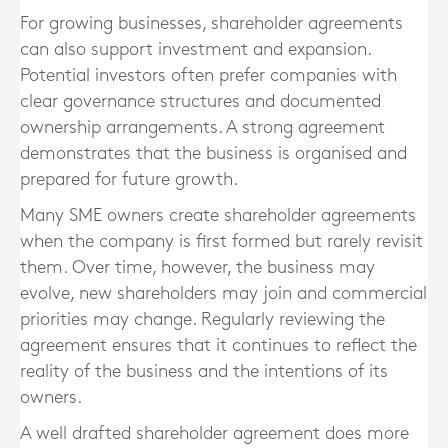
For growing businesses, shareholder agreements
can also support investment and expansion.
Potential investors often prefer companies with
clear governance structures and documented
ownership arrangements. A strong agreement
demonstrates that the business is organised and
prepared for future growth.
Many SME owners create shareholder agreements
when the company is first formed but rarely revisit
them. Over time, however, the business may
evolve, new shareholders may join and commercial
priorities may change. Regularly reviewing the
agreement ensures that it continues to reflect the
reality of the business and the intentions of its
owners.
A well drafted shareholder agreement does more