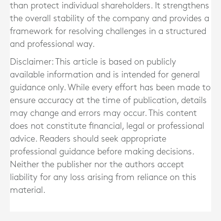
than protect individual shareholders. It strengthens
the overall stability of the company and provides a
framework for resolving challenges in a structured
and professional way.
Disclaimer: This article is based on publicly
available information and is intended for general
guidance only. While every effort has been made to
ensure accuracy at the time of publication, details
may change and errors may occur. This content
does not constitute financial, legal or professional
advice. Readers should seek appropriate
professional guidance before making decisions.
Neither the publisher nor the authors accept
liability for any loss arising from reliance on this
material.