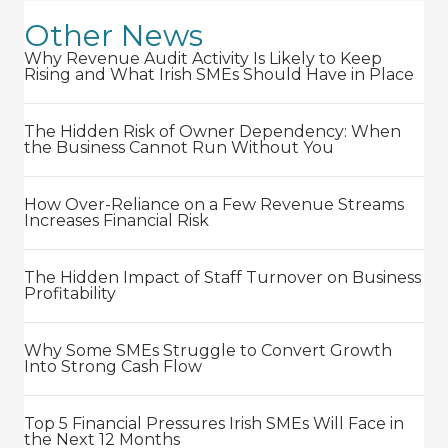
Other News
Why Revenue Audit Activity Is Likely to Keep
Rising and What Irish SMEs Should Have in Place
The Hidden Risk of Owner Dependency: When
the Business Cannot Run Without You
How Over-Reliance on a Few Revenue Streams
Increases Financial Risk
The Hidden Impact of Staff Turnover on Business
Profitability
Why Some SMEs Struggle to Convert Growth
Into Strong Cash Flow
Top 5 Financial Pressures Irish SMEs Will Face in
the Next 12 Months