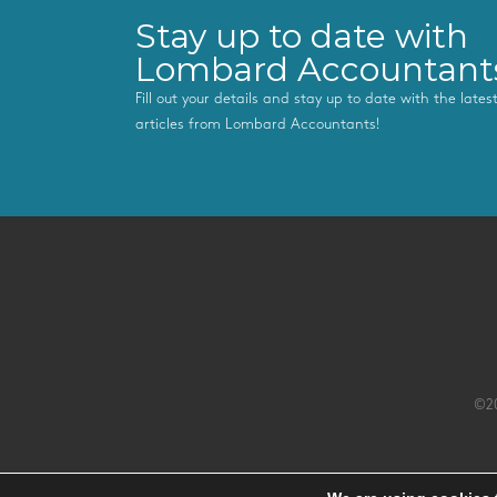
Stay up to date with
Lombard Accountant
Fill out your details and stay up to date with the late
articles from Lombard Accountants!
©20