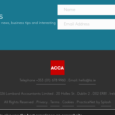
s
st news, business tips and interesting
Telephone
+353 (01) 678 9960
. Email:
hello@la.ie
26 Lombard Accountants Limited . 20 Holles St . Dublin 2 . D02 ER81 . Ire
All Rights Reserved .
Privacy
.
Terms
.
Cookies
.
PracticeNet
by
Splash