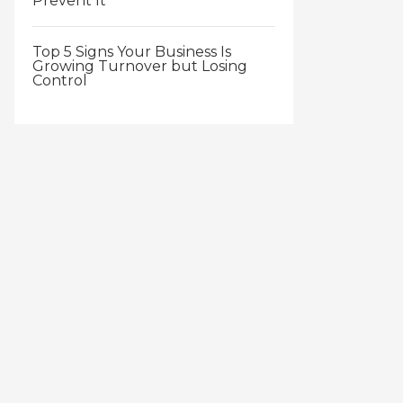
Prevent It
Top 5 Signs Your Business Is
Growing Turnover but Losing
Control