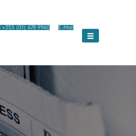
l +353 (01) 678 9960
E-Mail