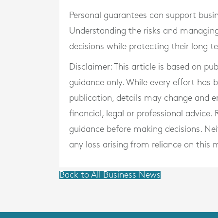
Personal guarantees can support busine
Understanding the risks and managing
decisions while protecting their long te
Disclaimer: This article is based on pu
guidance only. While every effort has
publication, details may change and e
financial, legal or professional advice
guidance before making decisions. Neith
any loss arising from reliance on this m
Back to All Business News