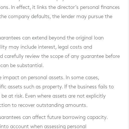
s. In effect, it links the director’s personal finances
f the company defaults, the lender may pursue the
guarantees can extend beyond the original loan
ity may include interest, legal costs and
d carefully review the scope of any guarantee before
 can be substantial.
e impact on personal assets. In some cases,
c assets such as property. If the business fails to
be at risk. Even where assets are not explicitly
 action to recover outstanding amounts.
guarantees can affect future borrowing capacity.
 into account when assessing personal