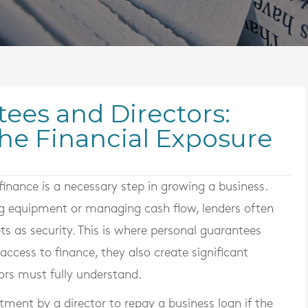
ees and Directors:
he Financial Exposure
finance is a necessary step in growing a business.
g equipment or managing cash flow, lenders often
s as security. This is where personal guarantees
access to finance, they also create significant
tors must fully understand.
ment by a director to repay a business loan if the