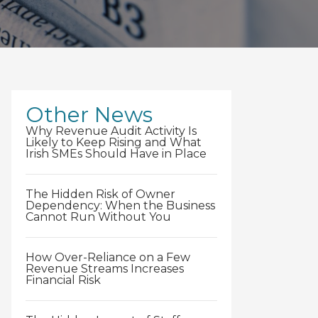
Other News
Why Revenue Audit Activity Is
Likely to Keep Rising and What
Irish SMEs Should Have in Place
The Hidden Risk of Owner
Dependency: When the Business
Cannot Run Without You
How Over-Reliance on a Few
Revenue Streams Increases
Financial Risk