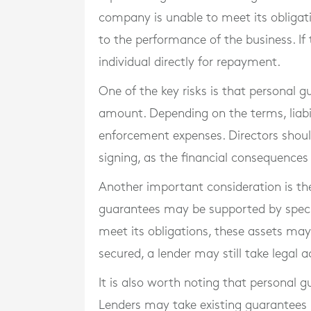
company is unable to meet its obligation
to the performance of the business. I
individual directly for repayment.
One of the key risks is that personal 
amount. Depending on the terms, liabil
enforcement expenses. Directors shoul
signing, as the financial consequences
Another important consideration is th
guarantees may be supported by specifi
meet its obligations, these assets may 
secured, a lender may still take legal
It is also worth noting that personal 
Lenders may take existing guarantees