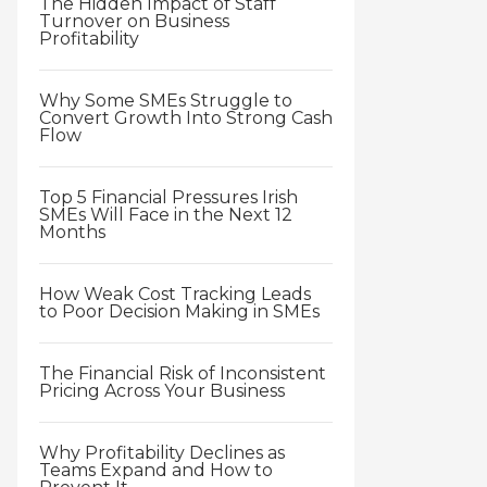
The Hidden Impact of Staff
Turnover on Business
Profitability
Why Some SMEs Struggle to
Convert Growth Into Strong Cash
Flow
Top 5 Financial Pressures Irish
SMEs Will Face in the Next 12
Months
How Weak Cost Tracking Leads
to Poor Decision Making in SMEs
The Financial Risk of Inconsistent
Pricing Across Your Business
Why Profitability Declines as
Teams Expand and How to