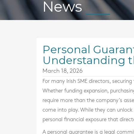
News
Personal Guarant
Understanding t
March 18, 2026
For many Irish SME directors, securing 
Whether funding expansion, purchasin
require more than the company’s asset
come into play. While they can unlock 
personal financial exposure that direc
A personal guarantee is a legal commit