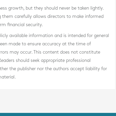
ss growth, but they should never be taken lightly.
 them carefully allows directors to make informed
rm financial security.
blicly available information and is intended for general
 been made to ensure accuracy at the time of
rrors may occur. This content does not constitute
. Readers should seek appropriate professional
er the publisher nor the authors accept liability for
aterial.