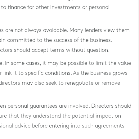
 to finance for other investments or personal
ees are not always avoidable. Many lenders view them
ain committed to the success of the business.
ctors should accept terms without question.
. In some cases, it may be possible to limit the value
 link it to specific conditions. As the business grows
, directors may also seek to renegotiate or remove
hen personal guarantees are involved. Directors should
ure that they understand the potential impact on
ssional advice before entering into such agreements