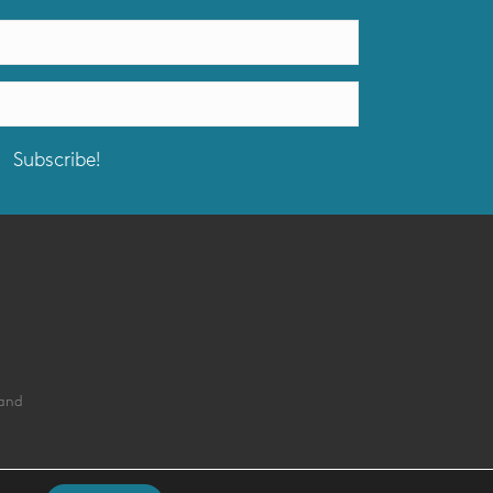
Subscribe!
land