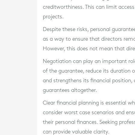
creditworthiness. This can limit access
projects.
Despite these risks, personal guarant
as a way to ensure that directors rem
However, this does not mean that dire
Negotiation can play an important role
of the guarantee, reduce its duration or
and strengthens its financial position
guarantees altogether.
Clear financial planning is essential w
consider worst case scenarios and ens
their personal finances. Seeking profe
can provide valuable clarity.