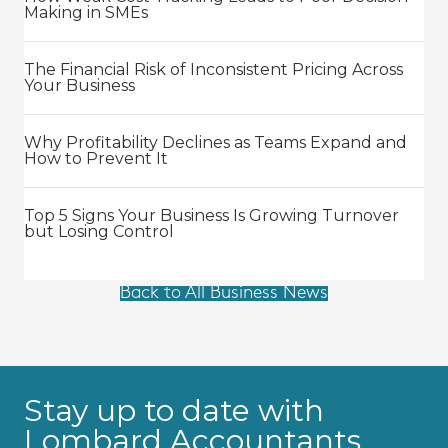
Making in SMEs
The Financial Risk of Inconsistent Pricing Across
Your Business
Why Profitability Declines as Teams Expand and
How to Prevent It
Top 5 Signs Your Business Is Growing Turnover
but Losing Control
Back to All Business News
Stay up to date with
Lombard Accountants