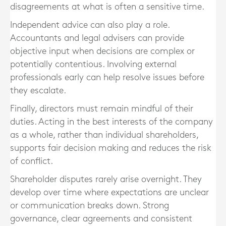
disagreements at what is often a sensitive time.
Independent advice can also play a role.
Accountants and legal advisers can provide
objective input when decisions are complex or
potentially contentious. Involving external
professionals early can help resolve issues before
they escalate.
Finally, directors must remain mindful of their
duties. Acting in the best interests of the company
as a whole, rather than individual shareholders,
supports fair decision making and reduces the risk
of conflict.
Shareholder disputes rarely arise overnight. They
develop over time where expectations are unclear
or communication breaks down. Strong
governance, clear agreements and consistent