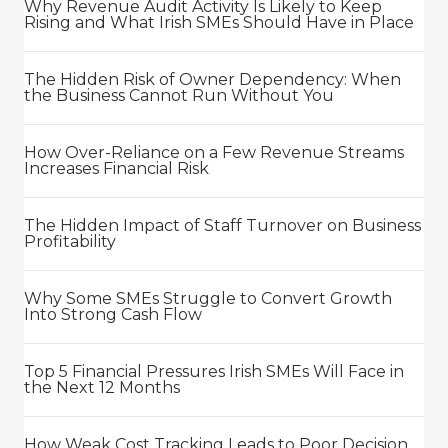
Why Revenue Audit Activity Is Likely to Keep
Rising and What Irish SMEs Should Have in Place
The Hidden Risk of Owner Dependency: When
the Business Cannot Run Without You
How Over-Reliance on a Few Revenue Streams
Increases Financial Risk
The Hidden Impact of Staff Turnover on Business
Profitability
Why Some SMEs Struggle to Convert Growth
Into Strong Cash Flow
Top 5 Financial Pressures Irish SMEs Will Face in
the Next 12 Months
How Weak Cost Tracking Leads to Poor Decision