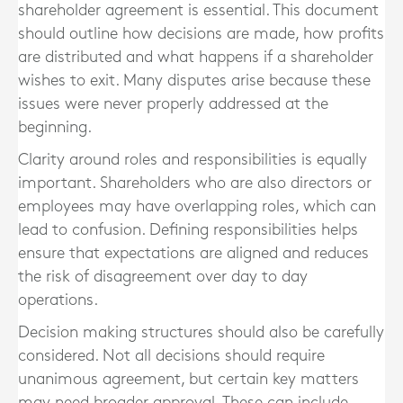
shareholder agreement is essential. This document
should outline how decisions are made, how profits
are distributed and what happens if a shareholder
wishes to exit. Many disputes arise because these
issues were never properly addressed at the
beginning.
Clarity around roles and responsibilities is equally
important. Shareholders who are also directors or
employees may have overlapping roles, which can
lead to confusion. Defining responsibilities helps
ensure that expectations are aligned and reduces
the risk of disagreement over day to day
operations.
Decision making structures should also be carefully
considered. Not all decisions should require
unanimous agreement, but certain key matters
may need broader approval. These can include