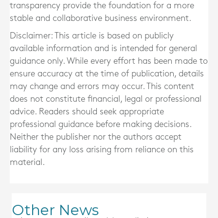
transparency provide the foundation for a more
stable and collaborative business environment.
Disclaimer: This article is based on publicly
available information and is intended for general
guidance only. While every effort has been made to
ensure accuracy at the time of publication, details
may change and errors may occur. This content
does not constitute financial, legal or professional
advice. Readers should seek appropriate
professional guidance before making decisions.
Neither the publisher nor the authors accept
liability for any loss arising from reliance on this
material.
Other News