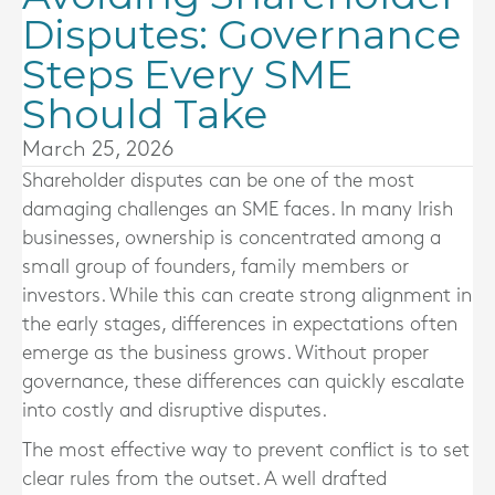
Disputes: Governance
Steps Every SME
Should Take
March 25, 2026
Shareholder disputes can be one of the most
damaging challenges an SME faces. In many Irish
businesses, ownership is concentrated among a
small group of founders, family members or
investors. While this can create strong alignment in
the early stages, differences in expectations often
emerge as the business grows. Without proper
governance, these differences can quickly escalate
into costly and disruptive disputes.
The most effective way to prevent conflict is to set
clear rules from the outset. A well drafted