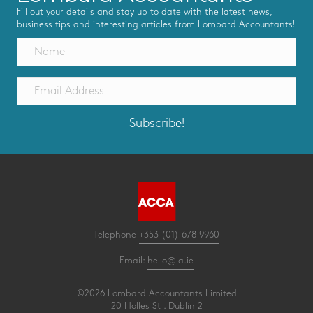
Fill out your details and stay up to date with the latest news,
business tips and interesting articles from Lombard Accountants!
Subscribe!
Telephone
+353 (01) 678 9960
Email:
hello@la.ie
©2026 Lombard Accountants Limited
20 Holles St . Dublin 2