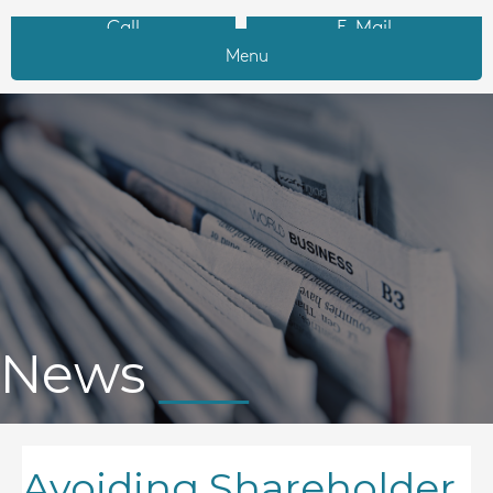
Call
E-Mail
Menu
News
Avoiding Shareholder