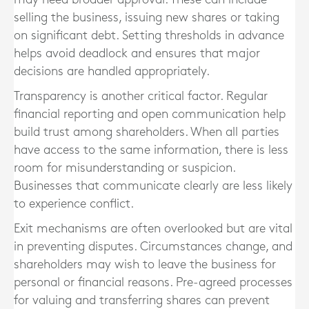
selling the business, issuing new shares or taking
on significant debt. Setting thresholds in advance
helps avoid deadlock and ensures that major
decisions are handled appropriately.
Transparency is another critical factor. Regular
financial reporting and open communication help
build trust among shareholders. When all parties
have access to the same information, there is less
room for misunderstanding or suspicion.
Businesses that communicate clearly are less likely
to experience conflict.
Exit mechanisms are often overlooked but are vital
in preventing disputes. Circumstances change, and
shareholders may wish to leave the business for
personal or financial reasons. Pre-agreed processes
for valuing and transferring shares can prevent