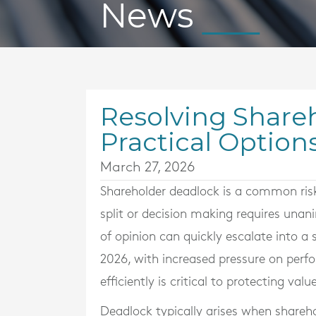
News
Resolving Share
Practical Option
March 27, 2026
Shareholder deadlock is a common risk 
split or decision making requires una
of opinion can quickly escalate into a
2026, with increased pressure on perf
efficiently is critical to protecting value
Deadlock typically arises when shareho