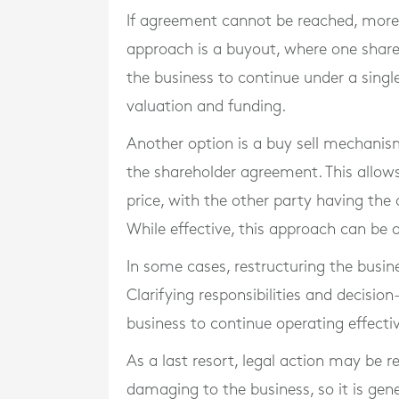
If agreement cannot be reached, more
approach is a buyout, where one shareh
the business to continue under a singl
valuation and funding.
Another option is a buy sell mechanism,
the shareholder agreement. This allows
price, with the other party having the
While effective, this approach can be a
In some cases, restructuring the busin
Clarifying responsibilities and decisio
business to continue operating effectiv
As a last resort, legal action may be 
damaging to the business, so it is gene