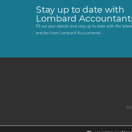
Stay up to date with
Lombard Accountant
Fill out your details and stay up to date with the late
articles from Lombard Accountants!
©20