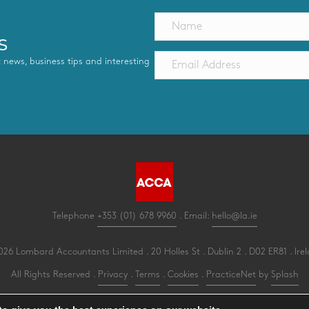
s
st news, business tips and interesting
Telephone
+353 (01) 678 9960
. Email:
hello@la.ie
26 Lombard Accountants Limited . 20 Holles St . Dublin 2 . D02 ER81 . Ire
All Rights Reserved .
Privacy
.
Terms
.
Cookies
.
PracticeNet
by
Splash