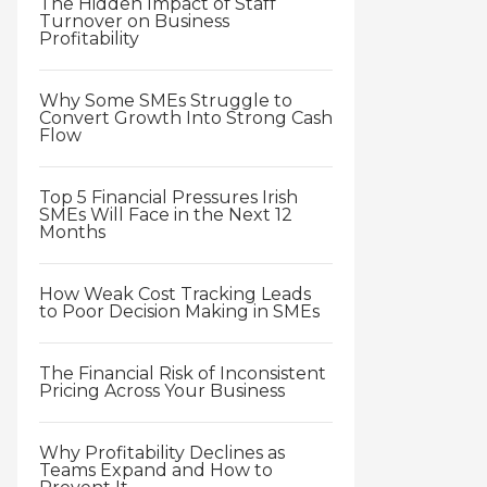
The Hidden Impact of Staff
Turnover on Business
Profitability
Why Some SMEs Struggle to
Convert Growth Into Strong Cash
Flow
Top 5 Financial Pressures Irish
SMEs Will Face in the Next 12
Months
How Weak Cost Tracking Leads
to Poor Decision Making in SMEs
The Financial Risk of Inconsistent
Pricing Across Your Business
Why Profitability Declines as
Teams Expand and How to