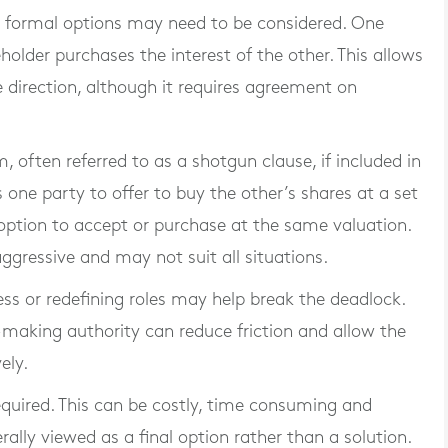
 formal options may need to be considered. One
older purchases the interest of the other. This allows
e direction, although it requires agreement on
 often referred to as a shotgun clause, if included in
 one party to offer to buy the other’s shares at a set
 option to accept or purchase at the same valuation.
ggressive and may not suit all situations.
ess or redefining roles may help break the deadlock.
n-making authority can reduce friction and allow the
ely.
required. This can be costly, time consuming and
rally viewed as a final option rather than a solution.