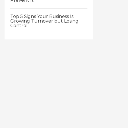
Prevent It
Top 5 Signs Your Business Is
Growing Turnover but Losing
Control