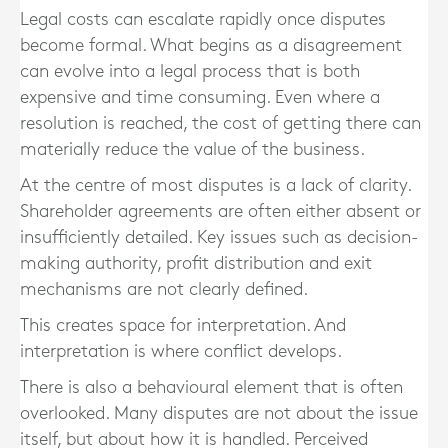
Legal costs can escalate rapidly once disputes
become formal. What begins as a disagreement
can evolve into a legal process that is both
expensive and time consuming. Even where a
resolution is reached, the cost of getting there can
materially reduce the value of the business.
At the centre of most disputes is a lack of clarity.
Shareholder agreements are often either absent or
insufficiently detailed. Key issues such as decision-
making authority, profit distribution and exit
mechanisms are not clearly defined.
This creates space for interpretation. And
interpretation is where conflict develops.
There is also a behavioural element that is often
overlooked. Many disputes are not about the issue
itself, but about how it is handled. Perceived