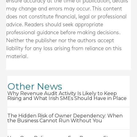
ensure accuracy at the time of publication, details
may change and errors may occur. This content
does not constitute financial, legal or professional
advice. Readers should seek appropriate
professional guidance before making decisions.
Neither the publisher nor the authors accept
liability for any loss arising from reliance on this
material.
Other News
Why Revenue Audit Activity Is Likely to Keep
Rising and What Irish SMEs Should Have in Place
The Hidden Risk of Owner Dependency: When
the Business Cannot Run Without You