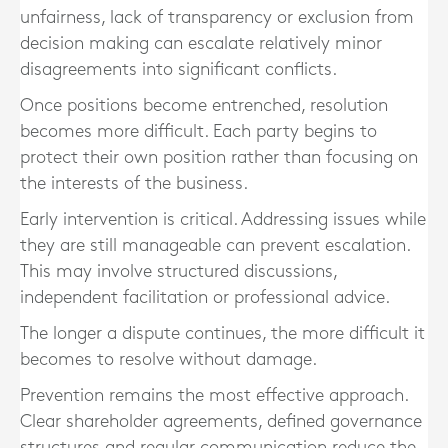
unfairness, lack of transparency or exclusion from
decision making can escalate relatively minor
disagreements into significant conflicts.
Once positions become entrenched, resolution
becomes more difficult. Each party begins to
protect their own position rather than focusing on
the interests of the business.
Early intervention is critical. Addressing issues while
they are still manageable can prevent escalation.
This may involve structured discussions,
independent facilitation or professional advice.
The longer a dispute continues, the more difficult it
becomes to resolve without damage.
Prevention remains the most effective approach.
Clear shareholder agreements, defined governance
structures and regular communication reduce the