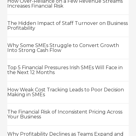
How Over-Reliance on a Few Revenue Streams
Increases Financial Risk
The Hidden Impact of Staff Turnover on Business
Profitability
Why Some SMEs Struggle to Convert Growth
Into Strong Cash Flow
Top 5 Financial Pressures Irish SMEs Will Face in
the Next 12 Months
How Weak Cost Tracking Leads to Poor Decision
Making in SMEs
The Financial Risk of Inconsistent Pricing Across
Your Business
Why Profitability Declines as Teams Expand and