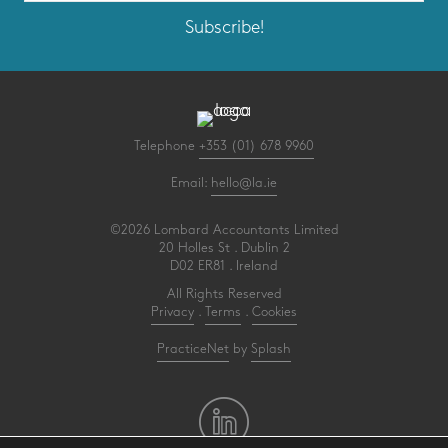
Subscribe!
Telephone
+353 (01) 678 9960
Email:
hello@la.ie
©2026 Lombard Accountants Limited
20 Holles St . Dublin 2
D02 ER81 . Ireland
All Rights Reserved
Privacy
.
Terms
.
Cookies
PracticeNet
by
Splash