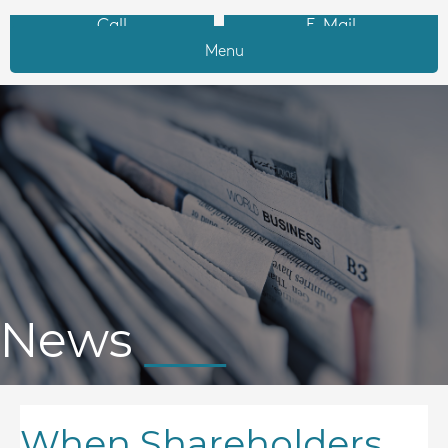
Call
E-Mail
Menu
News
When Shareholders