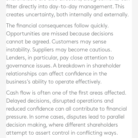
filter directly into day-to-day management. This
creates uncertainty, both internally and externally.
The financial consequences follow quickly.
Opportunities are missed because decisions
cannot be agreed. Customers may sense
instability. Suppliers may become cautious.
Lenders, in particular, pay close attention to
governance issues. A breakdown in shareholder
relationships can affect confidence in the
business’s ability to operate effectively.
Cash flow is often one of the first areas affected.
Delayed decisions, disrupted operations and
reduced confidence can all contribute to financial
pressure. In some cases, disputes lead to parallel
decision making, where different shareholders
attempt to assert control in conflicting ways.