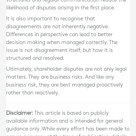
likelihood of disputes arising in the first place.
It is also important to recognise that
disagreements are not inherently negative.
Differences in perspective can lead to better
decision making when managed correctly. The
issue is not disagreement itself, but how it is
structured and resolved.
Ultimately, shareholder disputes are not only legal
matters. They are business risks. And like any
business risk, they are best managed proactively
rather than reactively.
Disclaimer:
This article is based on publicly
available information and is intended for general
guidance only. While every effort has been made to