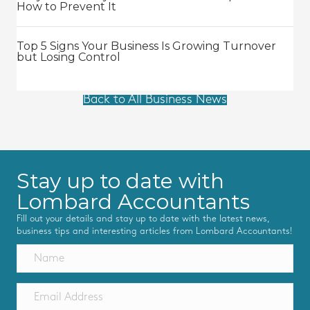
How to Prevent It
Top 5 Signs Your Business Is Growing Turnover
but Losing Control
Back to All Business News
Stay up to date with
Lombard Accountants
Fill out your details and stay up to date with the latest news,
business tips and interesting articles from Lombard Accountants!