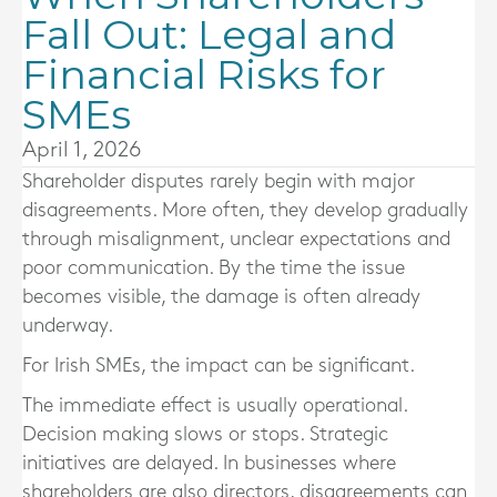
Fall Out: Legal and
Financial Risks for
SMEs
April 1, 2026
Shareholder disputes rarely begin with major
disagreements. More often, they develop gradually
through misalignment, unclear expectations and
poor communication. By the time the issue
becomes visible, the damage is often already
underway.
For Irish SMEs, the impact can be significant.
The immediate effect is usually operational.
Decision making slows or stops. Strategic
initiatives are delayed. In businesses where
shareholders are also directors, disagreements can