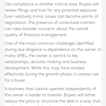
Tax compliance is another critical area. Buyers will
review filings and look for any potential exposure.
Even relatively minor issues can become points of
negotiation. The presence of unresolved matters
can raise broader concerns about the overall
quality of financial management.
One of the most common challenges identified
during due diligence is dependence on the owner. In
many SMEs, the owner is central to key
relationships, decision making and business
development. While this may have worked
effectively during the growth phase, it creates risk
for a buyer.
A business that cannot operate independently of
the owner is harder to transfer. Buyers will either
reduce the price or structure the deal in a way that