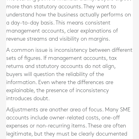
more than statutory accounts. They want to
understand how the business actually performs on
a day-to-day basis. This means consistent
management accounts, clear explanations of
revenue streams and visibility on margins.
A common issue is inconsistency between different
sets of figures. If management accounts, tax
returns and statutory accounts do not align,
buyers will question the reliability of the
information. Even where the differences are
explainable, the presence of inconsistency
introduces doubt.
Adjustments are another area of focus. Many SME
accounts include owner-related costs, one-off
expenses or non-recurring items. These are often
legitimate, but they must be clearly documented