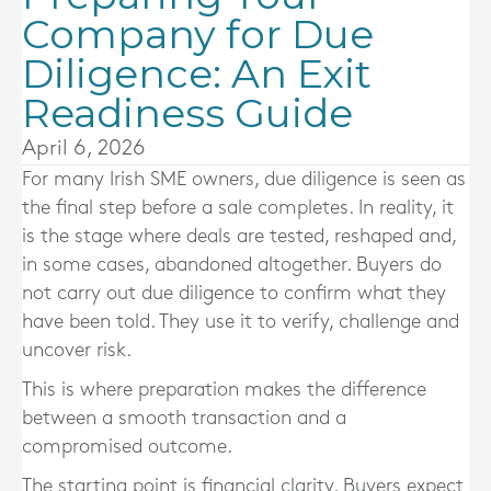
Company for Due
Diligence: An Exit
Readiness Guide
April 6, 2026
For many Irish SME owners, due diligence is seen as
the final step before a sale completes. In reality, it
is the stage where deals are tested, reshaped and,
in some cases, abandoned altogether. Buyers do
not carry out due diligence to confirm what they
have been told. They use it to verify, challenge and
uncover risk.
This is where preparation makes the difference
between a smooth transaction and a
compromised outcome.
The starting point is financial clarity. Buyers expect