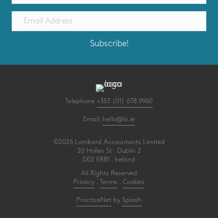
Subscribe!
Telephone
+353 (01) 678 9960
Email:
hello@la.ie
©2026 Lombard Accountants Limited
20 Holles St . Dublin 2
D02 ER81 . Ireland
All Rights Reserved
Privacy
.
Terms
.
Cookies
PracticeNet
by
Splash