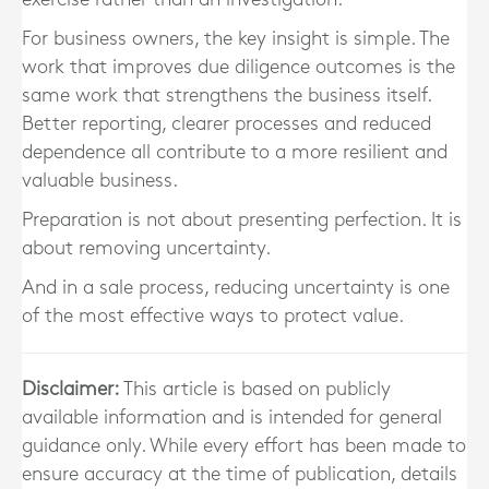
For business owners, the key insight is simple. The
work that improves due diligence outcomes is the
same work that strengthens the business itself.
Better reporting, clearer processes and reduced
dependence all contribute to a more resilient and
valuable business.
Preparation is not about presenting perfection. It is
about removing uncertainty.
And in a sale process, reducing uncertainty is one
of the most effective ways to protect value.
Disclaimer:
This article is based on publicly
available information and is intended for general
guidance only. While every effort has been made to
ensure accuracy at the time of publication, details