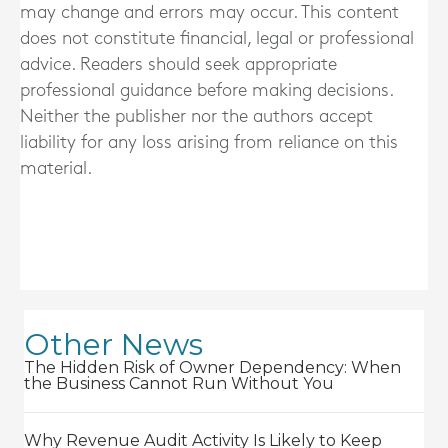
may change and errors may occur. This content
does not constitute financial, legal or professional
advice. Readers should seek appropriate
professional guidance before making decisions.
Neither the publisher nor the authors accept
liability for any loss arising from reliance on this
material.
Other News
The Hidden Risk of Owner Dependency: When
the Business Cannot Run Without You
Why Revenue Audit Activity Is Likely to Keep