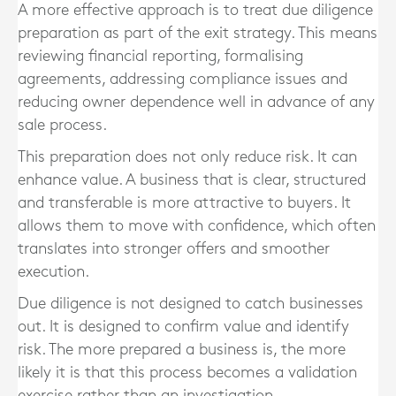
A more effective approach is to treat due diligence
preparation as part of the exit strategy. This means
reviewing financial reporting, formalising
agreements, addressing compliance issues and
reducing owner dependence well in advance of any
sale process.
This preparation does not only reduce risk. It can
enhance value. A business that is clear, structured
and transferable is more attractive to buyers. It
allows them to move with confidence, which often
translates into stronger offers and smoother
execution.
Due diligence is not designed to catch businesses
out. It is designed to confirm value and identify
risk. The more prepared a business is, the more
likely it is that this process becomes a validation
exercise rather than an investigation.