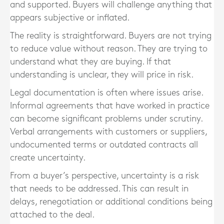
and supported. Buyers will challenge anything that
appears subjective or inflated.
The reality is straightforward. Buyers are not trying
to reduce value without reason. They are trying to
understand what they are buying. If that
understanding is unclear, they will price in risk.
Legal documentation is often where issues arise.
Informal agreements that have worked in practice
can become significant problems under scrutiny.
Verbal arrangements with customers or suppliers,
undocumented terms or outdated contracts all
create uncertainty.
From a buyer’s perspective, uncertainty is a risk
that needs to be addressed. This can result in
delays, renegotiation or additional conditions being
attached to the deal.