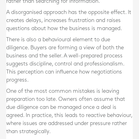
rather than searching for information.
A disorganised approach has the opposite effect. It
creates delays, increases frustration and raises
questions about how the business is managed.
There is also a behavioural element to due
diligence. Buyers are forming a view of both the
business and the seller. A well-prepared process
suggests discipline, control and professionalism.
This perception can influence how negotiations
progress.
One of the most common mistakes is leaving
preparation too late. Owners often assume that
due diligence can be managed once a deal is
agreed. In practice, this leads to reactive behaviour,
where issues are addressed under pressure rather
than strategically.