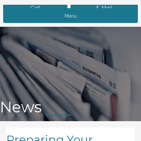
Call
E-Mail
Menu
News
Preparing Your