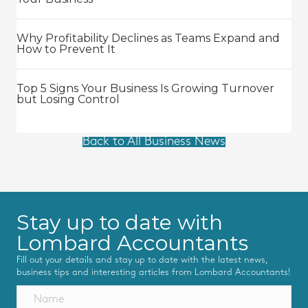
Why Profitability Declines as Teams Expand and
How to Prevent It
Top 5 Signs Your Business Is Growing Turnover
but Losing Control
Back to All Business News
Stay up to date with
Lombard Accountants
Fill out your details and stay up to date with the latest news,
business tips and interesting articles from Lombard Accountants!