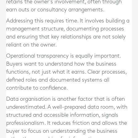
retains the owner’s involvement, often through
earn outs or consultancy arrangements.
Addressing this requires time. It involves building a
management structure, documenting processes
and ensuring that key relationships are not solely
reliant on the owner.
Operational transparency is equally important.
Buyers want to understand how the business
functions, not just what it earns. Clear processes,
defined roles and documented systems all
contribute to confidence.
Data organisation is another factor that is often
underestimated. A well-prepared data room, with
structured and accessible information, signals
professionalism. It reduces friction and allows the
buyer to focus on understanding the business