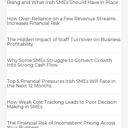
Rising and What Irish SMEs Should Have in Place
How Over-Reliance on a Few Revenue Streams
Increases Financial Risk
The Hidden Impact of Staff Turnover on Business
Profitability
Why Some SMEs Struggle to Convert Growth
Into Strong Cash Flow
Top 5 Financial Pressures Irish SMEs Will Face in
the Next 12 Months
How Weak Cost Tracking Leads to Poor Decision
Making in SMEs
The Financial Risk of Inconsistent Pricing Across
Your Business