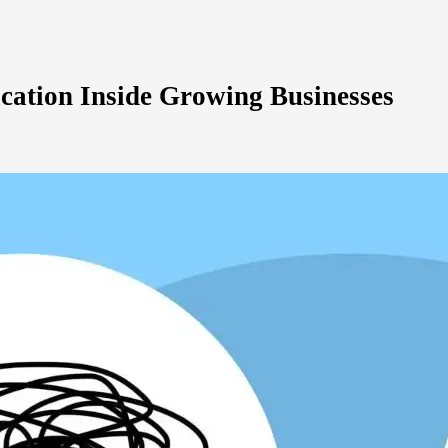
cation Inside Growing Businesses