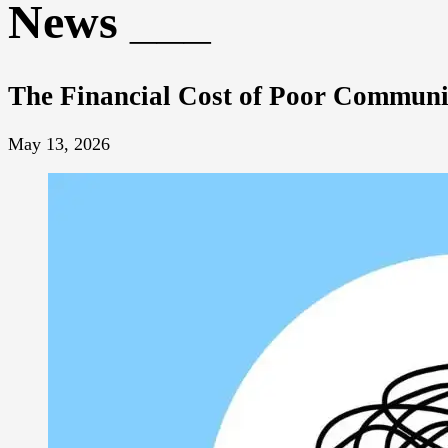
News
The Financial Cost of Poor Communi
May 13, 2026