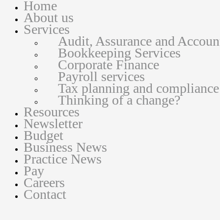
Home
About us
Services
Audit, Assurance and Accoun
Bookkeeping Services
Corporate Finance
Payroll services
Tax planning and compliance
Thinking of a change?
Resources
Newsletter
Budget
Business News
Practice News
Pay
Careers
Contact