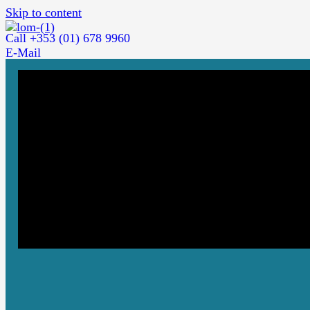
Skip to content
Call +353 (01) 678 9960
E-Mail