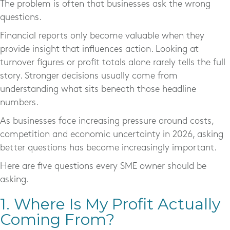
The problem is often that businesses ask the wrong
questions.
Financial reports only become valuable when they
provide insight that influences action. Looking at
turnover figures or profit totals alone rarely tells the full
story. Stronger decisions usually come from
understanding what sits beneath those headline
numbers.
As businesses face increasing pressure around costs,
competition and economic uncertainty in 2026, asking
better questions has become increasingly important.
Here are five questions every SME owner should be
asking.
1. Where Is My Profit Actually
Coming From?