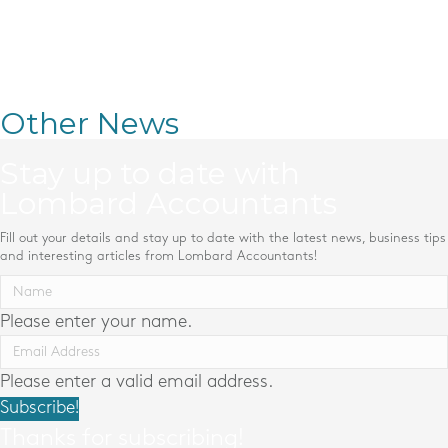
Other News
Stay up to date with
Lombard Accountants
Fill out your details and stay up to date with the latest news, business tips
and interesting articles from Lombard Accountants!
Please enter your name.
Please enter a valid email address.
Subscribe!
Thanks for subscribing!