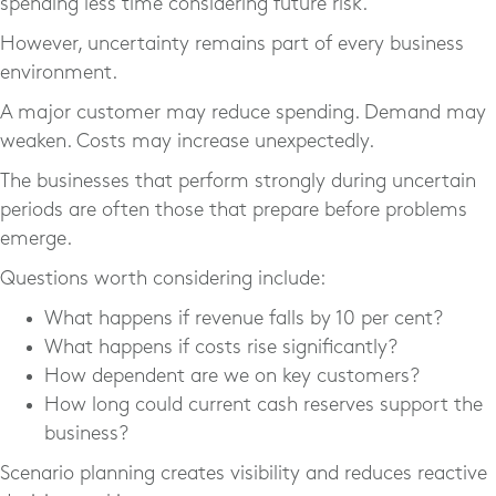
spending less time considering future risk.
However, uncertainty remains part of every business
environment.
A major customer may reduce spending. Demand may
weaken. Costs may increase unexpectedly.
The businesses that perform strongly during uncertain
periods are often those that prepare before problems
emerge.
Questions worth considering include:
What happens if revenue falls by 10 per cent?
What happens if costs rise significantly?
How dependent are we on key customers?
How long could current cash reserves support the
business?
Scenario planning creates visibility and reduces reactive