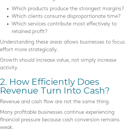
Which products produce the strongest margins?
Which clients consume disproportionate time?
Which services contribute most effectively to
retained profit?
Understanding these areas allows businesses to focus
effort more strategically.
Growth should increase value, not simply increase
activity.
2. How Efficiently Does
Revenue Turn Into Cash?
Revenue and cash flow are not the same thing.
Many profitable businesses continue experiencing
financial pressure because cash conversion remains
weak.