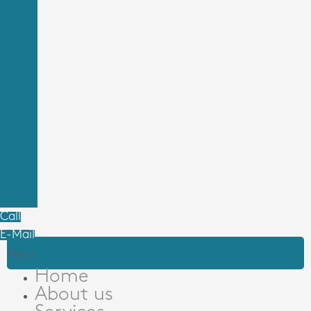
Call
E-Mail
Menu
Home
About us