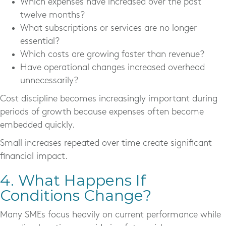
Which expenses have increased over the past
twelve months?
What subscriptions or services are no longer
essential?
Which costs are growing faster than revenue?
Have operational changes increased overhead
unnecessarily?
Cost discipline becomes increasingly important during
periods of growth because expenses often become
embedded quickly.
Small increases repeated over time create significant
financial impact.
4. What Happens If
Conditions Change?
Many SMEs focus heavily on current performance while