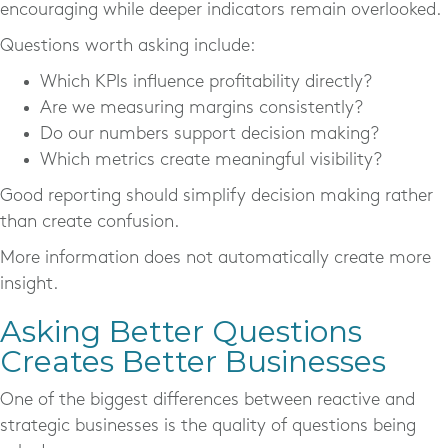
encouraging while deeper indicators remain overlooked.
Questions worth asking include:
Which KPIs influence profitability directly?
Are we measuring margins consistently?
Do our numbers support decision making?
Which metrics create meaningful visibility?
Good reporting should simplify decision making rather
than create confusion.
More information does not automatically create more
insight.
Asking Better Questions
Creates Better Businesses
One of the biggest differences between reactive and
strategic businesses is the quality of questions being