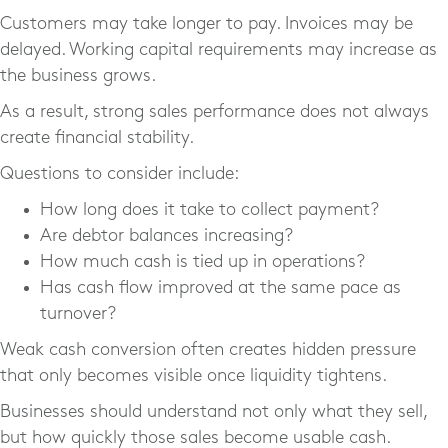
Customers may take longer to pay. Invoices may be
delayed. Working capital requirements may increase as
the business grows.
As a result, strong sales performance does not always
create financial stability.
Questions to consider include:
How long does it take to collect payment?
Are debtor balances increasing?
How much cash is tied up in operations?
Has cash flow improved at the same pace as
turnover?
Weak cash conversion often creates hidden pressure
that only becomes visible once liquidity tightens.
Businesses should understand not only what they sell,
but how quickly those sales become usable cash.