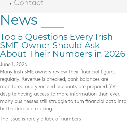
Contact
News
Top 5 Questions Every Irish
SME Owner Should Ask
About Their Numbers in 2026
June 1, 2026
Many Irish SME owners review their financial figures
regularly. Revenue is checked, bank balances are
monitored and year-end accounts are prepared. Yet
despite having access to more information than ever,
many businesses still struggle to turn financial data into
better decision making.
The issue is rarely a lack of numbers.