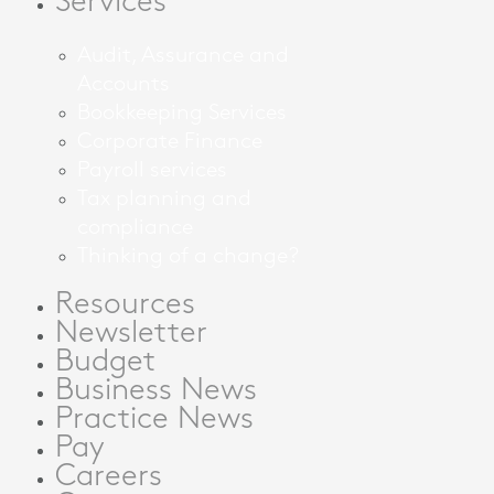
Services
Audit, Assurance and
Accounts
Bookkeeping Services
Corporate Finance
Payroll services
Tax planning and
compliance
Thinking of a change?
Resources
Newsletter
Budget
Business News
Practice News
Pay
Careers