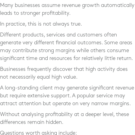
Many businesses assume revenue growth automatically
leads to stronger profitability.
In practice, this is not always true.
Different products, services and customers often
generate very different financial outcomes. Some areas
may contribute strong margins while others consume
significant time and resources for relatively little return.
Businesses frequently discover that high activity does
not necessarily equal high value.
A long-standing client may generate significant revenue
but require extensive support. A popular service may
attract attention but operate on very narrow margins.
Without analysing profitability at a deeper level, these
differences remain hidden.
Questions worth asking include: