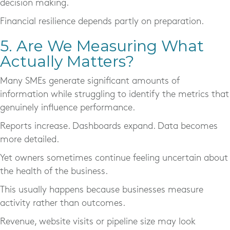
decision making.
Financial resilience depends partly on preparation.
5. Are We Measuring What
Actually Matters?
Many SMEs generate significant amounts of
information while struggling to identify the metrics that
genuinely influence performance.
Reports increase. Dashboards expand. Data becomes
more detailed.
Yet owners sometimes continue feeling uncertain about
the health of the business.
This usually happens because businesses measure
activity rather than outcomes.
Revenue, website visits or pipeline size may look