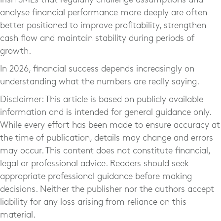
analyse financial performance more deeply are often
better positioned to improve profitability, strengthen
cash flow and maintain stability during periods of
growth.
In 2026, financial success depends increasingly on
understanding what the numbers are really saying.
Disclaimer: This article is based on publicly available
information and is intended for general guidance only.
While every effort has been made to ensure accuracy at
the time of publication, details may change and errors
may occur. This content does not constitute financial,
legal or professional advice. Readers should seek
appropriate professional guidance before making
decisions. Neither the publisher nor the authors accept
liability for any loss arising from reliance on this
material.