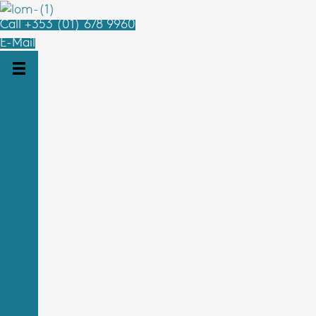
Call +353 (01) 678 9960
E-Mail