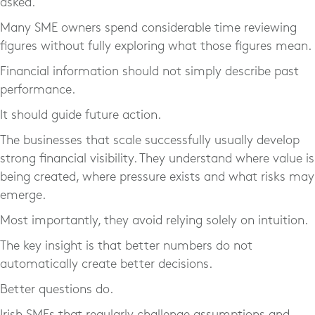
asked.
Many SME owners spend considerable time reviewing
figures without fully exploring what those figures mean.
Financial information should not simply describe past
performance.
It should guide future action.
The businesses that scale successfully usually develop
strong financial visibility. They understand where value is
being created, where pressure exists and what risks may
emerge.
Most importantly, they avoid relying solely on intuition.
The key insight is that better numbers do not
automatically create better decisions.
Better questions do.
Irish SMEs that regularly challenge assumptions and