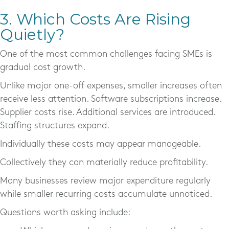
3. Which Costs Are Rising
Quietly?
One of the most common challenges facing SMEs is
gradual cost growth.
Unlike major one-off expenses, smaller increases often
receive less attention. Software subscriptions increase.
Supplier costs rise. Additional services are introduced.
Staffing structures expand.
Individually these costs may appear manageable.
Collectively they can materially reduce profitability.
Many businesses review major expenditure regularly
while smaller recurring costs accumulate unnoticed.
Questions worth asking include: