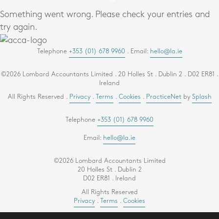
Something went wrong. Please check your entries and
try again.
Telephone
+353 (01) 678 9960
. Email:
hello@la.ie
©2026 Lombard Accountants Limited . 20 Holles St . Dublin 2 . D02 ER81 .
Ireland
All Rights Reserved .
Privacy
.
Terms
.
Cookies
.
PracticeNet
by
Splash
Telephone
+353 (01) 678 9960
Email:
hello@la.ie
©2026 Lombard Accountants Limited
20 Holles St . Dublin 2
D02 ER81 . Ireland
All Rights Reserved
Privacy
.
Terms
.
Cookies