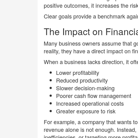
positive outcomes, it increases the ris
Clear goals provide a benchmark agai
The Impact on Financi
Many business owners assume that goal
reality, they have a direct impact on f
When a business lacks direction, it of
Lower profitability
Reduced productivity
Slower decision-making
Poorer cash flow management
Increased operational costs
Greater exposure to risk
For example, a company that wants to i
revenue alone is not enough. Instead,
inefficiencies, or targeting more profi