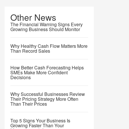
Other News
The Financial Warning Signs Every
Growing Business Should Monitor
Why Healthy Cash Flow Matters More
Than Record Sales
How Better Cash Forecasting Helps
SMEs Make More Confident
Decisions
Why Successful Businesses Review
Their Pricing Strategy More Often
Than Their Prices
Top 5 Signs Your Business Is
Growing Faster Than Your