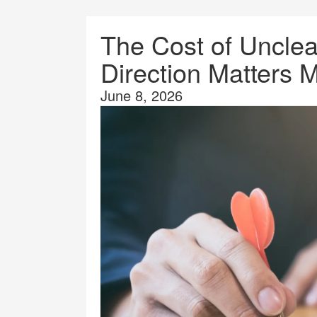
The Cost of Uncle
Direction Matters 
June 8, 2026