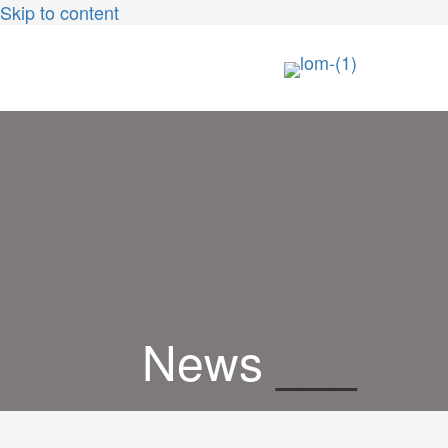
Skip to content
News