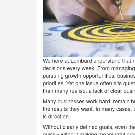
We here at
Lombard
understand that r
decisions every week. From managing s
pursuing growth opportunities, busine
priorities. Yet one issue often sits qu
than many realise: a lack of clear busi
Many businesses work hard, remain busy
the results they want. In many cases,
is direction.
Without clearly defined goals, even t
quickly without making meaningful pro