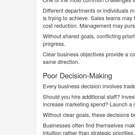
Different departments or individuals m
is trying to achieve. Sales teams may
cost reduction. Management may pursue
Without shared goals, conflicting prior
progress.
Clear business objectives provide a 
same direction.
Poor Decision-Making
Every business decision involves trade
Should you hire additional staff? Inv
Increase marketing spend? Launch a 
Without clear goals, these decisions be
Businesses often find themselves mak
intuition rather than strategic priorit