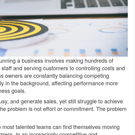
unning a business involves making hundreds of
taff and serving customers to controlling costs and
ss owners are constantly balancing competing
ietly in the background, affecting performance more
ness goals.
, and generate sales, yet still struggle to achieve
 the problem is not effort or commitment. The problem
he most talented teams can find themselves moving
gress. In an increasingly competitive and