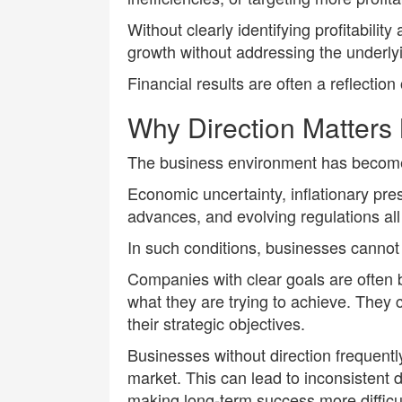
Without clearly identifying profitabil
growth without addressing the underly
Financial results are often a reflection o
Why Direction Matters
The business environment has become
Economic uncertainty, inflationary pr
advances, and evolving regulations all
In such conditions, businesses cannot a
Companies with clear goals are often 
what they are trying to achieve. They 
their strategic objectives.
Businesses without direction frequentl
market. This can lead to inconsistent d
making long-term success more difficul