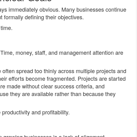
ways immediately obvious. Many businesses continue
 formally defining their objectives.
time.
 Time, money, staff, and management attention are
often spread too thinly across multiple projects and
heir efforts become fragmented. Projects are started
re made without clear success criteria, and
use they are available rather than because they
productivity and profitability.
growing businesses is a lack of alignment.