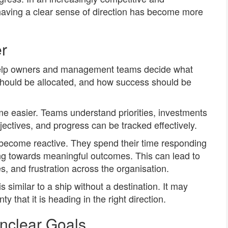
having a clear sense of direction has become more
r
help owners and management teams decide what
should be allocated, and how success should be
e easier. Teams understand priorities, investments
ectives, and progress can be tracked effectively.
 become reactive. They spend their time responding
ng towards meaningful outcomes. This can lead to
, and frustration across the organisation.
s similar to a ship without a destination. It may
y that it is heading in the right direction.
nclear Goals