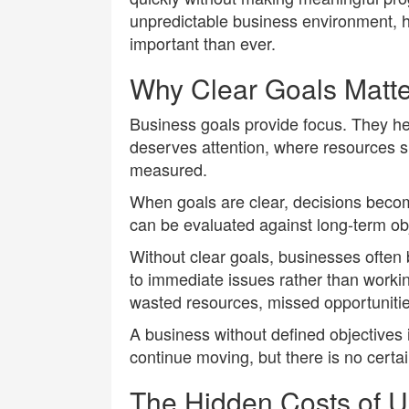
unpredictable business environment, 
important than ever.
Why Clear Goals Matte
Business goals provide focus. They 
deserves attention, where resources 
measured.
When goals are clear, decisions becom
can be evaluated against long-term obj
Without clear goals, businesses often
to immediate issues rather than worki
wasted resources, missed opportunities
A business without defined objectives i
continue moving, but there is no certaint
The Hidden Costs of U