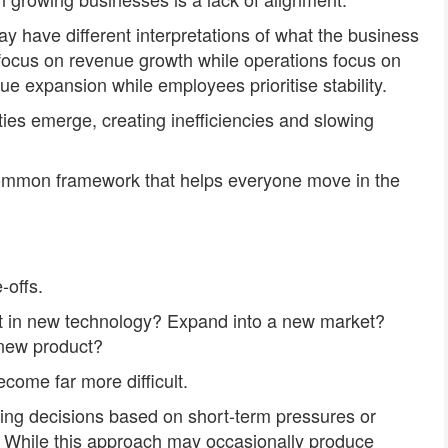
ay have different interpretations of what the business
 focus on revenue growth while operations focus on
 expansion while employees prioritise stability.
ities emerge, creating inefficiencies and slowing
common framework that helps everyone move in the
-offs.
est in new technology? Expand into a new market?
new product?
come far more difficult.
ing decisions based on short-term pressures or
ies. While this approach may occasionally produce