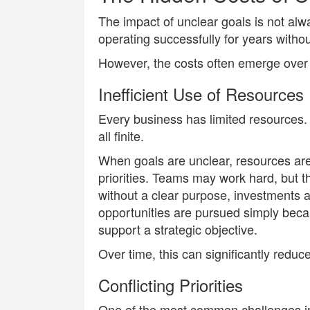
The impact of unclear goals is not al
operating successfully for years without
However, the costs often emerge over 
Inefficient Use of Resources
Every business has limited resources.
all finite.
When goals are unclear, resources are 
priorities. Teams may work hard, but t
without a clear purpose, investments a
opportunities are pursued simply beca
support a strategic objective.
Over time, this can significantly reduce 
Conflicting Priorities
One of the most common challenges in 