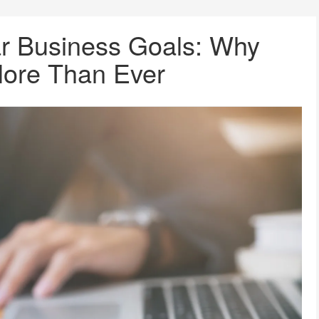
ar Business Goals: Why
More Than Ever