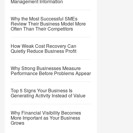
Management Information
Why the Most Successful SMEs
Review Their Business Model More
Often Than Their Competitors
How Weak Cost Recovery Can
Quietly Reduce Business Profit
Why Strong Businesses Measure
Performance Before Problems Appear
Top 5 Signs Your Business Is
Generating Activity Instead of Value
Why Financial Visibility Becomes
More Important as Your Business
Grows