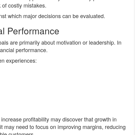
k of costly mistakes.
nst which major decisions can be evaluated.
al Performance
s are primarily about motivation or leadership. In
inancial performance.
ten experiences:
ncrease profitability may discover that growth in
 it may need to focus on improving margins, reducing
table customers.