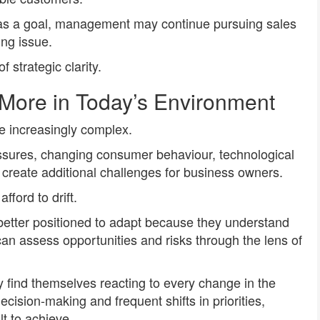
ity as a goal, management may continue pursuing sales
ing issue.
f strategic clarity.
 More in Today’s Environment
 increasingly complex.
essures, changing consumer behaviour, technological
 create additional challenges for business owners.
fford to drift.
better positioned to adapt because they understand
can assess opportunities and risks through the lens of
y find themselves reacting to every change in the
ecision-making and frequent shifts in priorities,
t to achieve.