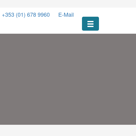
l +353 (01) 678 9960
E-Mail