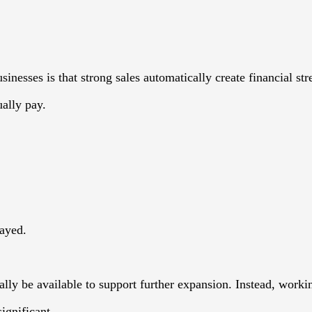
sses is that strong sales automatically create financial str
ally pay.
layed.
lly be available to support further expansion. Instead, worki
ignificant.