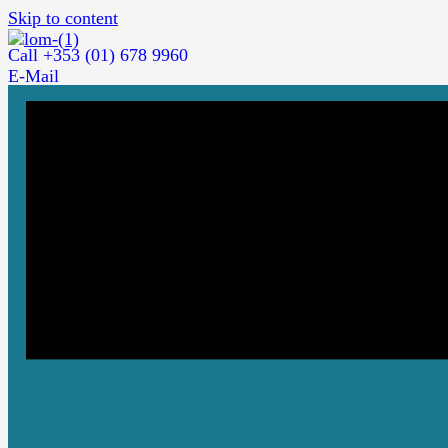
Skip to content
Call +353 (01) 678 9960
E-Mail