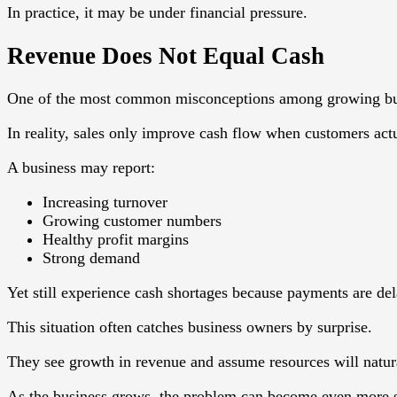
In practice, it may be under financial pressure.
Revenue Does Not Equal Cash
One of the most common misconceptions among growing busine
In reality, sales only improve cash flow when customers actu
A business may report:
Increasing turnover
Growing customer numbers
Healthy profit margins
Strong demand
Yet still experience cash shortages because payments are de
This situation often catches business owners by surprise.
They see growth in revenue and assume resources will natura
As the business grows, the problem can become even more s