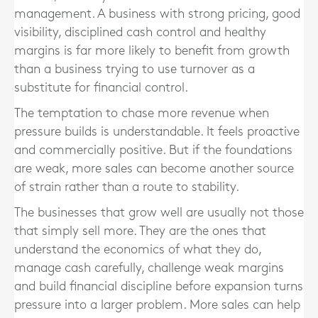
management. A business with strong pricing, good
visibility, disciplined cash control and healthy
margins is far more likely to benefit from growth
than a business trying to use turnover as a
substitute for financial control.
The temptation to chase more revenue when
pressure builds is understandable. It feels proactive
and commercially positive. But if the foundations
are weak, more sales can become another source
of strain rather than a route to stability.
The businesses that grow well are usually not those
that simply sell more. They are the ones that
understand the economics of what they do,
manage cash carefully, challenge weak margins
and build financial discipline before expansion turns
pressure into a larger problem. More sales can help