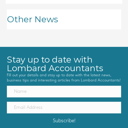
Other News
Stay up to date with
Lombard Accountants
Fill out your details and stay up to date with the latest news,
business tips and interesting articles from Lombard Accountants!
Subscribe!