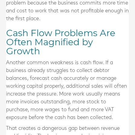
problem because the business commits more time
and cost to work that was not profitable enough in
the first place.
Cash Flow Problems Are
Often Magnified by
Growth
Another common weakness is cash flow. If a
business already struggles to collect debtor
balances, forecast cash accurately or manage
working capital properly, additional sales will often
increase the pressure. More work usually means
more invoices outstanding, more stock to
purchase, more wages to fund and more VAT
exposure before the cash has been collected.
That creates a dangerous gap between revenue