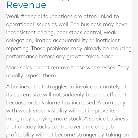
Revenue
Weak financial foundations are often linked to
operational issues as well. The business may have
inconsistent pricing, poor stock control, weak
delegation, limited accountability or inefficient
reporting. Those problems may already be reducing
performance before any growth takes place.
More sales do not remove those weaknesses. They
usually expose them.
A business that struggles to invoice accurately at
its current size will not suddenly become efficient
because order volume has increased. A company
with weak stock visibility will not improve its
margin by carrying more stock. A service business
that already lacks control over time and job
profitability will not become stronger by taking on