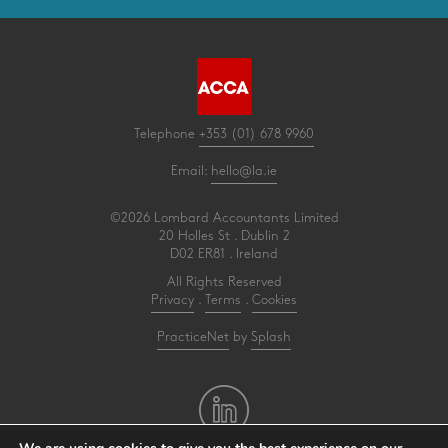
Telephone
+353 (01) 678 9960
Email:
hello@la.ie
©2026 Lombard Accountants Limited
20 Holles St . Dublin 2
D02 ER81 . Ireland
All Rights Reserved
Privacy
.
Terms
.
Cookies
PracticeNet
by
Splash