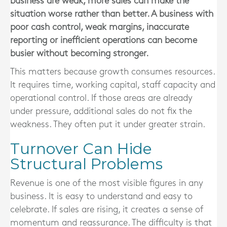
business are weak, more sales can make the
situation worse rather than better. A business with
poor cash control, weak margins, inaccurate
reporting or inefficient operations can become
busier without becoming stronger.
This matters because growth consumes resources.
It requires time, working capital, staff capacity and
operational control. If those areas are already
under pressure, additional sales do not fix the
weakness. They often put it under greater strain.
Turnover Can Hide
Structural Problems
Revenue is one of the most visible figures in any
business. It is easy to understand and easy to
celebrate. If sales are rising, it creates a sense of
momentum and reassurance. The difficulty is that