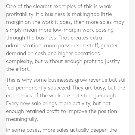
One of the clearest examples of this is weak
profitability. If a business is making too little
margin on the work it does, then more sales may
simply mean more low-margin work passing
through the business. That creates extra
administration, more pressure on staff, greater
demand on cash and higher operational
complexity, but without enough profit to justify
the effort.
This is why some businesses grow revenue but still
feel permanently squeezed. They are busy, but the
economics of the work are not strong enough.
Every new sale brings more activity, but not
enough retained profit to improve the position
meaningfully.
In some cases, more sales actually deepen the