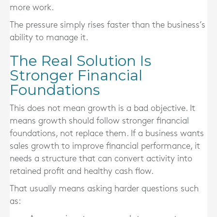
more work.
The pressure simply rises faster than the business’s
ability to manage it.
The Real Solution Is
Stronger Financial
Foundations
This does not mean growth is a bad objective. It
means growth should follow stronger financial
foundations, not replace them. If a business wants
sales growth to improve financial performance, it
needs a structure that can convert activity into
retained profit and healthy cash flow.
That usually means asking harder questions such
as: