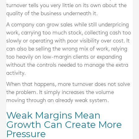
turnover tells you very little on its own about the
quality of the business underneath it.
A company can grow sales while still underpricing
work, carrying too much stock, collecting cash too
slowly or operating with poor visibility over cost. It
can also be selling the wrong mix of work, relying
too heavily on low-margin clients or expanding
without the controls needed to manage the extra
activity.
When that happens, more turnover does not solve
the problem. It simply increases the volume
moving through an already weak system.
Weak Margins Mean
Growth Can Create More
Pressure