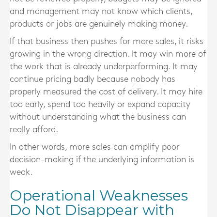
and management may not know which clients,
products or jobs are genuinely making money.
If that business then pushes for more sales, it risks
growing in the wrong direction. It may win more of
the work that is already underperforming. It may
continue pricing badly because nobody has
properly measured the cost of delivery. It may hire
too early, spend too heavily or expand capacity
without understanding what the business can
really afford.
In other words, more sales can amplify poor
decision-making if the underlying information is
weak.
Operational Weaknesses
Do Not Disappear with