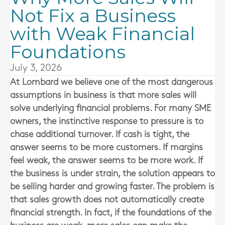
Not Fix a Business
with Weak Financial
Foundations
July 3, 2026
At
Lombard
we believe one of the most dangerous
assumptions in business is that more sales will
solve underlying financial problems. For many SME
owners, the instinctive response to pressure is to
chase additional turnover. If cash is tight, the
answer seems to be more customers. If margins
feel weak, the answer seems to be more work. If
the business is under strain, the solution appears to
be selling harder and growing faster. The problem is
that sales growth does not automatically create
financial strength. In fact, if the foundations of the