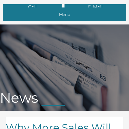
Call
E-Mail
Menu
News
Why More Sales Will