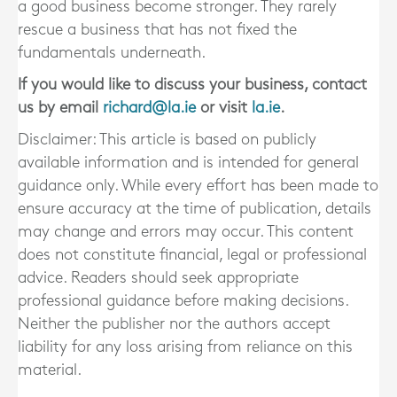
a good business become stronger. They rarely
rescue a business that has not fixed the
fundamentals underneath.
If you would like to discuss your business, contact
us by email
richard@la.ie
or visit
la.ie
.
Disclaimer: This article is based on publicly
available information and is intended for general
guidance only. While every effort has been made to
ensure accuracy at the time of publication, details
may change and errors may occur. This content
does not constitute financial, legal or professional
advice. Readers should seek appropriate
professional guidance before making decisions.
Neither the publisher nor the authors accept
liability for any loss arising from reliance on this
material.