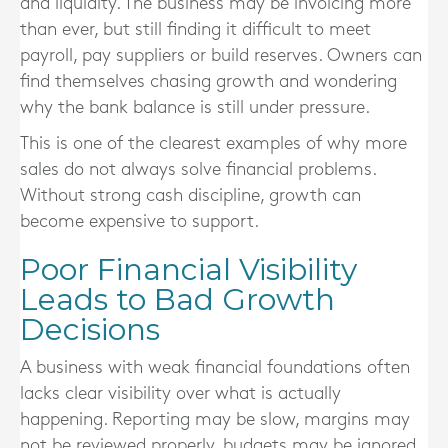
and liquidity. The business may be invoicing more
than ever, but still finding it difficult to meet
payroll, pay suppliers or build reserves. Owners can
find themselves chasing growth and wondering
why the bank balance is still under pressure.
This is one of the clearest examples of why more
sales do not always solve financial problems.
Without strong cash discipline, growth can
become expensive to support.
Poor Financial Visibility
Leads to Bad Growth
Decisions
A business with weak financial foundations often
lacks clear visibility over what is actually
happening. Reporting may be slow, margins may
not be reviewed properly, budgets may be ignored