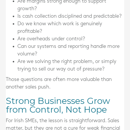
Are margins strong enough to support
growth?
Is cash collection disciplined and predictable?
Do we know which work is genuinely
profitable?
Are overheads under control?
Can our systems and reporting handle more
volume?
Are we solving the right problem, or simply
trying to sell our way out of pressure?
Those questions are often more valuable than
another sales push.
Strong Businesses Grow
from Control, Not Hope
For Irish SMEs, the lesson is straightforward. Sales
matter, but they are not a cure for weak financial