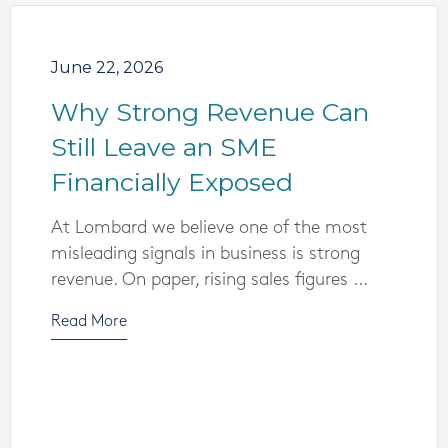
June 22, 2026
Why Strong Revenue Can
Still Leave an SME
Financially Exposed
At Lombard we believe one of the most
misleading signals in business is strong
revenue. On paper, rising sales figures ...
Read More