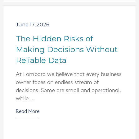
June 17, 2026
The Hidden Risks of
Making Decisions Without
Reliable Data
At Lombard we believe that every business
owner faces an endless stream of
decisions. Some are small and operational,
while ...
Read More