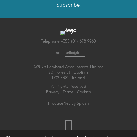
Subscribe!
Telephone
+353 (01) 678 9960
Email:
hello@la.ie
©2026 Lombard Accountants Limited
20 Holles St . Dublin 2
D02 ER81 . Ireland
All Rights Reserved
Privacy
.
Terms
.
Cookies
PracticeNet
by
Splash