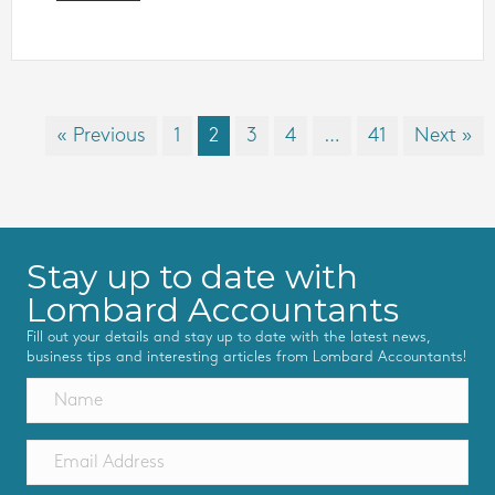
« Previous
1
2
3
4
…
41
Next »
Stay up to date with
Lombard Accountants
Fill out your details and stay up to date with the latest news,
business tips and interesting articles from Lombard Accountants!