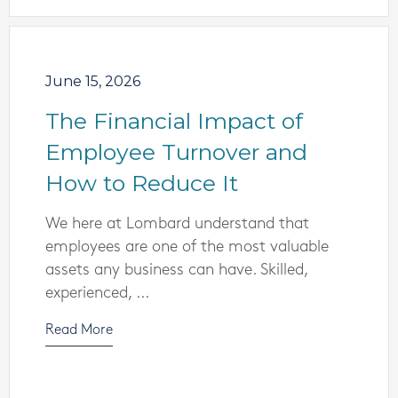
June 15, 2026
The Financial Impact of
Employee Turnover and
How to Reduce It
We here at Lombard understand that
employees are one of the most valuable
assets any business can have. Skilled,
experienced, ...
Read More