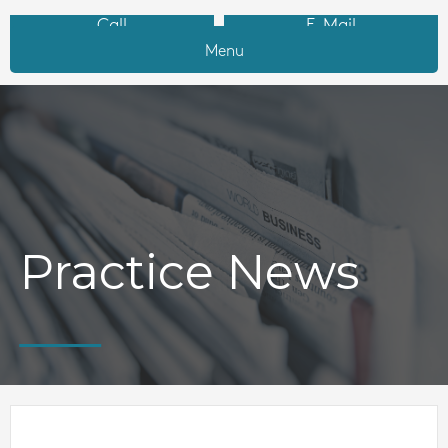
Call
E-Mail
Menu
Practice News