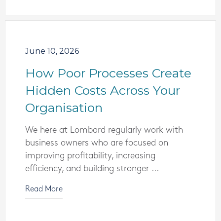
June 10, 2026
How Poor Processes Create
Hidden Costs Across Your
Organisation
We here at Lombard regularly work with
business owners who are focused on
improving profitability, increasing
efficiency, and building stronger ...
Read More