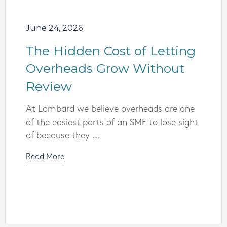
June 24, 2026
The Hidden Cost of Letting
Overheads Grow Without
Review
At Lombard we believe overheads are one
of the easiest parts of an SME to lose sight
of because they ...
Read More