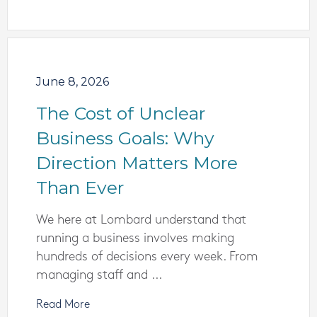
June 8, 2026
The Cost of Unclear
Business Goals: Why
Direction Matters More
Than Ever
We here at Lombard understand that
running a business involves making
hundreds of decisions every week. From
managing staff and ...
Read More