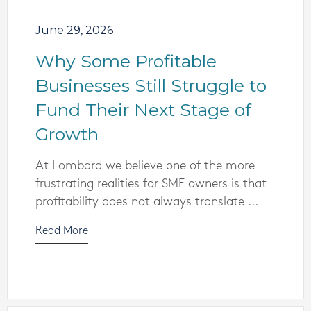
June 29, 2026
Why Some Profitable
Businesses Still Struggle to
Fund Their Next Stage of
Growth
At Lombard we believe one of the more
frustrating realities for SME owners is that
profitability does not always translate ...
Read More