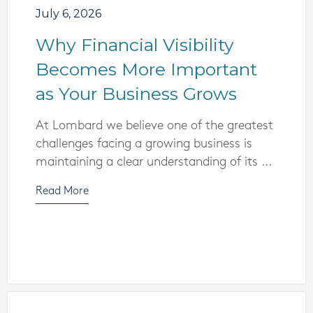
July 6, 2026
Why Financial Visibility
Becomes More Important
as Your Business Grows
At Lombard we believe one of the greatest
challenges facing a growing business is
maintaining a clear understanding of its ...
Read More