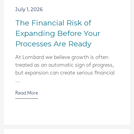
July 1, 2026
The Financial Risk of
Expanding Before Your
Processes Are Ready
At Lombard we believe growth is often
treated as an automatic sign of progress,
but expansion can create serious financial
...
Read More