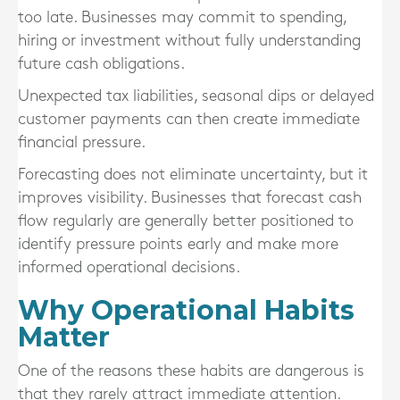
too late. Businesses may commit to spending,
hiring or investment without fully understanding
future cash obligations.
Unexpected tax liabilities, seasonal dips or delayed
customer payments can then create immediate
financial pressure.
Forecasting does not eliminate uncertainty, but it
improves visibility. Businesses that forecast cash
flow regularly are generally better positioned to
identify pressure points early and make more
informed operational decisions.
Why Operational Habits
Matter
One of the reasons these habits are dangerous is
that they rarely attract immediate attention.