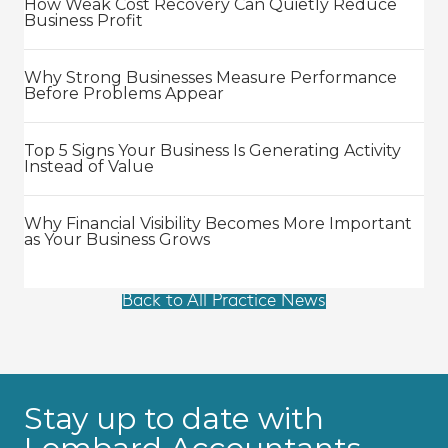
How Weak Cost Recovery Can Quietly Reduce
Business Profit
Why Strong Businesses Measure Performance
Before Problems Appear
Top 5 Signs Your Business Is Generating Activity
Instead of Value
Why Financial Visibility Becomes More Important
as Your Business Grows
Back to All Practice News
Stay up to date with