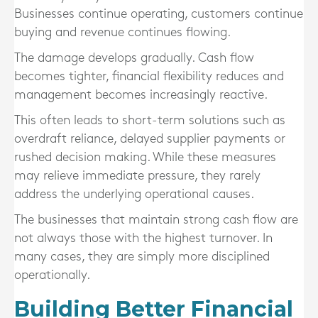
Businesses continue operating, customers continue
buying and revenue continues flowing.
The damage develops gradually. Cash flow
becomes tighter, financial flexibility reduces and
management becomes increasingly reactive.
This often leads to short-term solutions such as
overdraft reliance, delayed supplier payments or
rushed decision making. While these measures
may relieve immediate pressure, they rarely
address the underlying operational causes.
The businesses that maintain strong cash flow are
not always those with the highest turnover. In
many cases, they are simply more disciplined
operationally.
Building Better Financial