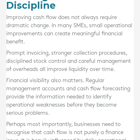
Discipline
Improving cash flow does not always require
dramatic change. In many SMEs, small operational
improvements can create meaningful financial
benefit.
Prompt invoicing, stronger collection procedures,
disciplined stock control and careful management
of overheads all improve liquidity over time.
Financial visibility also matters. Regular
management accounts and cash flow forecasting
provide the information needed to identify
operational weaknesses before they become
serious problems.
Perhaps most importantly, businesses need to
recognise that cash flow is not purely a finance