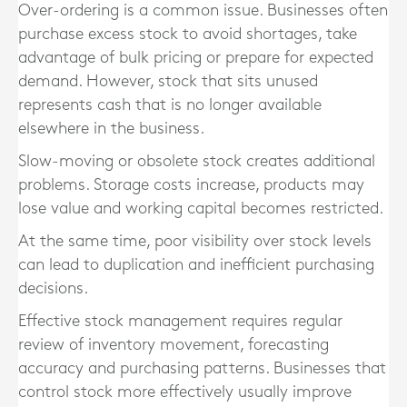
Over-ordering is a common issue. Businesses often
purchase excess stock to avoid shortages, take
advantage of bulk pricing or prepare for expected
demand. However, stock that sits unused
represents cash that is no longer available
elsewhere in the business.
Slow-moving or obsolete stock creates additional
problems. Storage costs increase, products may
lose value and working capital becomes restricted.
At the same time, poor visibility over stock levels
can lead to duplication and inefficient purchasing
decisions.
Effective stock management requires regular
review of inventory movement, forecasting
accuracy and purchasing patterns. Businesses that
control stock more effectively usually improve