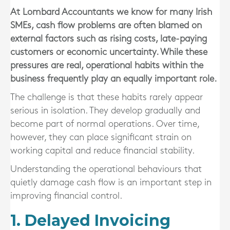
At Lombard Accountants we know for many Irish
SMEs, cash flow problems are often blamed on
external factors such as rising costs, late-paying
customers or economic uncertainty. While these
pressures are real, operational habits within the
business frequently play an equally important role.
The challenge is that these habits rarely appear
serious in isolation. They develop gradually and
become part of normal operations. Over time,
however, they can place significant strain on
working capital and reduce financial stability.
Understanding the operational behaviours that
quietly damage cash flow is an important step in
improving financial control.
1. Delayed Invoicing