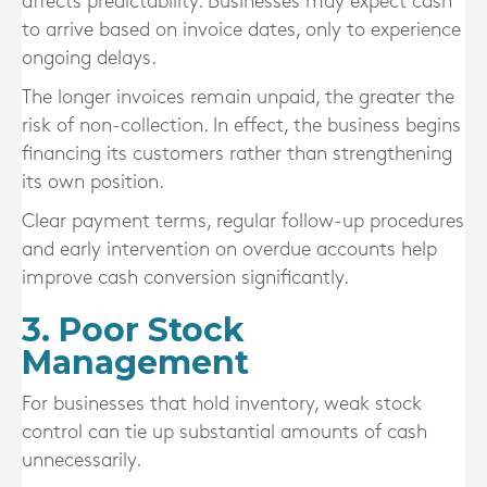
affects predictability. Businesses may expect cash
to arrive based on invoice dates, only to experience
ongoing delays.
The longer invoices remain unpaid, the greater the
risk of non-collection. In effect, the business begins
financing its customers rather than strengthening
its own position.
Clear payment terms, regular follow-up procedures
and early intervention on overdue accounts help
improve cash conversion significantly.
3. Poor Stock
Management
For businesses that hold inventory, weak stock
control can tie up substantial amounts of cash
unnecessarily.