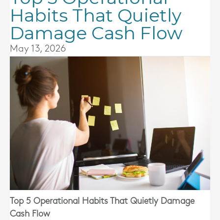
Habits That Quietly
Damage Cash Flow
May 13, 2026
Top 5 Operational Habits That Quietly Damage
Cash Flow