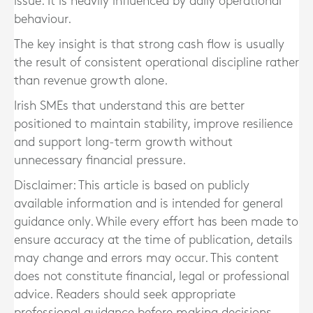
issue. It is heavily influenced by daily operational
behaviour.
The key insight is that strong cash flow is usually
the result of consistent operational discipline rather
than revenue growth alone.
Irish SMEs that understand this are better
positioned to maintain stability, improve resilience
and support long-term growth without
unnecessary financial pressure.
Disclaimer: This article is based on publicly
available information and is intended for general
guidance only. While every effort has been made to
ensure accuracy at the time of publication, details
may change and errors may occur. This content
does not constitute financial, legal or professional
advice. Readers should seek appropriate
professional guidance before making decisions.