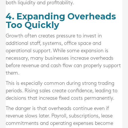
both liquidity and profitability.
4. Expanding Overheads
Too Quickly
Growth often creates pressure to invest in
additional staff, systems, office space and
operational support. While some expansion is
necessary, many businesses increase overheads
before revenue and cash flow can properly support
them.
This is especially common during strong trading
periods. Rising sales create confidence, leading to
decisions that increase fixed costs permanently.
The danger is that overheads continue even if
revenue slows later. Payroll, subscriptions, lease
commitments and operating expenses become