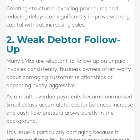
Creating structured invoicing procedures and
reducing delays can significantly improve working
capital without increasing sales.
2. Weak Debtor Follow-
Up
Many SMEs are reluctant to follow up on unpaid
invoices consistently. Business owners often worry
about damaging customer relationships or
appearing overly aggressive.
As a result, overdue payments become normalised.
Small delays accumulate, debtor balances increase
and cash flow pressure grows quietly in the
background.
This issue is particularly damaging because it