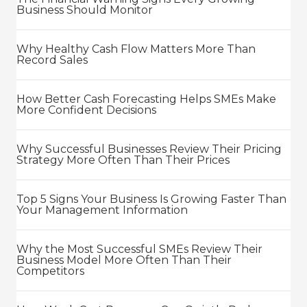
Business Should Monitor
Why Healthy Cash Flow Matters More Than
Record Sales
How Better Cash Forecasting Helps SMEs Make
More Confident Decisions
Why Successful Businesses Review Their Pricing
Strategy More Often Than Their Prices
Top 5 Signs Your Business Is Growing Faster Than
Your Management Information
Why the Most Successful SMEs Review Their
Business Model More Often Than Their
Competitors