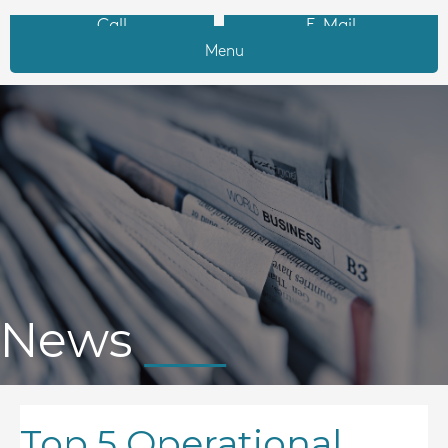
Call
E-Mail
Menu
News
Top 5 Operational