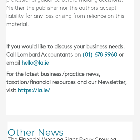
Neither the publisher nor the authors accept
liability for any loss arising from reliance on this
material.
If you would like to discuss your business needs.
Call Lombard Accountants on
(01) 678 9960
or
email
hello@la.ie
For the latest business/practice news,
taxation/financial resources and our Newsletter,
visit
https://la.ie/
Other News
The Financial Warning Signs Every Growing