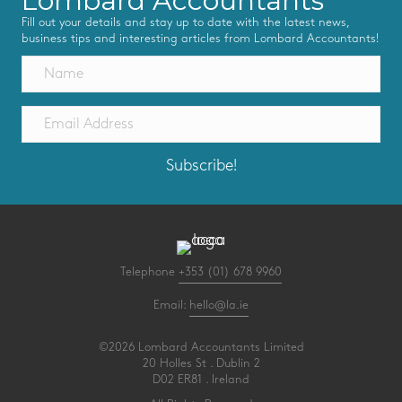
Lombard Accountants
Fill out your details and stay up to date with the latest news,
business tips and interesting articles from Lombard Accountants!
Subscribe!
Telephone
+353 (01) 678 9960
Email:
hello@la.ie
©2026 Lombard Accountants Limited
20 Holles St . Dublin 2
D02 ER81 . Ireland