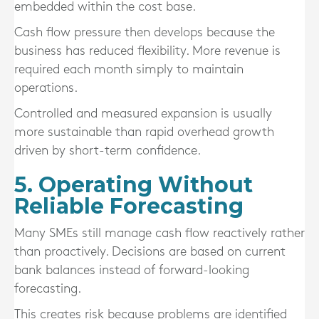
embedded within the cost base.
Cash flow pressure then develops because the
business has reduced flexibility. More revenue is
required each month simply to maintain
operations.
Controlled and measured expansion is usually
more sustainable than rapid overhead growth
driven by short-term confidence.
5. Operating Without
Reliable Forecasting
Many SMEs still manage cash flow reactively rather
than proactively. Decisions are based on current
bank balances instead of forward-looking
forecasting.
This creates risk because problems are identified