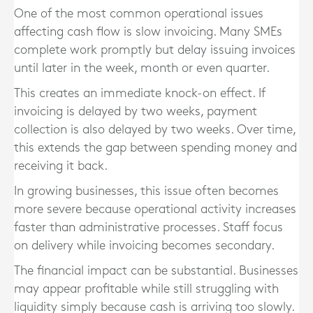
One of the most common operational issues
affecting cash flow is slow invoicing. Many SMEs
complete work promptly but delay issuing invoices
until later in the week, month or even quarter.
This creates an immediate knock-on effect. If
invoicing is delayed by two weeks, payment
collection is also delayed by two weeks. Over time,
this extends the gap between spending money and
receiving it back.
In growing businesses, this issue often becomes
more severe because operational activity increases
faster than administrative processes. Staff focus
on delivery while invoicing becomes secondary.
The financial impact can be substantial. Businesses
may appear profitable while still struggling with
liquidity simply because cash is arriving too slowly.